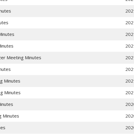
nutes
202
utes
202
Minutes
202
Minutes
202
zer Meeting Minutes
202
nutes
202
g Minutes
202
g Minutes
202
inutes
202
g Minutes
202
tes
202