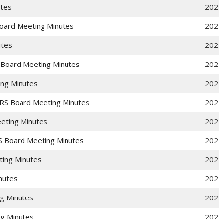
utes
202
Board Meeting Minutes
202
utes
202
 Board Meeting Minutes
202
ing Minutes
202
RS Board Meeting Minutes
202
eting Minutes
202
S Board Meeting Minutes
202
ting Minutes
202
nutes
202
g Minutes
202
g Minutes
202