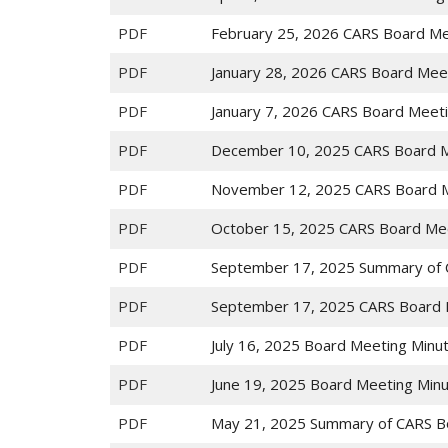
PDF
February 25, 2026 CARS Board Me
PDF
January 28, 2026 CARS Board Mee
PDF
January 7, 2026 CARS Board Meet
PDF
December 10, 2025 CARS Board M
PDF
November 12, 2025 CARS Board M
PDF
October 15, 2025 CARS Board Me
PDF
September 17, 2025 Summary of 
PDF
September 17, 2025 CARS Board 
PDF
July 16, 2025 Board Meeting Minu
PDF
June 19, 2025 Board Meeting Min
PDF
May 21, 2025 Summary of CARS B