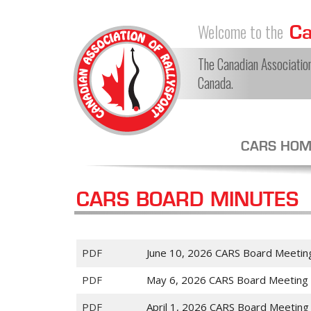
Welcome to the
Can
The Canadian Association 
Canada.
CARS HOM
CARS BOARD MINUTES
PDF
June 10, 2026 CARS Board Meetin
PDF
May 6, 2026 CARS Board Meeting
PDF
April 1, 2026 CARS Board Meeting