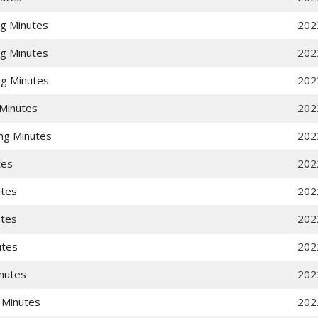
g Minutes
202
g Minutes
202
g Minutes
202
Minutes
202
ng Minutes
202
tes
202
utes
202
utes
202
utes
202
nutes
202
 Minutes
202