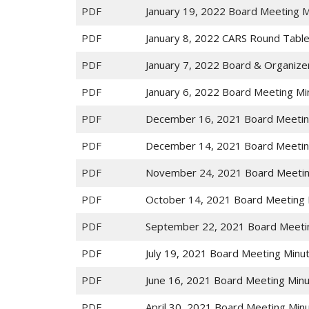
PDF
January 19, 2022 Board Meeting 
PDF
January 8, 2022 CARS Round Tabl
PDF
January 7, 2022 Board & Organize
PDF
January 6, 2022 Board Meeting Mi
PDF
December 16, 2021 Board Meetin
PDF
December 14, 2021 Board Meetin
PDF
November 24, 2021 Board Meetin
PDF
October 14, 2021 Board Meeting 
PDF
September 22, 2021 Board Meeti
PDF
July 19, 2021 Board Meeting Minu
PDF
June 16, 2021 Board Meeting Min
PDF
April 30, 2021 Board Meeting Min