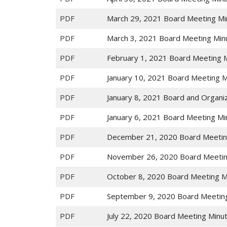
PDF
March 29, 2021 Board Meeting Mi
PDF
March 3, 2021 Board Meeting Min
PDF
February 1, 2021 Board Meeting 
PDF
January 10, 2021 Board Meeting 
PDF
January 8, 2021 Board and Organi
PDF
January 6, 2021 Board Meeting Mi
PDF
December 21, 2020 Board Meetin
PDF
November 26, 2020 Board Meetin
PDF
October 8, 2020 Board Meeting M
PDF
September 9, 2020 Board Meetin
PDF
July 22, 2020 Board Meeting Minu