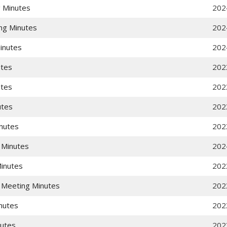
 Minutes
202
ng Minutes
202
inutes
202
utes
202
utes
202
utes
202
nutes
202
 Minutes
202
Minutes
202
 Meeting Minutes
202
nutes
202
nutes
202