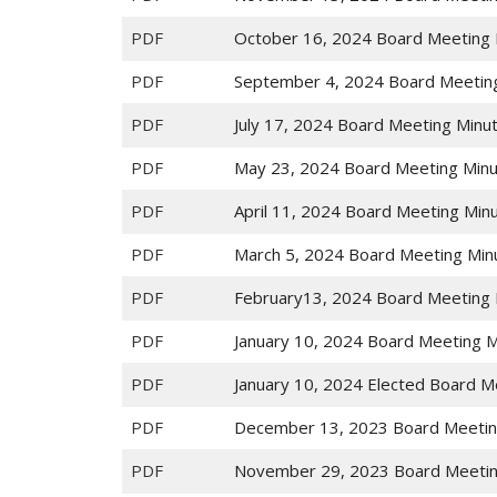
PDF
October 16, 2024 Board Meeting 
PDF
September 4, 2024 Board Meetin
PDF
July 17, 2024 Board Meeting Minu
PDF
May 23, 2024 Board Meeting Min
PDF
April 11, 2024 Board Meeting Min
PDF
March 5, 2024 Board Meeting Min
PDF
February13, 2024 Board Meeting 
PDF
January 10, 2024 Board Meeting 
PDF
January 10, 2024 Elected Board M
PDF
December 13, 2023 Board Meetin
PDF
November 29, 2023 Board Meetin