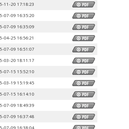
5-11-20 17:18:23
5-07-09 16:35:20
5-07-09 16:35:09
5-04-25 16:56:21
5-07-09 16:51:07
5-03-20 18:11:17
5-07-15 15:52:10
5-03-19 15:19:45
5-07-15 16:14:10
5-07-09 18:49:39
5-07-09 16:37:48
5-07-09 16:38:04