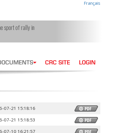
Français
e sport of rally in
DOCUMENTS
CRC SITE
LOGIN
6-07-21 15:18:16
6-07-21 15:18:53
6-07-10 16:21:57