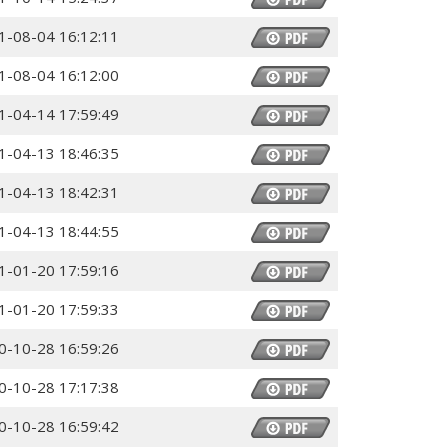
1-08-04 16:12:11
1-08-04 16:12:00
1-04-14 17:59:49
1-04-13 18:46:35
1-04-13 18:42:31
1-04-13 18:44:55
1-01-20 17:59:16
1-01-20 17:59:33
0-10-28 16:59:26
0-10-28 17:17:38
0-10-28 16:59:42