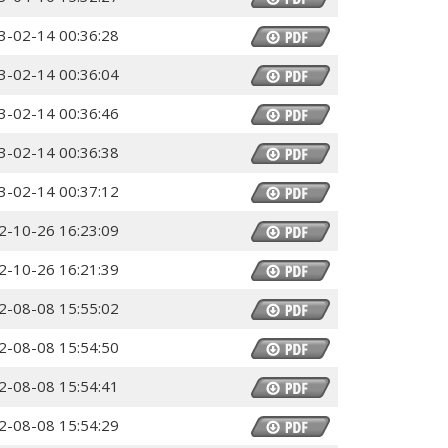
3-02-14 00:36:28
3-02-14 00:36:04
3-02-14 00:36:46
3-02-14 00:36:38
3-02-14 00:37:12
2-10-26 16:23:09
2-10-26 16:21:39
2-08-08 15:55:02
2-08-08 15:54:50
2-08-08 15:54:41
2-08-08 15:54:29