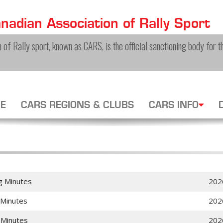
adian Association of Rally Sport
of Rally sport, known as CARS, is the official sanctioning body for th
E
CARS REGIONS & CLUBS
CARS INFO
g Minutes
202
 Minutes
202
 Minutes
202