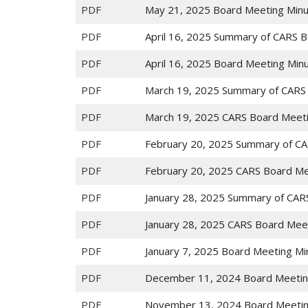
PDF
May 21, 2025 Board Meeting Min
PDF
April 16, 2025 Summary of CARS 
PDF
April 16, 2025 Board Meeting Min
PDF
March 19, 2025 Summary of CARS
PDF
March 19, 2025 CARS Board Meet
PDF
February 20, 2025 Summary of CA
PDF
February 20, 2025 CARS Board Me
PDF
January 28, 2025 Summary of CAR
PDF
January 28, 2025 CARS Board Mee
PDF
January 7, 2025 Board Meeting Mi
PDF
December 11, 2024 Board Meetin
PDF
November 13, 2024 Board Meetin