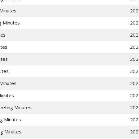
Minutes
202
g Minutes
202
tes
202
utes
202
utes
202
utes
202
Minutes
202
Minutes
202
eeting Minutes
202
g Minutes
202
g Minutes
202