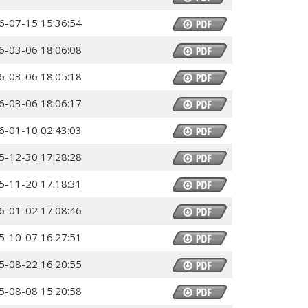
6-07-15 15:36:54
6-03-06 18:06:08
6-03-06 18:05:18
6-03-06 18:06:17
6-01-10 02:43:03
5-12-30 17:28:28
5-11-20 17:18:31
6-01-02 17:08:46
5-10-07 16:27:51
5-08-22 16:20:55
5-08-08 15:20:58