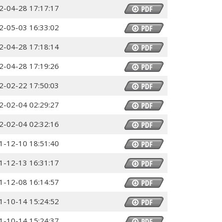
2-04-28 17:17:17
2-05-03 16:33:02
2-04-28 17:18:14
2-04-28 17:19:26
2-02-22 17:50:03
2-02-04 02:29:27
2-02-04 02:32:16
1-12-10 18:51:40
1-12-13 16:31:17
1-12-08 16:14:57
1-10-14 15:24:52
1-10-14 15:24:37