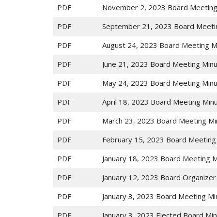
PDF
November 2, 2023 Board Meeting
PDF
September 21, 2023 Board Meeti
PDF
August 24, 2023 Board Meeting M
PDF
June 21, 2023 Board Meeting Min
PDF
May 24, 2023 Board Meeting Min
PDF
April 18, 2023 Board Meeting Min
PDF
March 23, 2023 Board Meeting Mi
PDF
February 15, 2023 Board Meeting
PDF
January 18, 2023 Board Meeting 
PDF
January 12, 2023 Board Organizer
PDF
January 3, 2023 Board Meeting Mi
PDF
January 3, 2023 Elected Board Mi