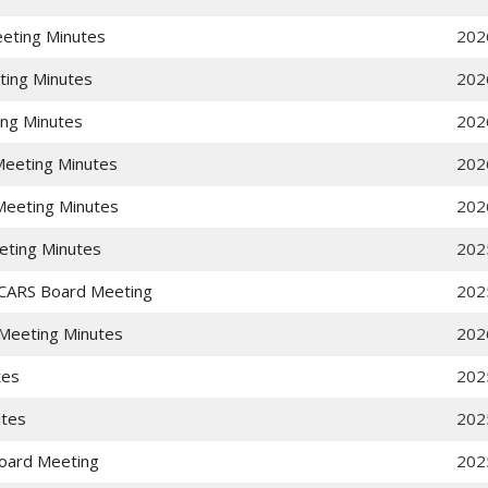
eting Minutes
202
ting Minutes
202
ing Minutes
202
eeting Minutes
202
eeting Minutes
202
eting Minutes
202
CARS Board Meeting
202
Meeting Minutes
202
tes
202
utes
202
oard Meeting
202