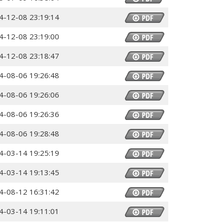
4-12-08 23:19:14
4-12-08 23:19:00
4-12-08 23:18:47
4-08-06 19:26:48
4-08-06 19:26:06
4-08-06 19:26:36
4-08-06 19:28:48
4-03-14 19:25:19
4-03-14 19:13:45
4-08-12 16:31:42
4-03-14 19:11:01