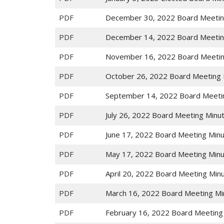
PDF
December 30, 2022 Board Meetin
PDF
December 14, 2022 Board Meetin
PDF
November 16, 2022 Board Meetin
PDF
October 26, 2022 Board Meeting 
PDF
September 14, 2022 Board Meeti
PDF
July 26, 2022 Board Meeting Minu
PDF
June 17, 2022 Board Meeting Min
PDF
May 17, 2022 Board Meeting Min
PDF
April 20, 2022 Board Meeting Min
PDF
March 16, 2022 Board Meeting Mi
PDF
February 16, 2022 Board Meeting