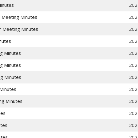
Minutes
202
e Meeting Minutes
202
r Meeting Minutes
202
nutes
202
g Minutes
202
g Minutes
202
g Minutes
202
Minutes
202
ng Minutes
202
tes
202
utes
202
utes
202