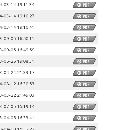
4-03-14 19:11:34
4-03-14 19:10:27
4-03-14 19:10:41
3-09-05 16:50:11
3-09-05 16:49:59
3-05-25 19:08:31
3-04-24 21:33:17
4-08-12 16:30:53
3-03-22 21:49:03
3-07-05 15:19:14
3-04-05 16:33:41
3-04-10 15:32:27