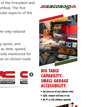
 of the President and
umbia). The five
cular aspects of the
he only national
y sprint, and
n as time, speed,
osely monitored for
run on closed roads