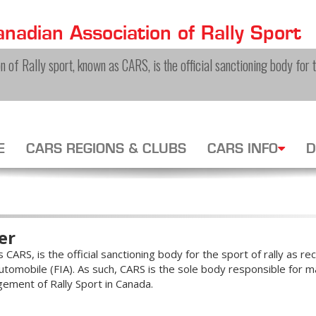
nadian Association of Rally Sport
 of Rally sport, known as CARS, is the official sanctioning body for th
E
CARS REGIONS & CLUBS
CARS INFO
D
er
CARS, is the official sanctioning body for the sport of rally as r
tomobile (FIA). As such, CARS is the sole body responsible for ma
gement of Rally Sport in Canada.