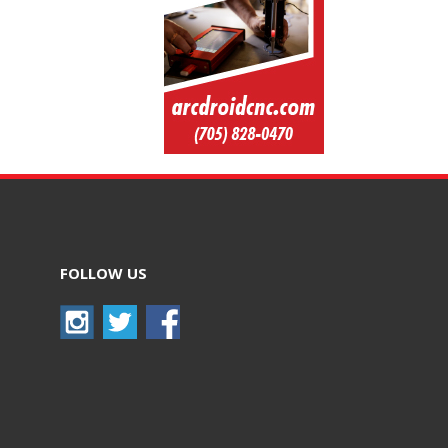
FOLLOW US