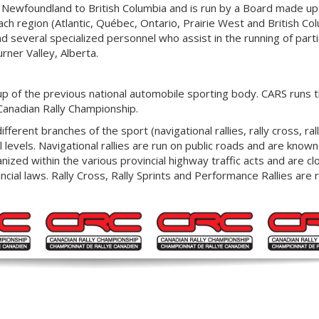
 Newfoundland to British Columbia and is run by a Board made up
ch region (Atlantic, Québec, Ontario, Prairie West and British Col
 several specialized personnel who assist in the running of parti
urner Valley, Alberta.
p of the previous national automobile sporting body. CARS runs t
Canadian Rally Championship.
ferent branches of the sport (navigational rallies, rally cross, rall
l levels. Navigational rallies are run on public roads and are know
zed within the various provincial highway traffic acts and are cl
cial laws. Rally Cross, Rally Sprints and Performance Rallies are 