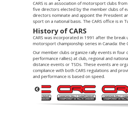
CARS is an association of motorsport clubs from
five directors elected by the member clubs of ea
directors nominate and appoint the President and
sport on a national basis. The CARS office is in T
History of CARS
CARS was incorporated in 1991 after the break u
motorsport championship series in Canada: the 
Our member clubs organize rally events in four dif
performance rallies) at club, regional and nationa
distance events or TSDs. These events are organi
compliance with both CARS regulations and provin
and performance is based on speed.