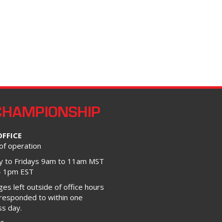
CHAMPIONSHIP
OFFICE
of operation
 to Fridays 9am to 11am MST
– 1pm EST
s left outside of office hours
 responded to within one
ss day.