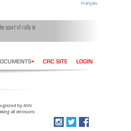
Français
e sport of rally in
OCUMENTS
CRC SITE
LOGIN
ecognized by ASN
king all decisions