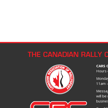
THE CANADIAN RALLY 
CARS 
Hours 
Monday
11am 
Message
will be
busine