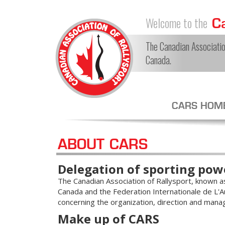
Welcome to the
Ca
The Canadian Association
Canada.
CARS HOM
ABOUT CARS
Delegation of sporting pow
The Canadian Association of Rallysport, known as 
Canada and the Federation Internationale de L'Au
concerning the organization, direction and mana
Make up of CARS