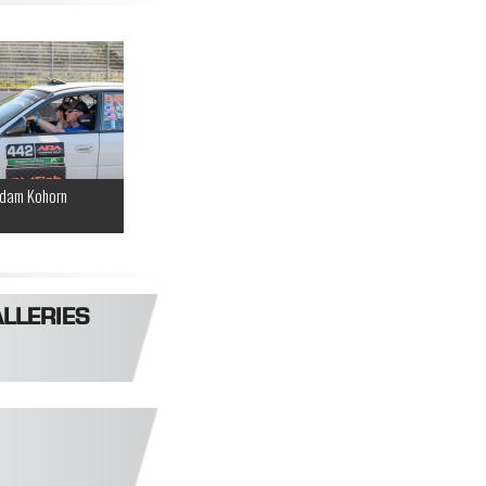
dam Kohorn
LLERIES