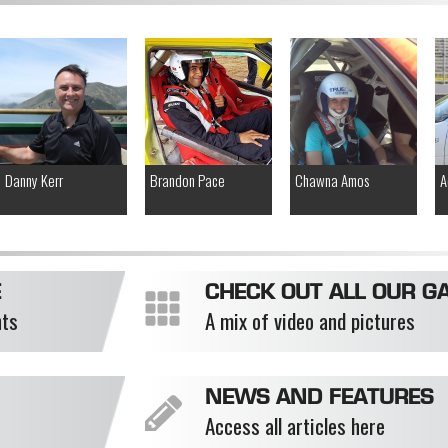
Danny Kerr
Brandon Pace
Chawna Amos
A
E
CHECK OUT ALL OUR GA
nts
A mix of video and pictures
NEWS AND FEATURES
Access all articles here