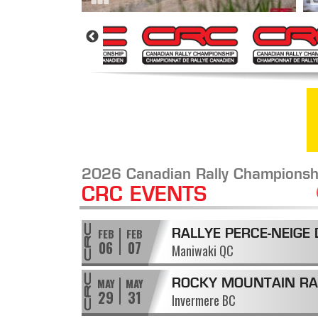
2026 Canadian Rally Championsh
CRC EVENTS
FEB
FEB
RALLYE PERCE-NEIGE 
06
07
Maniwaki QC
MANIWAKI
MAY
MAY
ROCKY MOUNTAIN RA
29
31
Invermere BC