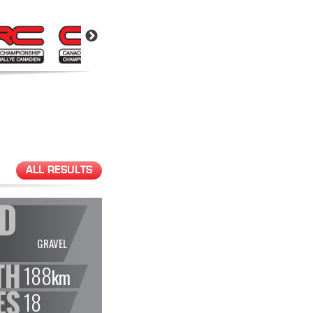
ALL RESULTS
GRAVEL
188
km
18