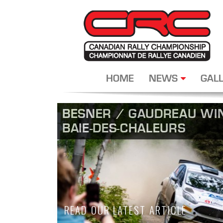
HOME
NEWS
GALL
BESNER / GAUDREAU WIN
BAIE-DES-CHALEURS
READ OUR LATEST ARTICLE