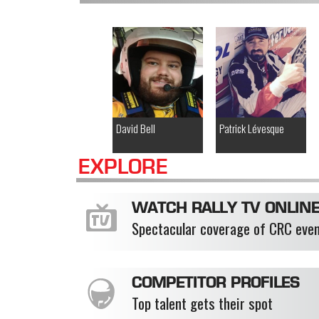
David Bell
Patrick Lévesque
EXPLORE
WATCH RALLY TV ONLIN
Spectacular coverage of CRC eve
COMPETITOR PROFILES
Top talent gets their spot