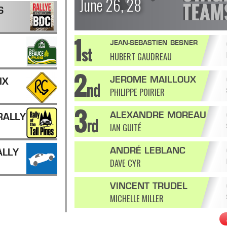
June 26, 28
S
JEAN-SEBASTIEN BESNER
HUBERT GAUDREAU
JEROME MAILLOUX
IX
PHILIPPE POIRIER
ALEXANDRE MOREAU
RALLY
IAN GUITÉ
ANDRÉ LEBLANC
ALLY
DAVE CYR
VINCENT TRUDEL
MICHELLE MILLER