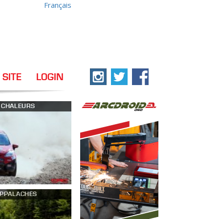
Français
 SITE
LOGIN
S CHALEURS
APPALACHES