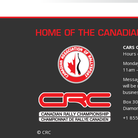
HOME OF THE CANADIA
CARS 
Hours 
Monday
11am 
Message
will be
busine
Box 3
Diamon
+1 855
© CRC