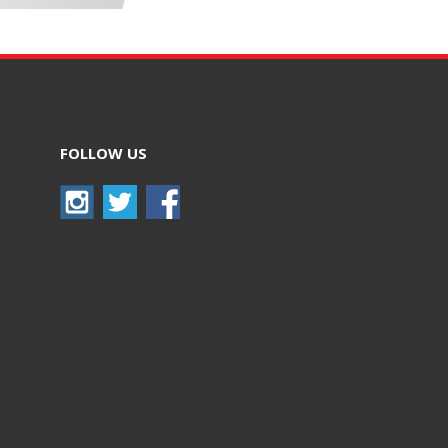
FOLLOW US