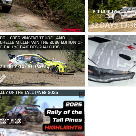
UPCOMING EVENT
32 DAYS 13:3
RC – CREC VINCENT TRUDEL AND
CHELLE MILLER WIN THE 2026 EDITION OF
E RALLYE BAIE-DES-CHALEURS!
EAD THE PRESS RELEASE
LLY OF THE TALL PINES 2025
ATEST VIDEO