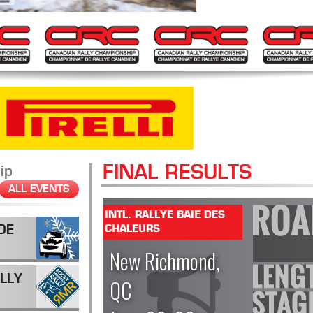
FINAL RESULTS
ip
ALL EVENTS
INTL. RALLYE BAIE DES
DE
CHALEURS
New Richmond,
LLY
QC