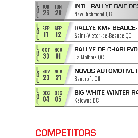
JUN
JUN
INTL. RALLYE BAIE DE
26
28
New Richmond QC
CHALEURS
SEP
SEP
RALLYE KM+ BEAUCE-
11
12
Saint-Victor-de-Beauce QC
APPALACHES
OCT
NOV
RALLYE DE CHARLEVO
30
01
La Malbaie QC
NOV
NOV
NOVUS AUTOMOTIVE 
20
21
Bancroft ON
OF THE TALL PINES
DEC
DEC
BIG WHITE WINTER R
04
05
Kelowna BC
COMPETITORS