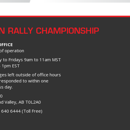
N RALLY CHAMPIONSHIP
OFFICE
of operation
 to Fridays 9am to 11am MST
– 1pm EST
s left outside of office hours
 responded to within one
ss day.
00
d Valley, AB T0L2A0
 640 6444 (Toll Free)