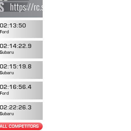
https://rc.statusas.com/events/4579de
02:13:50
Ford
02:14:22.9
Subaru
02:15:19.8
Subaru
02:16:56.4
Ford
02:22:26.3
Subaru
ALL COMPETITORS