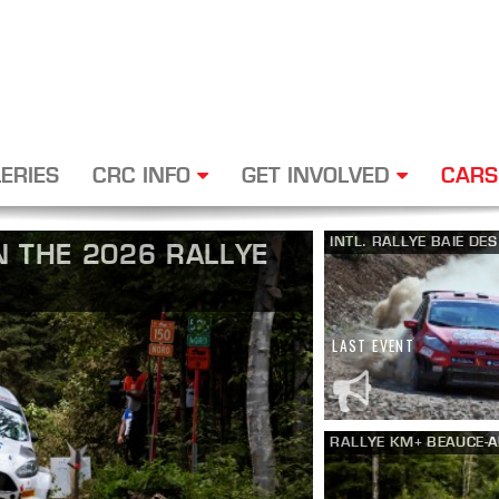
ERIES
CRC INFO
GET INVOLVED
CARS
INTL. RALLYE BAIE DE
 THE 2026 RALLYE
LAST EVENT
RALLYE KM+ BEAUCE-