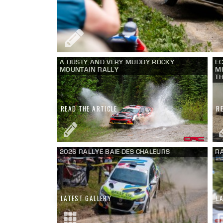
A DUSTY AND VERY MUDDY ROCKY
EC
MOUNTAIN RALLY
MI
TH
READ THE ARTICLE
R
2026 RALLYE BAIE-DES-CHALEURS
RA
LATEST GALLERY
L