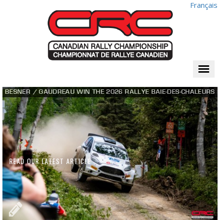
Français
Togg
navi
BESNER / GAUDREAU WIN THE 2026 RALLYE BAIE-DES-CHALEURS
READ OUR LATEST ARTICLE