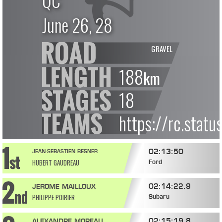
QC
June 26, 28
GRAVEL
188
km
18
https://rc.stat
02:13:50
JEAN-SEBASTIEN BESNER
HUBERT GAUDREAU
Ford
02:14:22.9
JEROME MAILLOUX
PHILIPPE POIRIER
Subaru
02:15:19.8
ALEXANDRE MOREAU