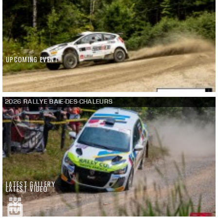
UPCOMING EVENT
2026 RALLYE BAIE-DES-CHALEURS
LATEST GALLERY
LATEST VIDEO