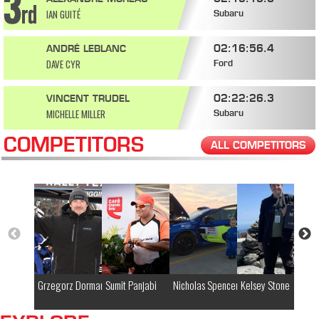
IAN GUITÉ
Subaru
02:16:56.4
ANDRÉ LEBLANC
DAVE CYR
Ford
02:22:26.3
VINCENT TRUDEL
MICHELLE MILLER
Subaru
COMPETITORS
ALL COMPETITORS
Grzegorz Dorman
Sumit Panjabi
Nicholas Spencer
Kelsey Stone
Ja