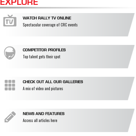
EXPLORE
WATCH RALLY TV ONLINE
Spectacular coverage of CRC events
COMPETITOR PROFILES
Top talent gets their spot
CHECK OUT ALL OUR GALLERIES
A mix of video and pictures
NEWS AND FEATURES
Access all articles here