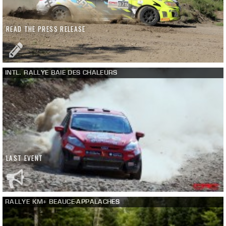
READ THE PRESS RELEASE
INTL. RALLYE BAIE DES CHALEURS
LAST EVENT
RALLYE KM+ BEAUCE-APPALACHES