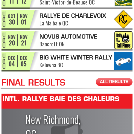
11
12
Saint-Victor-de-Beauce QC
APPALACHES
OCT
NOV
RALLYE DE CHARLEVOIX
30
01
La Malbaie QC
NOV
NOV
NOVUS AUTOMOTIVE
20
21
Bancroft ON
RALLY OF THE TALL PINES
DEC
DEC
BIG WHITE WINTER RALLY
04
05
Kelowna BC
FINAL RESULTS
ALL RESULTS
INTL. RALLYE BAIE DES CHALEURS
New Richmond,