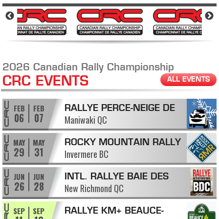
2026 Canadian Rally Championship
CRC EVENTS
ALL EVENTS
FEB
FEB
RALLYE PERCE-NEIGE DE
06
07
Maniwaki QC
MANIWAKI
MAY
MAY
ROCKY MOUNTAIN RALLY
29
31
Invermere BC
JUN
JUN
INTL. RALLYE BAIE DES
26
28
New Richmond QC
CHALEURS
SEP
SEP
RALLYE KM+ BEAUCE-