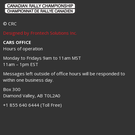
© CRC
Designed by Frontech Solutions Inc.
CARS OFFICE
Hours of operation
Monday to Fridays 9am to 11am MST
11am – 1pm EST
Messages left outside of office hours will be responded to
within one business day.
Box 300
Diamond Valley, AB T0L2A0
+1 855 640 6444 (Toll Free)