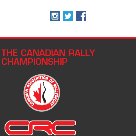
THE CANADIAN RALLY
CHAMPIONSHIP