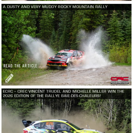
A DUSTY AND VERY MUDDY ROCKY MOUNTAIN RALLY
READ THE ARTICLE
ECRC – CREC VINCENT TRUDEL AND MICHELLE MILLER WIN THE
2026 EDITION OF THE RALLYE BAIE-DES-CHALEURS!