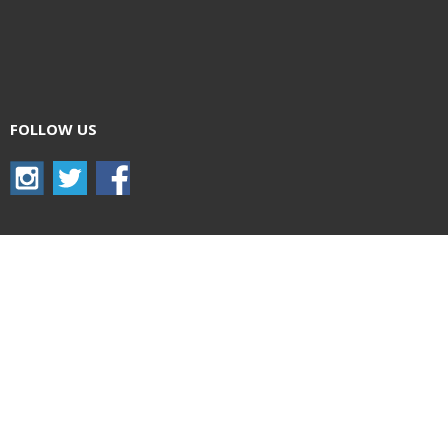
FOLLOW US