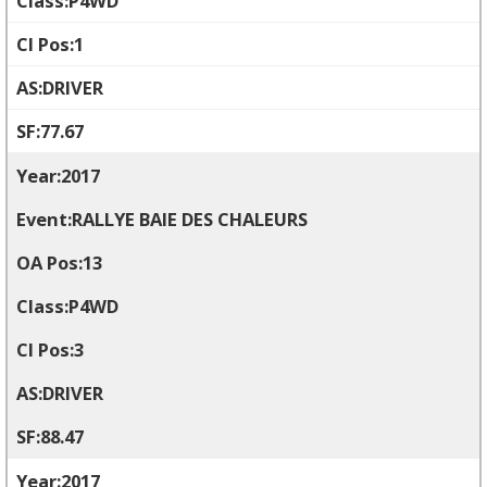
P4WD
1
DRIVER
77.67
2017
RALLYE BAIE DES CHALEURS
13
P4WD
3
DRIVER
88.47
2017