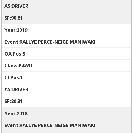
DRIVER
90.81
2019
RALLYE PERCE-NEIGE MANIWAKI
3
P4WD
1
DRIVER
80.31
2018
RALLYE PERCE-NEIGE MANIWAKI