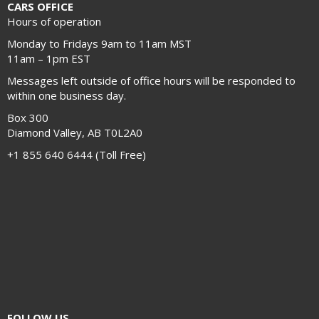
CARS OFFICE
Hours of operation
Monday to Fridays 9am to 11am MST
11am – 1pm EST
Messages left outside of office hours will be responded to
within one business day.
Box 300
Diamond Valley, AB T0L2A0
+1 855 640 6444 (Toll Free)
FOLLOW US