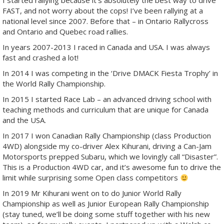
I started rallying because it’s absolutely the best way to drive
FAST, and not worry about the cops! I’ve been rallying at a
national level since 2007. Before that – in Ontario Rallycross
and Ontario and Quebec road rallies.
In years 2007-2013 I raced in Canada and USA. I was always
fast and crashed a lot!
In 2014 I was competing in the ‘Drive DMACK Fiesta Trophy’ in
the World Rally Championship.
In 2015 I started Race Lab – an advanced driving school with
teaching methods and curriculum that are unique for Canada
and the USA.
In 2017 I won Canadian Rally Championship (class Production
4WD) alongside my co-driver Alex Kihurani, driving a Can-Jam
Motorsports prepped Subaru, which we lovingly call “Disaster”.
This is a Production 4WD car, and it’s awesome fun to drive the
limit while surprising some Open class competitors
In 2019 Mr Kihurani went on to do Junior World Rally
Championship as well as Junior European Rally Championship
(stay tuned, we’ll be doing some stuff together with his new