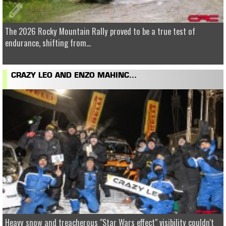
The 2026 Rocky Mountain Rally proved to be a true test of
endurance, shifting from...
CRAZY LEO AND ENZO MAHINC...
Heavy snow and treacherous "Star Wars effect" visibility couldn't