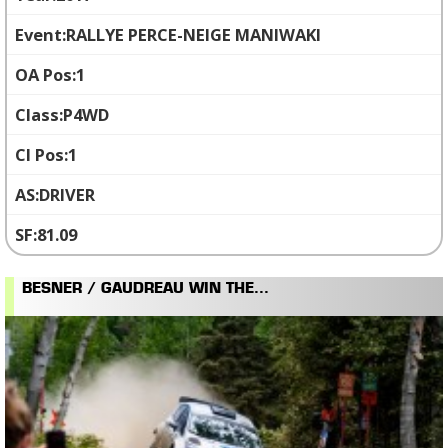
RALLYE PERCE-NEIGE MANIWAKI
1
P4WD
1
DRIVER
81.09
BESNER / GAUDREAU WIN THE...