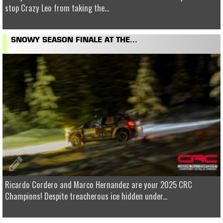
stop Crazy Leo from taking the...
SNOWY SEASON FINALE AT THE...
Ricardo Cordero and Marco Hernandez are your 2025 CRC
Champions! Despite treacherous ice hidden under...