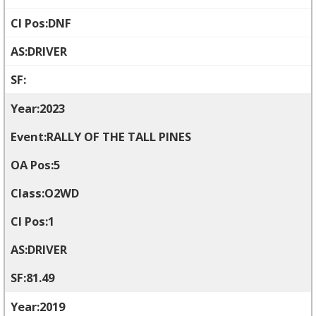
DNF
DRIVER
2023
RALLY OF THE TALL PINES
5
O2WD
1
DRIVER
81.49
2019