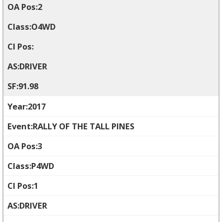
2
O4WD
DRIVER
91.98
2017
RALLY OF THE TALL PINES
3
P4WD
1
DRIVER