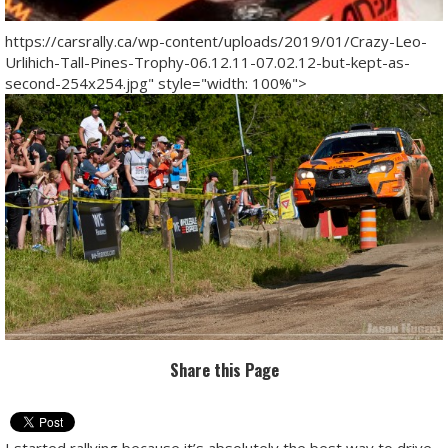
https://carsrally.ca/wp-content/uploads/2019/01/Crazy-Leo-
Urlihich-Tall-Pines-Trophy-06.12.11-07.02.12-but-kept-as-
second-254x254.jpg" style="width: 100%">
Share this Page