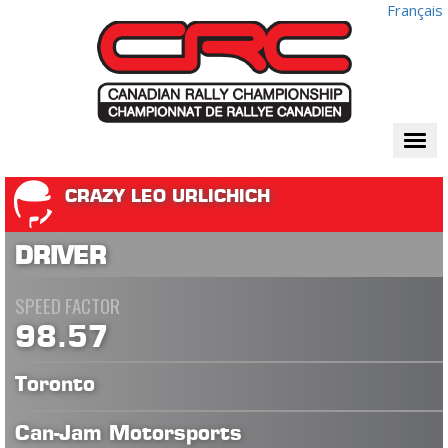
Français
Togg
navi
CRAZY LEO URLICHICH
DRIVER
SPEED FACTOR
98.57
Toronto
Can-Jam Motorsports