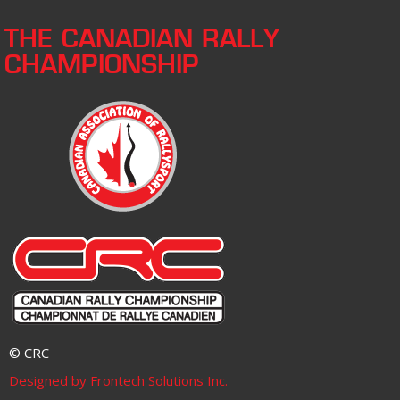
THE CANADIAN RALLY
CHAMPIONSHIP
© CRC
Designed by Frontech Solutions Inc.