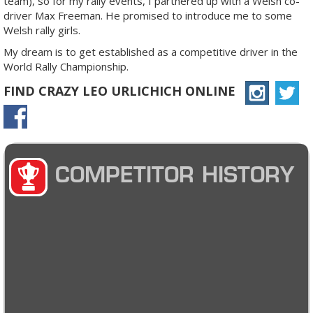
team), so for my rally events, I partnered up with a Welsh co-
driver Max Freeman. He promised to introduce me to some
Welsh rally girls.
My dream is to get established as a competitive driver in the
World Rally Championship.
FIND CRAZY LEO URLICHICH ONLINE
COMPETITOR HISTORY