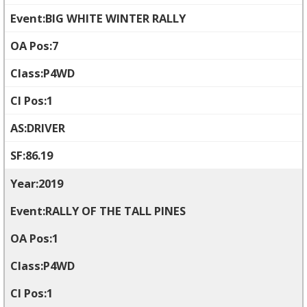
BIG WHITE WINTER RALLY
7
P4WD
1
DRIVER
86.19
2019
RALLY OF THE TALL PINES
1
P4WD
1