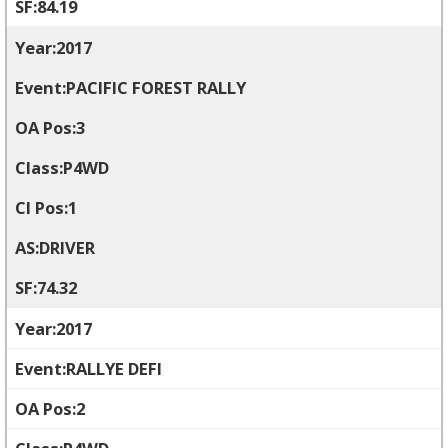
84.19
2017
PACIFIC FOREST RALLY
3
P4WD
1
DRIVER
74.32
2017
RALLYE DEFI
2