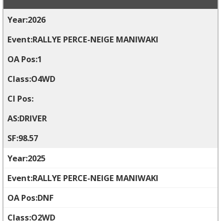
2026
RALLYE PERCE-NEIGE MANIWAKI
1
O4WD
DRIVER
98.57
2025
RALLYE PERCE-NEIGE MANIWAKI
DNF
O2WD