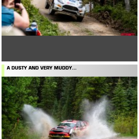
A DUSTY AND VERY MUDDY...