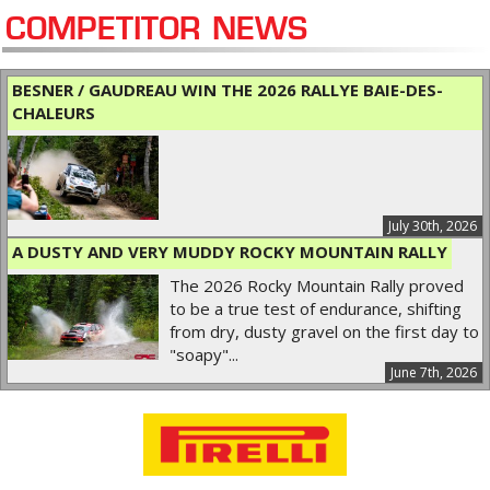
COMPETITOR NEWS
BESNER / GAUDREAU WIN THE 2026 RALLYE BAIE-DES-
CHALEURS
July 30th, 2026
A DUSTY AND VERY MUDDY ROCKY MOUNTAIN RALLY
The 2026 Rocky Mountain Rally proved
to be a true test of endurance, shifting
from dry, dusty gravel on the first day to
"soapy"...
June 7th, 2026