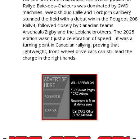
Rallye Baie-des-Chaleurs was dominated by 2WD
machines. Swedish duo Calle and Torbjörn Carlberg
stunned the field with a debut win in the Peugeot 208
Rally4, followed closely by Canadian teams
Arsenault/Zigby and the Leblanc brothers. The 2025
edition wasn’t just a celebration of speed—it was a
turning point in Canadian rallying, proving that
lightweight, front-wheel-drive cars can still lead the
charge in the right hands.