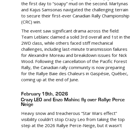
the first day to “soapy” mud on the second. Martynas
and Kajus Samsonas navigated the challenging terrain
to secure their first-ever Canadian Rally Championship
(CRC) win.
The event saw significant drama across the field:
Team Leblanc claimed a solid 3rd overall and 1st in th
2WD class, while others faced stiff mechanical
challenges, including last-minute transmission failures
for Alexandre Moreau and breakdown issues for Nick
Wood. Following the cancellation of the Pacific Forest
Rally, the Canadian rally community is now preparing
for the Rallye Baie des Chaleurs in Gaspésie, Québec,
coming up at the end of June.
February 19th, 2026
Crazy LEO and Enzo Mahinc fly over Rallye Perce
Neige
Heavy snow and treacherous “Star Wars effect”
visibility couldn’t stop Crazy Leo from taking the top
step at the 2026 Rallye Perce-Neige, but it wasn’t