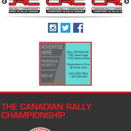
THE CANADIAN RALLY
CHAMPIONSHIP