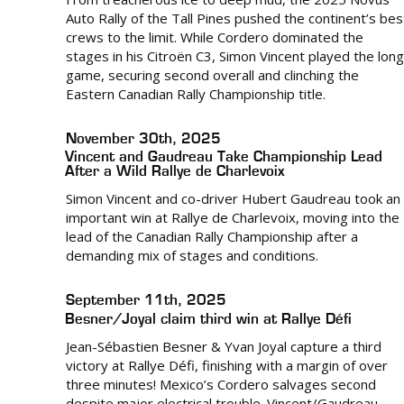
Auto Rally of the Tall Pines pushed the continent’s bes
crews to the limit. While Cordero dominated the
stages in his Citroën C3, Simon Vincent played the long
game, securing second overall and clinching the
Eastern Canadian Rally Championship title.
November 30th, 2025
Vincent and Gaudreau Take Championship Lead
After a Wild Rallye de Charlevoix
Simon Vincent and co-driver Hubert Gaudreau took an
important win at Rallye de Charlevoix, moving into the
lead of the Canadian Rally Championship after a
demanding mix of stages and conditions.
September 11th, 2025
Besner/Joyal claim third win at Rallye Défi
Jean-Sébastien Besner & Yvan Joyal capture a third
victory at Rallye Défi, finishing with a margin of over
three minutes! Mexico’s Cordero salvages second
despite major electrical trouble. Vincent/Gaudreau