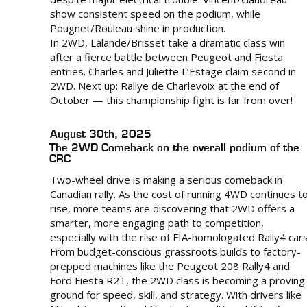
show consistent speed on the podium, while
Pougnet/Rouleau shine in production.
In 2WD, Lalande/Brisset take a dramatic class win
after a fierce battle between Peugeot and Fiesta
entries. Charles and Juliette L’Estage claim second in
2WD. Next up: Rallye de Charlevoix at the end of
October — this championship fight is far from over!
August 30th, 2025
The 2WD Comeback on the overall podium of the
CRC
Two-wheel drive is making a serious comeback in
Canadian rally. As the cost of running 4WD continues t
rise, more teams are discovering that 2WD offers a
smarter, more engaging path to competition,
especially with the rise of FIA-homologated Rally4 cars
From budget-conscious grassroots builds to factory-
prepped machines like the Peugeot 208 Rally4 and
Ford Fiesta R2T, the 2WD class is becoming a proving
ground for speed, skill, and strategy. With drivers like