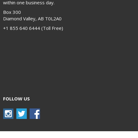
within one business day.
Box 300
Diamond Valley, AB T0L2A0
+1 855 640 6444 (Toll Free)
FOLLOW US