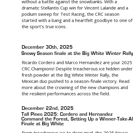
without a battle against the snowbanks. With a
dramatic Stellantis Cup win for Vincent Lalande and a
podium sweep for Test Racing, the CRC season
started with a bang and a heartfelt goodbye to one of
the sport’s true icons.
December 30th, 2025
Snowy Season finale at the Big White Winter Rally
Ricardo Cordero and Marco Hernandez are your 2025
CRC Champions! Despite treacherous ice hidden under
fresh powder at the Big White Winter Rally, the
Mexican duo pushed to a season-finale victory. Read
more about the crowning of the new champions and
the resilient performances across the field.
December 22nd, 2025
Tall Pines 2025: Cordero and Hernandez
Command the Forest, Setting Up a Winner-Take-Al
Finale at Big White
From treacherous ice to deep mud, the 2025 Novus