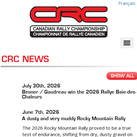
Français
Togg
navi
CRC NEWS
SHOW ALL
July 30th, 2026
Besner / Gaudreau win the 2026 Rallye Baie-des-
Chaleurs
June 7th, 2026
A dusty and very muddy Rocky Mountain Rally
The 2026 Rocky Mountain Rally proved to be a true
test of endurance, shifting from dry, dusty gravel on