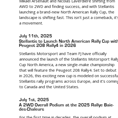
Mikael Arsenault and Nicolas Laverdière shifting from
AWD to 2WD and finding success, and with Stellantis
launching a brand-new North American Rally Cup, the
landscape is shifting fast. This isn’t just a comeback, it’
a movement.
July 11th, 2025
Stellantis to Launch North American Rally Cup wit
Peugeot 208 Rally4 in 2026
Stellantis Motorsport and Team FJ have officially
announced the launch of the Stellantis Motorsport Rall
Cup North America, a new single-make championship
that will feature the Peugeot 208 Rally4. Set to debut
in 2026, this exciting new cup is modeled on successfu
Stellantis rally programs across Europe, and it’s comin
to Canada and the United States.
July 1st, 2025
A 2WD Overall Podium at the 2025 Rallye Baie-
des-Chaleurs
For the first time in decades, the overall podium at