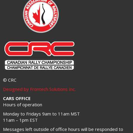
© CRC
Designed by Frontech Solutions Inc.
CARS OFFICE
Hours of operation
Monday to Fridays 9am to 11am MST
11am – 1pm EST
Messages left outside of office hours will be responded to