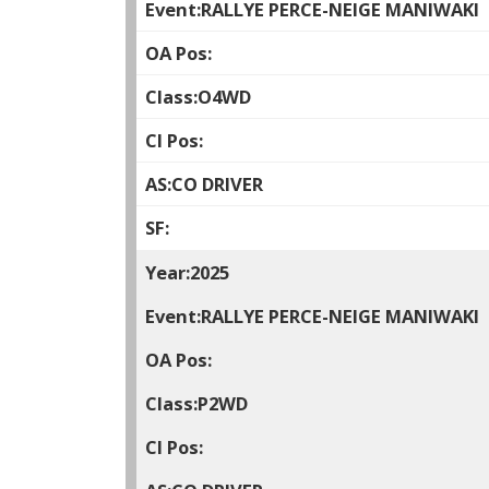
RALLYE PERCE-NEIGE MANIWAKI
O4WD
CO DRIVER
2025
RALLYE PERCE-NEIGE MANIWAKI
P2WD