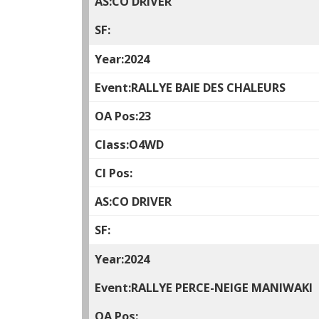
CO DRIVER
2024
RALLYE BAIE DES CHALEURS
23
O4WD
CO DRIVER
2024
RALLYE PERCE-NEIGE MANIWAKI