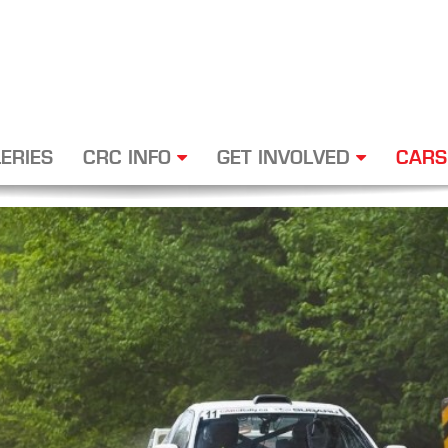
ERIES
CRC INFO
GET INVOLVED
CARS