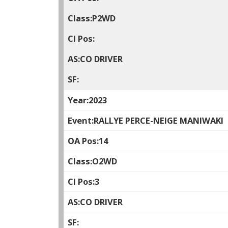
P2WD
CO DRIVER
2023
RALLYE PERCE-NEIGE MANIWAKI
14
O2WD
3
CO DRIVER