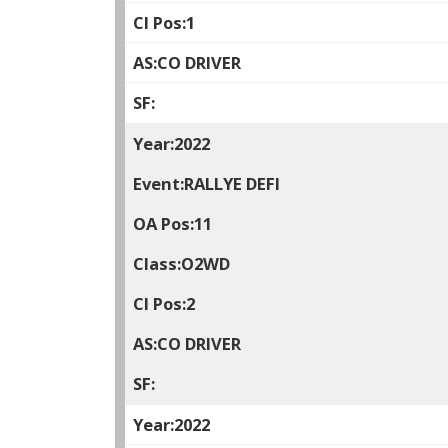
1
CO DRIVER
2022
RALLYE DEFI
11
O2WD
2
CO DRIVER
2022