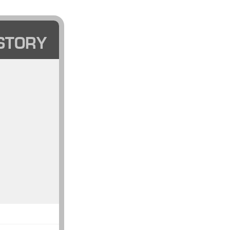
STORY