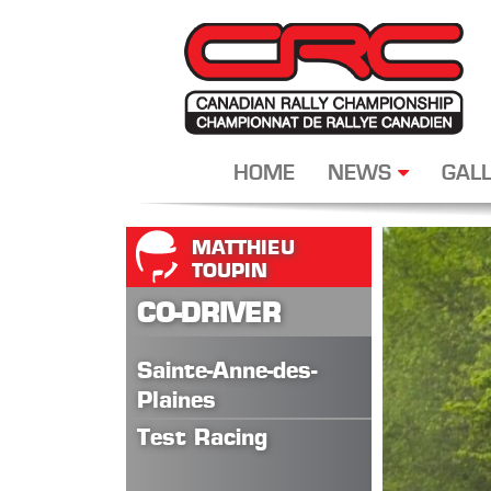
HOME
NEWS
GALL
MATTHIEU
TOUPIN
CO-DRIVER
Sainte-Anne-des-
Plaines
Test Racing