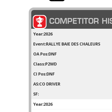
COMPETITOR HI
2026
RALLYE BAIE DES CHALEURS
DNF
P2WD
DNF
CO DRIVER
2026