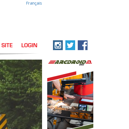
Français
 SITE
LOGIN