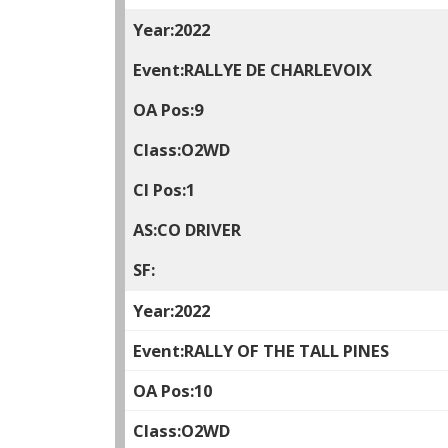
2022
RALLYE DE CHARLEVOIX
9
O2WD
1
CO DRIVER
2022
RALLY OF THE TALL PINES
10
O2WD