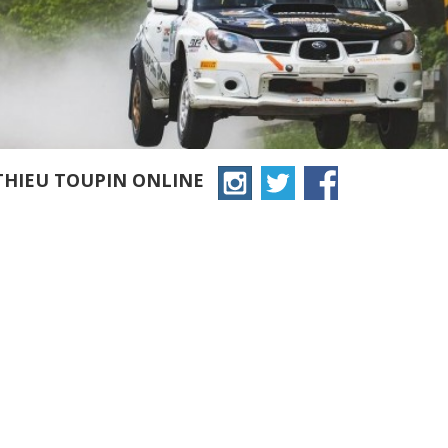
THIEU TOUPIN ONLINE