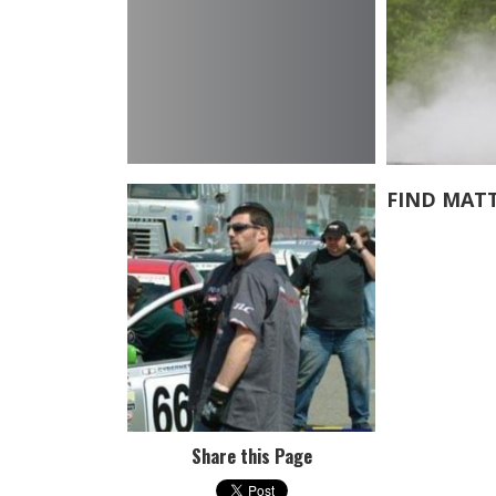
FIND MAT
Share this Page