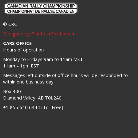
© CRC
Designed by Frontech Solutions Inc.
CARS OFFICE
Hours of operation
Monday to Fridays 9am to 11am MST
11am – 1pm EST
Messages left outside of office hours will be responded to
within one business day.
Box 300
Diamond Valley, AB T0L2A0
+1 855 640 6444 (Toll Free)