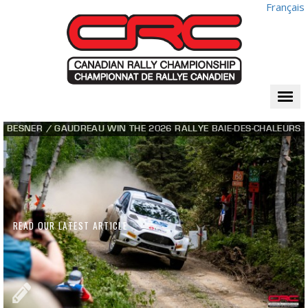
Français
Togg
navi
BESNER / GAUDREAU WIN THE 2026 RALLYE BAIE-DES-CHALEURS
READ OUR LATEST ARTICLE