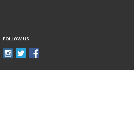
FOLLOW US