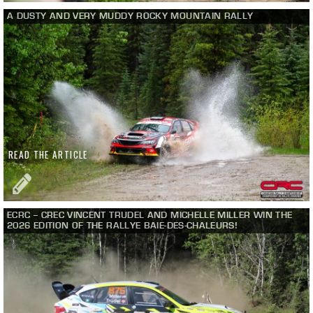
A DUSTY AND VERY MUDDY ROCKY MOUNTAIN RALLY
READ THE ARTICLE
ECRC – CREC VINCENT TRUDEL AND MICHELLE MILLER WIN THE
2026 EDITION OF THE RALLYE BAIE-DES-CHALEURS!