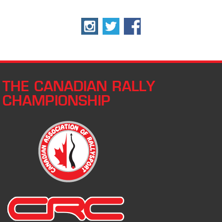
THE CANADIAN RALLY
CHAMPIONSHIP