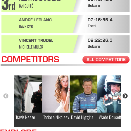
IAN GUITÉ
Subaru
02:16:56.4
ANDRÉ LEBLANC
DAVE CYR
Ford
02:22:26.3
VINCENT TRUDEL
MICHELLE MILLER
Subaru
COMPETITORS
ALL COMPETITORS
Travis Nease
Tatiana Nikolaeva
David Higgins
Wade Doucette
Gl