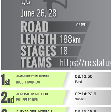
QC
June 26, 28
GRAVEL
188
km
18
https://rc.stat
02:13:50
JEAN-SEBASTIEN BESNER
HUBERT GAUDREAU
Ford
02:14:22.9
JEROME MAILLOUX
PHILIPPE POIRIER
Subaru
02:15:19.8
ALEXANDRE MOREAU