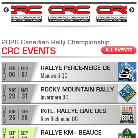
2026 Canadian Rally Championship
CRC EVENTS
ALL EVENTS
FEB
FEB
RALLYE PERCE-NEIGE DE
06
07
Maniwaki QC
MANIWAKI
MAY
MAY
ROCKY MOUNTAIN RALLY
29
31
Invermere BC
JUN
JUN
INTL. RALLYE BAIE DES
26
28
New Richmond QC
CHALEURS
SEP
SEP
RALLYE KM+ BEAUCE-