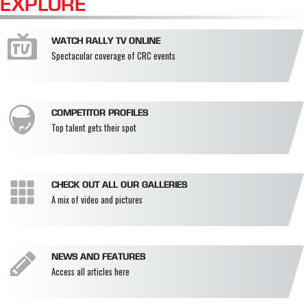
EXPLORE
WATCH RALLY TV ONLINE
Spectacular coverage of CRC events
COMPETITOR PROFILES
Top talent gets their spot
CHECK OUT ALL OUR GALLERIES
A mix of video and pictures
NEWS AND FEATURES
Access all articles here