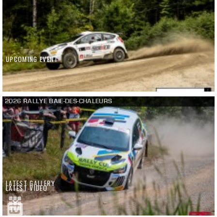
UPCOMING EVENT
2026 RALLYE BAIE-DES-CHALEURS
LATEST GALLERY
LATEST VIDEO