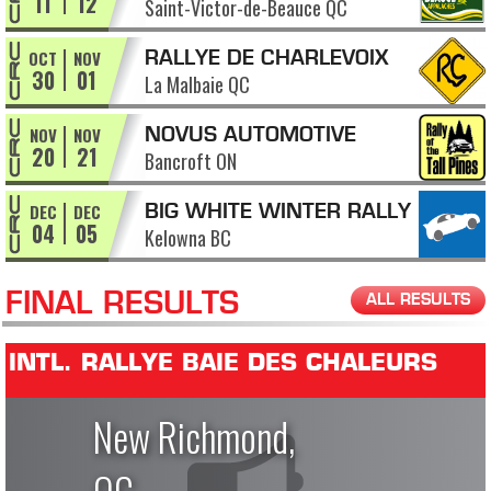
11
12
Saint-Victor-de-Beauce QC
APPALACHES
OCT
NOV
RALLYE DE CHARLEVOIX
30
01
La Malbaie QC
NOV
NOV
NOVUS AUTOMOTIVE
20
21
Bancroft ON
RALLY OF THE TALL PINES
DEC
DEC
BIG WHITE WINTER RALLY
04
05
Kelowna BC
FINAL RESULTS
ALL RESULTS
INTL. RALLYE BAIE DES CHALEURS
New Richmond,