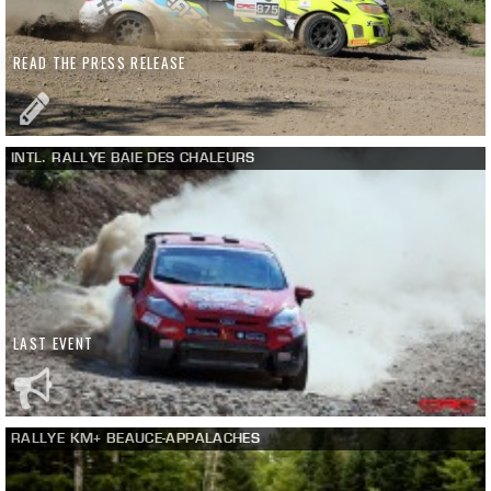
READ THE PRESS RELEASE
INTL. RALLYE BAIE DES CHALEURS
LAST EVENT
RALLYE KM+ BEAUCE-APPALACHES