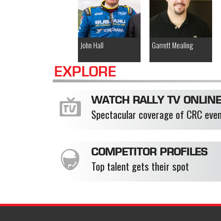
John Hall
Garrett Mealing
EXPLORE
WATCH RALLY TV ONLIN
Spectacular coverage of CRC eve
COMPETITOR PROFILES
Top talent gets their spot