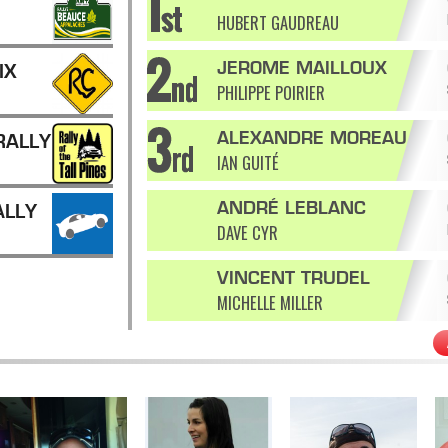
HUBERT GAUDREAU
JEROME MAILLOUX
IX
PHILIPPE POIRIER
ALEXANDRE MOREAU
RALLY
IAN GUITÉ
ANDRÉ LEBLANC
ALLY
DAVE CYR
VINCENT TRUDEL
MICHELLE MILLER