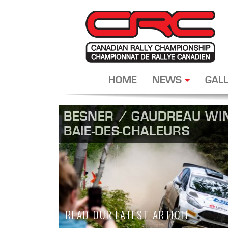
HOME
NEWS
GALL
BESNER / GAUDREAU WIN
BAIE-DES-CHALEURS
READ OUR LATEST ARTICLE