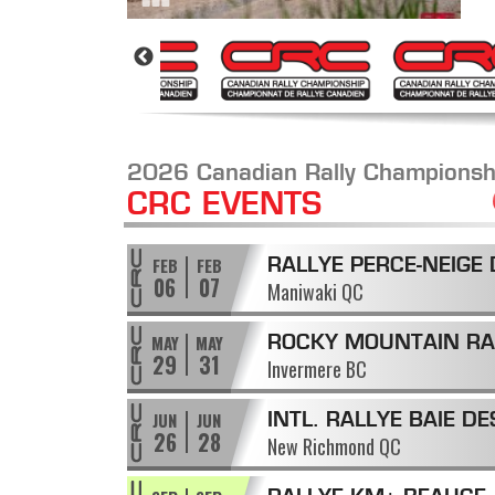
2026 Canadian Rally Championsh
CRC EVENTS
FEB
FEB
RALLYE PERCE-NEIGE 
06
07
Maniwaki QC
MANIWAKI
MAY
MAY
ROCKY MOUNTAIN RA
29
31
Invermere BC
JUN
JUN
INTL. RALLYE BAIE DE
26
28
New Richmond QC
CHALEURS