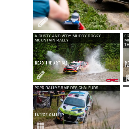
A DUSTY AND VERY MUDDY ROCKY
EC
MOUNTAIN RALLY
MI
TH
READ THE ARTICLE
R
L
2026 RALLYE BAIE-DES-CHALEURS
LATEST GALLERY