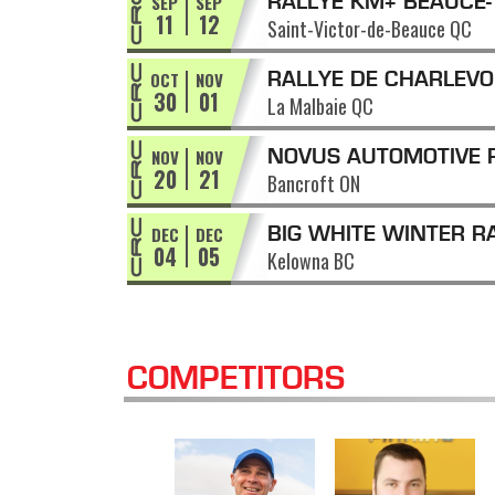
SEP
SEP
RALLYE KM+ BEAUCE-
11
12
Saint-Victor-de-Beauce QC
APPALACHES
OCT
NOV
RALLYE DE CHARLEVO
30
01
La Malbaie QC
NOV
NOV
NOVUS AUTOMOTIVE 
20
21
Bancroft ON
OF THE TALL PINES
DEC
DEC
BIG WHITE WINTER R
04
05
Kelowna BC
COMPETITORS