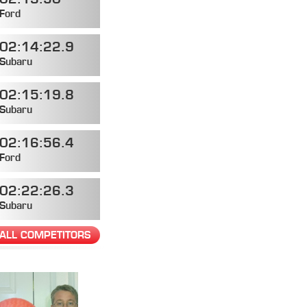
Ford
02:14:22.9
Subaru
02:15:19.8
Subaru
02:16:56.4
Ford
02:22:26.3
Subaru
ALL COMPETITORS