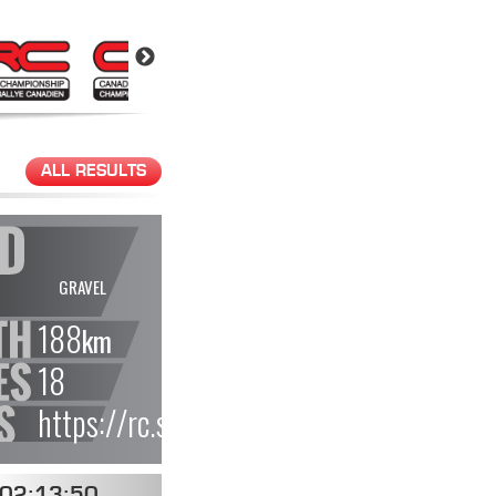
ALL RESULTS
GRAVEL
188
km
18
https://rc.statusas.com/events/4579de
02:13:50