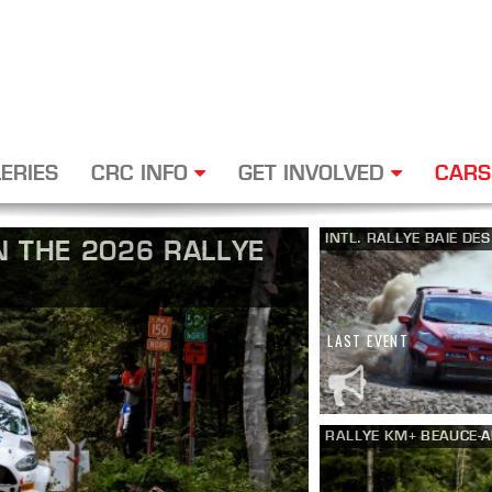
ERIES
CRC INFO
GET INVOLVED
CARS
INTL. RALLYE BAIE DE
 THE 2026 RALLYE
LAST EVENT
RALLYE KM+ BEAUCE-