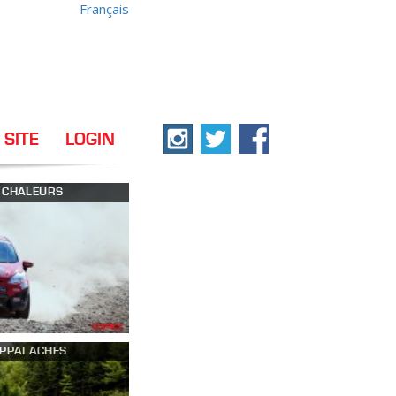
Français
 SITE
LOGIN
S CHALEURS
APPALACHES