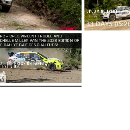
UPCOMING EVENT
33 DAYS 05:2
RC – CREC VINCENT TRUDEL AND
CHELLE MILLER WIN THE 2026 EDITION OF
E RALLYE BAIE-DES-CHALEURS!
EAD THE PRESS RELEASE
ATEST VIDEO