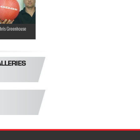
hris Greenhouse
LLERIES