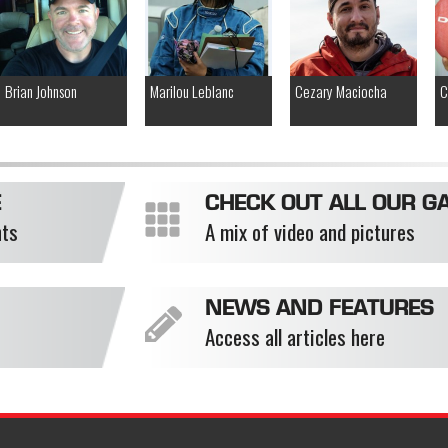
Brian Johnson
Marilou Leblanc
Cezary Maciocha
C
E
CHECK OUT ALL OUR GA
nts
A mix of video and pictures
NEWS AND FEATURES
Access all articles here