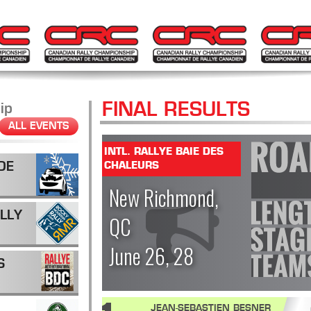
FINAL RESULTS
ip
ALL EVENTS
INTL. RALLYE BAIE DES
DE
CHALEURS
New Richmond,
LLY
QC
June 26, 28
S
JEAN-SEBASTIEN BESNER