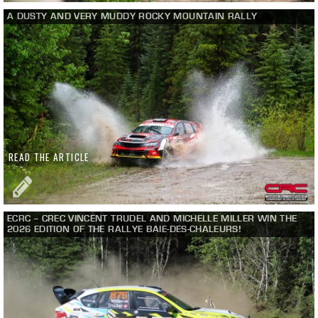
A DUSTY AND VERY MUDDY ROCKY MOUNTAIN RALLY
READ THE ARTICLE
ECRC – CREC VINCENT TRUDEL AND MICHELLE MILLER WIN THE
2026 EDITION OF THE RALLYE BAIE-DES-CHALEURS!