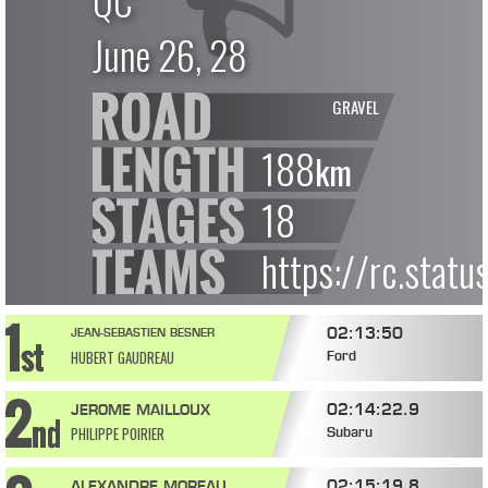
QC
June 26, 28
GRAVEL
188
km
18
https://rc.stat
02:13:50
JEAN-SEBASTIEN BESNER
HUBERT GAUDREAU
Ford
02:14:22.9
JEROME MAILLOUX
PHILIPPE POIRIER
Subaru
02:15:19.8
ALEXANDRE MOREAU