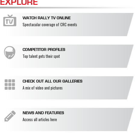
EXPLORE
WATCH RALLY TV ONLINE
Spectacular coverage of CRC events
COMPETITOR PROFILES
Top talent gets their spot
CHECK OUT ALL OUR GALLERIES
A mix of video and pictures
NEWS AND FEATURES
Access all articles here