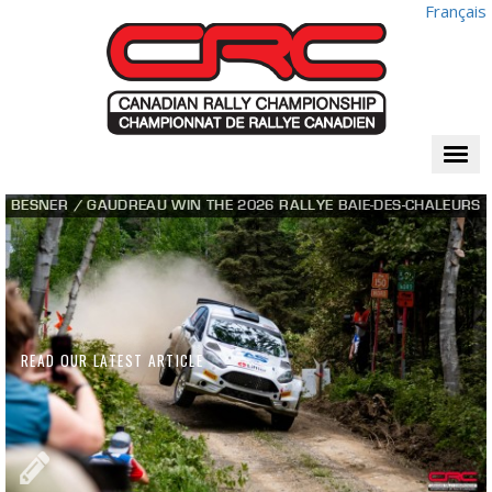
Français
Togg
navi
BESNER / GAUDREAU WIN THE 2026 RALLYE BAIE-DES-CHALEURS
READ OUR LATEST ARTICLE