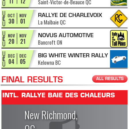
11
12
Saint-Victor-de-Beauce QC
APPALACHES
OCT
NOV
RALLYE DE CHARLEVOIX
30
01
La Malbaie QC
NOV
NOV
NOVUS AUTOMOTIVE
20
21
Bancroft ON
RALLY OF THE TALL PINES
DEC
DEC
BIG WHITE WINTER RALLY
04
05
Kelowna BC
FINAL RESULTS
ALL RESULTS
INTL. RALLYE BAIE DES CHALEURS
New Richmond,