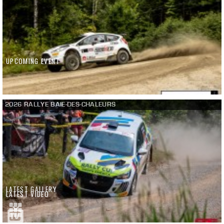
UPCOMING EVENT
2026 RALLYE BAIE-DES-CHALEURS
LATEST GALLERY
LATEST VIDEO