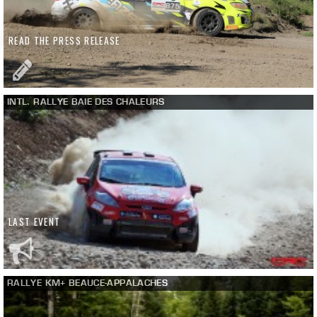
READ THE PRESS RELEASE
INTL. RALLYE BAIE DES CHALEURS
LAST EVENT
RALLYE KM+ BEAUCE-APPALACHES