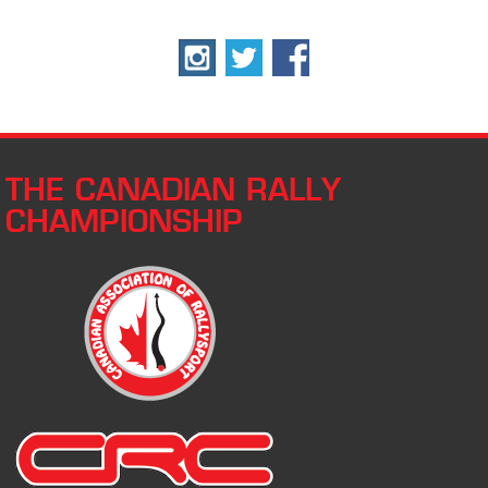
THE CANADIAN RALLY
CHAMPIONSHIP