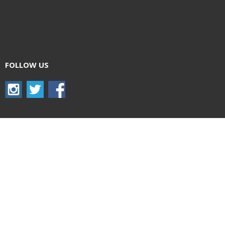
FOLLOW US