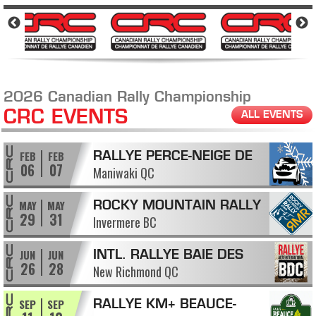
2026 Canadian Rally Championship
CRC EVENTS
ALL EVENTS
FEB
FEB
RALLYE PERCE-NEIGE DE
06
07
Maniwaki QC
MANIWAKI
MAY
MAY
ROCKY MOUNTAIN RALLY
29
31
Invermere BC
JUN
JUN
INTL. RALLYE BAIE DES
26
28
New Richmond QC
CHALEURS
SEP
SEP
RALLYE KM+ BEAUCE-