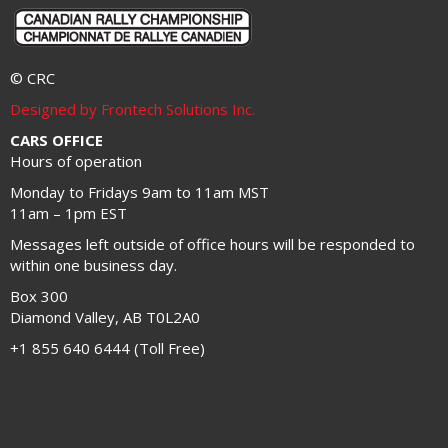
© CRC
Designed by Frontech Solutions Inc.
CARS OFFICE
Hours of operation
Monday to Fridays 9am to 11am MST
11am – 1pm EST
Messages left outside of office hours will be responded to
within one business day.
Box 300
Diamond Valley, AB T0L2A0
+1 855 640 6444 (Toll Free)