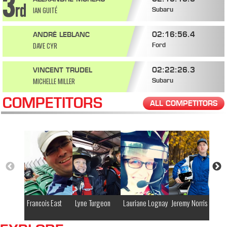
IAN GUITÉ
Subaru
02:16:56.4
ANDRÉ LEBLANC
DAVE CYR
Ford
02:22:26.3
VINCENT TRUDEL
MICHELLE MILLER
Subaru
COMPETITORS
ALL COMPETITORS
Francois East
Lyne Turgeon
Lauriane Lognay
Jeremy Norris
Ja