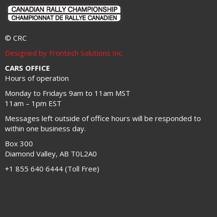
© CRC
Designed by Frontech Solutions Inc.
CARS OFFICE
Hours of operation
Monday to Fridays 9am to 11am MST
11am – 1pm EST
Messages left outside of office hours will be responded to
within one business day.
Box 300
Diamond Valley, AB T0L2A0
+1 855 640 6444 (Toll Free)