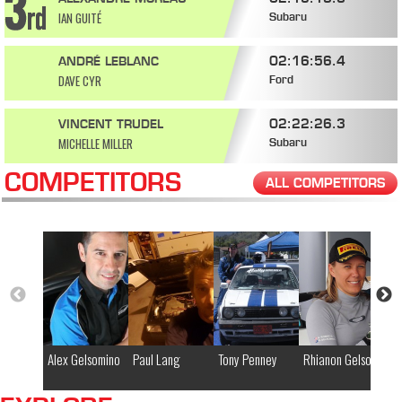
IAN GUITÉ
Subaru
02:16:56.4
ANDRÉ LEBLANC
DAVE CYR
Ford
02:22:26.3
VINCENT TRUDEL
MICHELLE MILLER
Subaru
COMPETITORS
ALL COMPETITORS
Alex Gelsomino
Paul Lang
Tony Penney
Rhianon Gelsomino
Mi