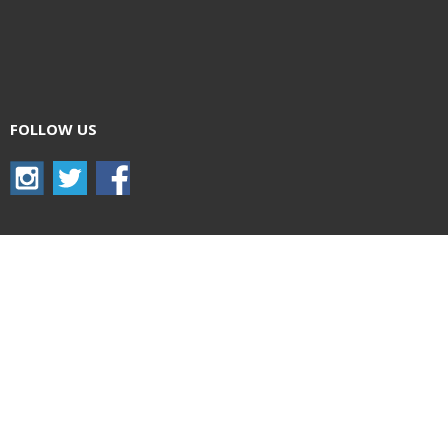
FOLLOW US