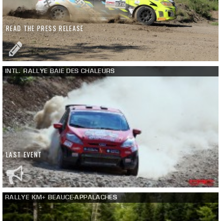
READ THE PRESS RELEASE
INTL. RALLYE BAIE DES CHALEURS
LAST EVENT
RALLYE KM+ BEAUCE-APPALACHES