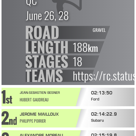
QC
June 26, 28
GRAVEL
188
km
18
https://rc.stat
02:13:50
JEAN-SEBASTIEN BESNER
HUBERT GAUDREAU
Ford
02:14:22.9
JEROME MAILLOUX
PHILIPPE POIRIER
Subaru
02:15:19.8
ALEXANDRE MOREAU