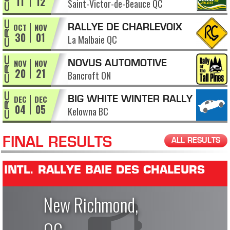
11
12
Saint-Victor-de-Beauce QC
APPALACHES
OCT
NOV
RALLYE DE CHARLEVOIX
30
01
La Malbaie QC
NOV
NOV
NOVUS AUTOMOTIVE
20
21
Bancroft ON
RALLY OF THE TALL PINES
DEC
DEC
BIG WHITE WINTER RALLY
04
05
Kelowna BC
FINAL RESULTS
ALL RESULTS
INTL. RALLYE BAIE DES CHALEURS
New Richmond,