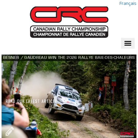
Français
Togg
navi
BESNER / GAUDREAU WIN THE 2026 RALLYE BAIE-DES-CHALEURS
READ OUR LATEST ARTICLE