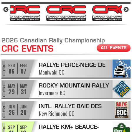
2026 Canadian Rally Championship
CRC EVENTS
ALL EVENTS
FEB
FEB
RALLYE PERCE-NEIGE DE
06
07
Maniwaki QC
MANIWAKI
MAY
MAY
ROCKY MOUNTAIN RALLY
29
31
Invermere BC
JUN
JUN
INTL. RALLYE BAIE DES
26
28
New Richmond QC
CHALEURS
SEP
SEP
RALLYE KM+ BEAUCE-