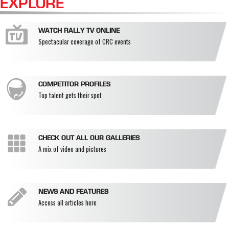
EXPLORE
WATCH RALLY TV ONLINE
Spectacular coverage of CRC events
COMPETITOR PROFILES
Top talent gets their spot
CHECK OUT ALL OUR GALLERIES
A mix of video and pictures
NEWS AND FEATURES
Access all articles here