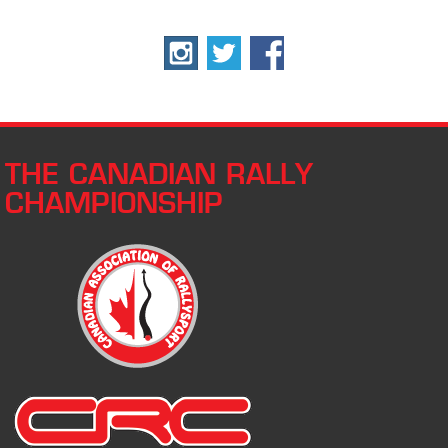
THE CANADIAN RALLY
CHAMPIONSHIP