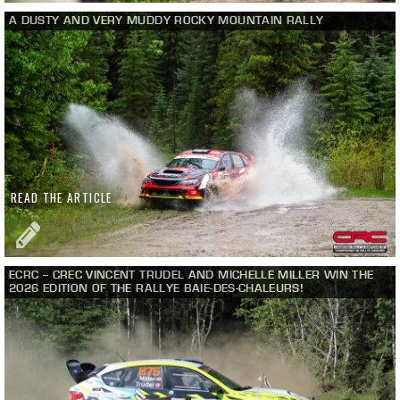
A DUSTY AND VERY MUDDY ROCKY MOUNTAIN RALLY
READ THE ARTICLE
ECRC – CREC VINCENT TRUDEL AND MICHELLE MILLER WIN THE
2026 EDITION OF THE RALLYE BAIE-DES-CHALEURS!