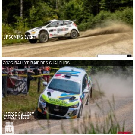
UPCOMING EVENT
2026 RALLYE BAIE-DES-CHALEURS
LATEST GALLERY
LATEST VIDEO