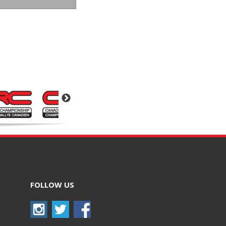
FOLLOW US