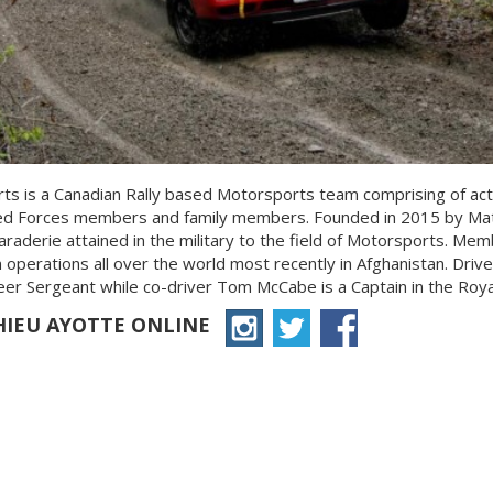
ts is a Canadian Rally based Motorsports team comprising of act
d Forces members and family members. Founded in 2015 by Math
aderie attained in the military to the field of Motorsports. Me
 operations all over the world most recently in Afghanistan. Drive
r Sergeant while co-driver Tom McCabe is a Captain in the Royal 
HIEU AYOTTE ONLINE