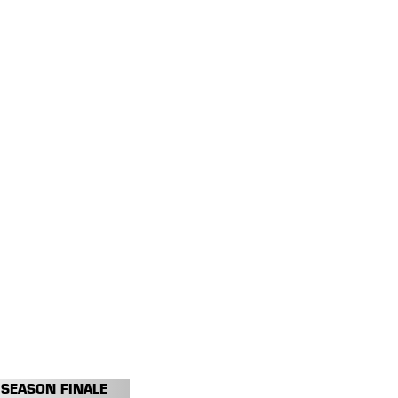
SEASON FINALE