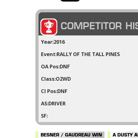
COMPETITOR HI
2016
RALLY OF THE TALL PINES
DNF
O2WD
DNF
DRIVER
BESNER / GAUDREAU WIN
A DUSTY 