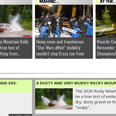
MAHINC...
AT THE..
y Mountain Rally
Heavy snow and treacherous
Ricardo Co
 true test of
"Star Wars effect" visibility
Hernandez 
fting from...
couldn't stop Crazy Leo from
Champions!
taking the...
ice hidden u
AIE-DES-
A DUSTY AND VERY MUDDY ROCKY MOUN
The 2026 Rocky Mounta
be a true test of endur
dry, dusty gravel on th
"soapy"...