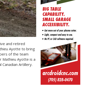
ive and retired
ieu Ayotte to bring
mbers of the team
r Mathieu Ayotte is a
Canadian Artillery.