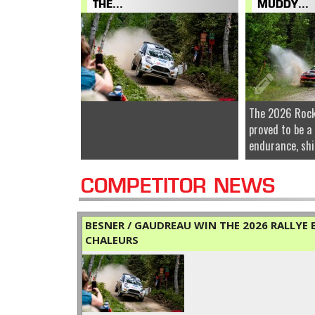
THE...
MUDDY...
The 2026 Rock
proved to be a
endurance, shi
COMPETITOR NEWS
BESNER / GAUDREAU WIN THE 2026 RALLYE B
CHALEURS