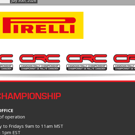
July 30th, 2026
CHAMPIONSHIP
OFFICE
of operation
 to Fridays 9am to 11am MST
– 1pm EST