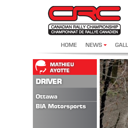
HOME
NEWS
GALL
MATHIEU
AYOTTE
DRIVER
Ottawa
BIA Motorsports