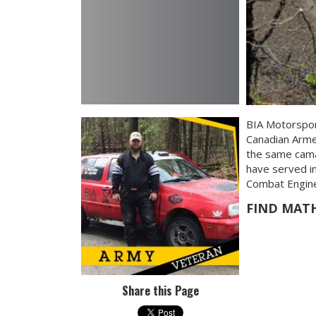
BIA Motorspor
Canadian Arme
the same camar
have served in
Combat Enginee
FIND MAT
Share this Page