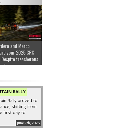
.
rdero and Marco
are your 2025 CRC
 Despite treacherous
nder...
TAIN RALLY
in Rally proved to
ance, shifting from
e first day to
June 7th, 2026