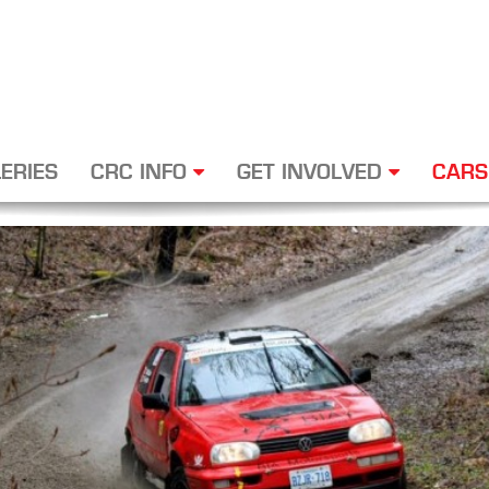
ERIES
CRC INFO
GET INVOLVED
CARS