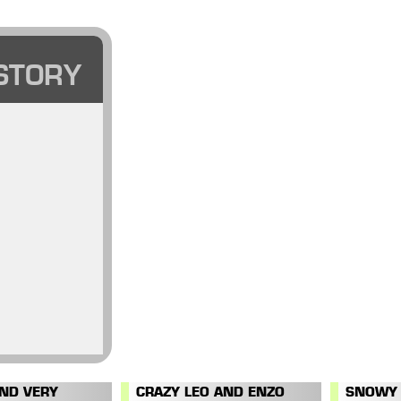
STORY
AND VERY
CRAZY LEO AND ENZO
SNOWY 