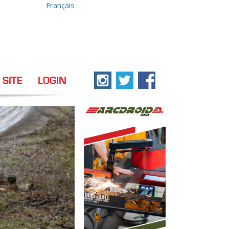
Français
 SITE
LOGIN