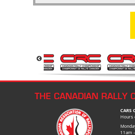
THE CANADIAN RALLY 
CARS 
Hours 
Monday
11am 