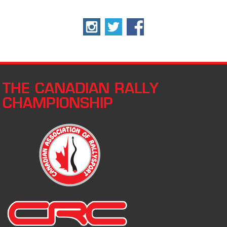
THE CANADIAN RALLY
CHAMPIONSHIP