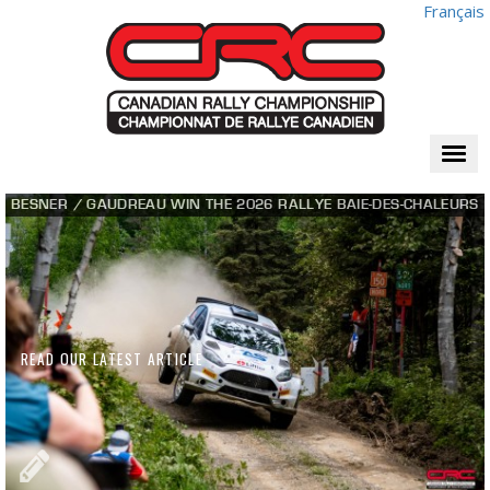
Français
Togg
navi
BESNER / GAUDREAU WIN THE 2026 RALLYE BAIE-DES-CHALEURS
READ OUR LATEST ARTICLE