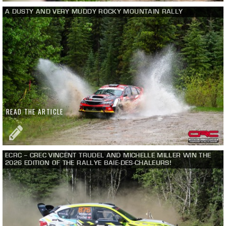
A DUSTY AND VERY MUDDY ROCKY MOUNTAIN RALLY
READ THE ARTICLE
ECRC – CREC VINCENT TRUDEL AND MICHELLE MILLER WIN THE
2026 EDITION OF THE RALLYE BAIE-DES-CHALEURS!