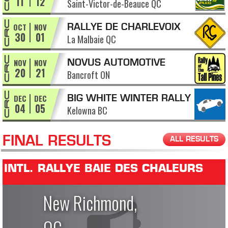
11
12
Saint-Victor-de-Beauce QC
APPALACHES
OCT
NOV
RALLYE DE CHARLEVOIX
30
01
La Malbaie QC
NOV
NOV
NOVUS AUTOMOTIVE
20
21
Bancroft ON
RALLY OF THE TALL PINES
DEC
DEC
BIG WHITE WINTER RALLY
04
05
Kelowna BC
FINAL RESULTS
ALL RESULTS
INTL. RALLYE BAIE DES CHALEURS
New Richmond,