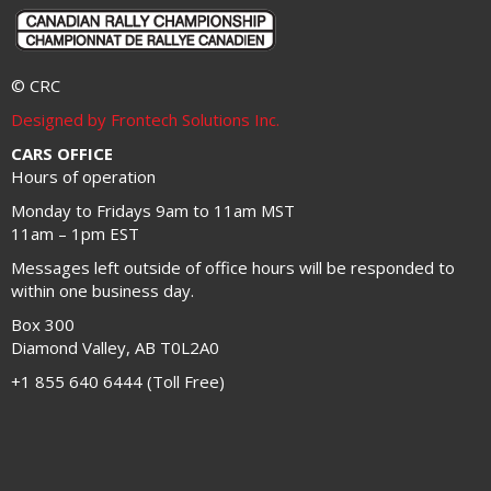
© CRC
Designed by Frontech Solutions Inc.
CARS OFFICE
Hours of operation
Monday to Fridays 9am to 11am MST
11am – 1pm EST
Messages left outside of office hours will be responded to
within one business day.
Box 300
Diamond Valley, AB T0L2A0
+1 855 640 6444 (Toll Free)