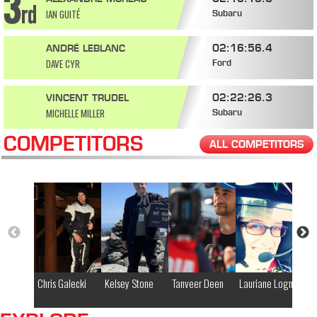
IAN GUITÉ
Subaru
02:16:56.4
ANDRÉ LEBLANC
DAVE CYR
Ford
02:22:26.3
VINCENT TRUDEL
MICHELLE MILLER
Subaru
COMPETITORS
ALL COMPETITORS
Chris Galecki
Kelsey Stone
Tanveer Deen
Lauriane Lognay
El