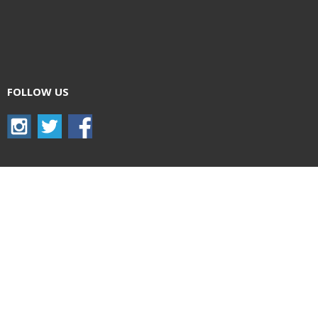
FOLLOW US