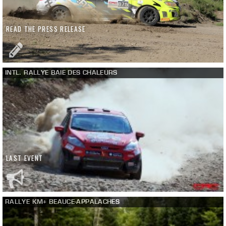
READ THE PRESS RELEASE
INTL. RALLYE BAIE DES CHALEURS
LAST EVENT
RALLYE KM+ BEAUCE-APPALACHES