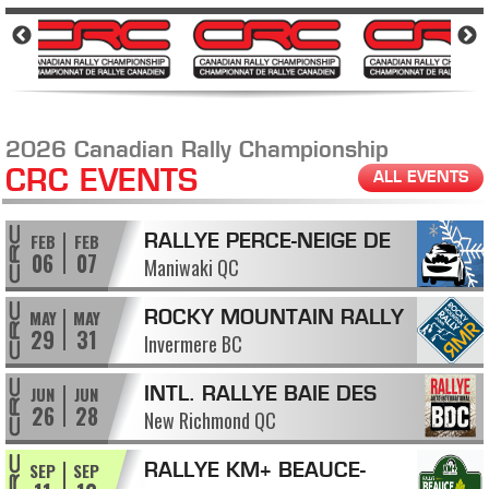
2026 Canadian Rally Championship
CRC EVENTS
ALL EVENTS
FEB
FEB
RALLYE PERCE-NEIGE DE
06
07
Maniwaki QC
MANIWAKI
MAY
MAY
ROCKY MOUNTAIN RALLY
29
31
Invermere BC
JUN
JUN
INTL. RALLYE BAIE DES
26
28
New Richmond QC
CHALEURS
SEP
SEP
RALLYE KM+ BEAUCE-