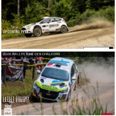
UPCOMING EVENT
2026 RALLYE BAIE-DES-CHALEURS
LATEST GALLERY
LATEST VIDEO