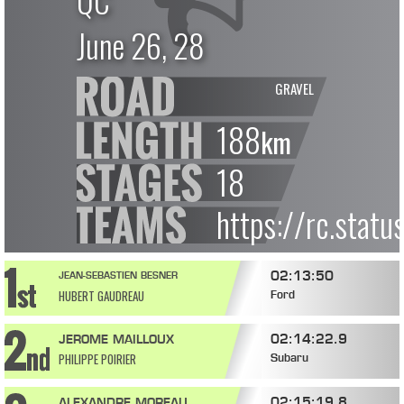
QC
June 26, 28
GRAVEL
188
km
18
https://rc.stat
02:13:50
JEAN-SEBASTIEN BESNER
HUBERT GAUDREAU
Ford
02:14:22.9
JEROME MAILLOUX
PHILIPPE POIRIER
Subaru
02:15:19.8
ALEXANDRE MOREAU