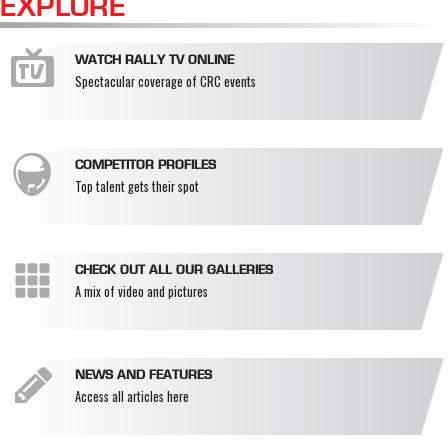
EXPLORE
WATCH RALLY TV ONLINE
Spectacular coverage of CRC events
COMPETITOR PROFILES
Top talent gets their spot
CHECK OUT ALL OUR GALLERIES
A mix of video and pictures
NEWS AND FEATURES
Access all articles here