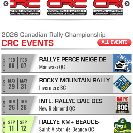
2026 Canadian Rally Championship
CRC EVENTS
ALL EVENTS
FEB
FEB
RALLYE PERCE-NEIGE DE
06
07
Maniwaki QC
MANIWAKI
MAY
MAY
ROCKY MOUNTAIN RALLY
29
31
Invermere BC
JUN
JUN
INTL. RALLYE BAIE DES
26
28
New Richmond QC
CHALEURS
SEP
SEP
RALLYE KM+ BEAUCE-
11
12
Saint-Victor-de-Beauce QC
APPALACHES