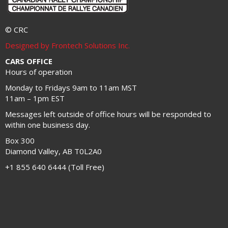
© CRC
Designed by Frontech Solutions Inc.
CARS OFFICE
Hours of operation
Monday to Fridays 9am to 11am MST
11am – 1pm EST
Messages left outside of office hours will be responded to
within one business day.
Box 300
Diamond Valley, AB T0L2A0
+1 855 640 6444 (Toll Free)