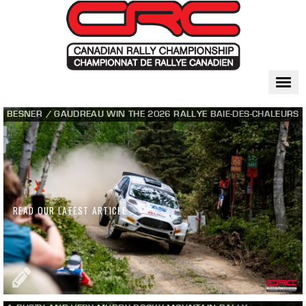
Togg
navi
BESNER / GAUDREAU WIN THE 2026 RALLYE BAIE-DES-CHALEURS
READ OUR LATEST ARTICLE