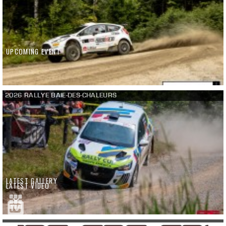
UPCOMING EVENT
2026 RALLYE BAIE-DES-CHALEURS
LATEST GALLERY
LATEST VIDEO