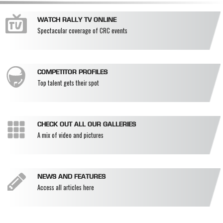
WATCH RALLY TV ONLINE
Spectacular coverage of CRC events
COMPETITOR PROFILES
Top talent gets their spot
CHECK OUT ALL OUR GALLERIES
A mix of video and pictures
NEWS AND FEATURES
Access all articles here