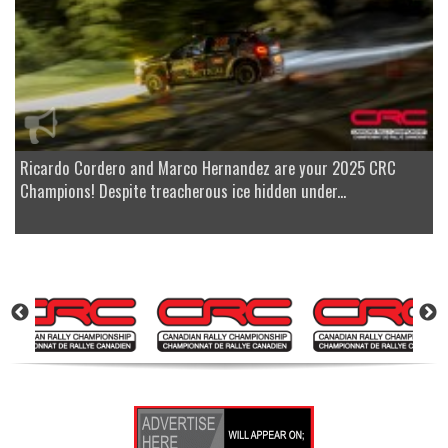
Ricardo Cordero and Marco Hernandez are your 2025 CRC
Champions! Despite treacherous ice hidden under...