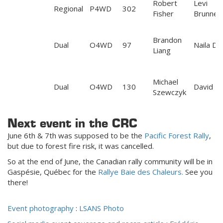
Robert
Levi
Regional
P4WD
302
Fisher
Brunner
Brandon
Dual
O4WD
97
Naila D
Liang
Michael
Dual
O4WD
130
David M
Szewczyk
Next event in the CRC
June 6th & 7th was supposed to be the
Pacific Forest Rally
,
but due to forest fire risk, it was cancelled.
So at the end of June, the Canadian rally community will be in
Gaspésie, Québec for the
Rallye Baie des Chaleurs.
See you
there!
Event photography
:
LSANS Photo