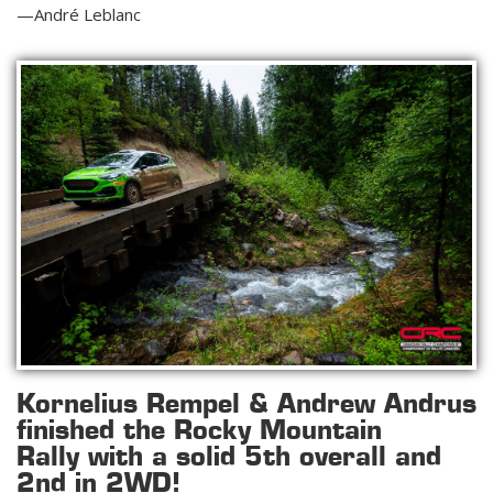
—André Leblanc
Kornelius Rempel & Andrew Andrus
finished the Rocky Mountain
Rally
with a solid 5th overall and
2nd in 2WD!