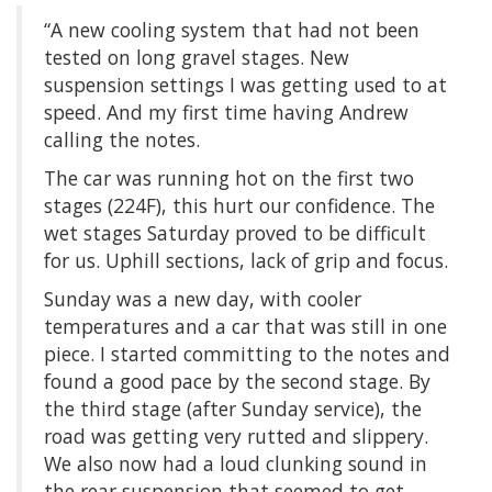
“A new cooling system that had not been
tested on long gravel stages. New
suspension settings I was getting used to at
speed. And my first time having Andrew
calling the notes.
The car was running hot on the first two
stages (224F), this hurt our confidence. The
wet stages Saturday proved to be difficult
for us. Uphill sections, lack of grip and focus.
Sunday was a new day, with cooler
temperatures and a car that was still in one
piece. I started committing to the notes and
found a good pace by the second stage. By
the third stage (after Sunday service), the
road was getting very rutted and slippery.
We also now had a loud clunking sound in
the rear suspension that seemed to get