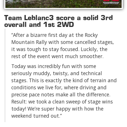
Team Leblanc3 score a solid 3rd
overall and 1st 2WD
“After a bizarre first day at the Rocky
Mountain Rally with some cancelled stages,
it was tough to stay focused. Luckily, the
rest of the event went much smoother.
Today was incredibly fun with some
seriously muddy, twisty, and technical
stages. This is exactly the kind of terrain and
conditions we live for, where driving and
precise pace notes make all the difference.
Result: we took a clean sweep of stage wins
today! We’re super happy with how the
weekend turned out.”