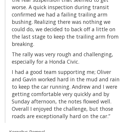
worse. A quick inspection during transit
confirmed we had a failing trailing arm
bushing. Realizing there was nothing we
could do, we decided to back off a little on
the last stage to keep the trailing arm from
breaking.
The rally was very rough and challenging,
especially for a Honda Civic.
I had a good team supporting me; Oliver
and Gavin worked hard in the mud and rain
to keep the car running. Andrew and I were
getting comfortable very quickly and by
Sunday afternoon, the notes flowed well.
Overall I enjoyed the challenge, but those
roads are exceptionally hard on the car.”
—Kornelius Rempel