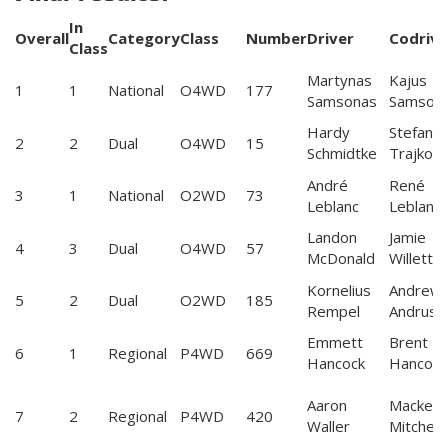
In
Overall
Category
Class
Number
Driver
Codrive
Class
Martynas
Kajus
1
1
National
O4WD
177
Samsonas
Samson
Hardy
Stefan
2
2
Dual
O4WD
15
Schmidtke
Trajkov
André
René
3
1
National
O2WD
73
Leblanc
Leblanc
Landon
Jamie
4
3
Dual
O4WD
57
McDonald
Willetts
Kornelius
Andrew
5
2
Dual
O2WD
185
Rempel
Andrus
Emmett
Brent
6
1
Regional
P4WD
669
Hancock
Hancock
Aaron
Mackenz
7
2
Regional
P4WD
420
Waller
Mitchell