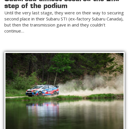
step of the podium
Until the very last stage, they were on their way to securing
second place in their Subaru STI (ex-factory Subaru Canada),
but then the transmission gave in and they couldn’t
continue…