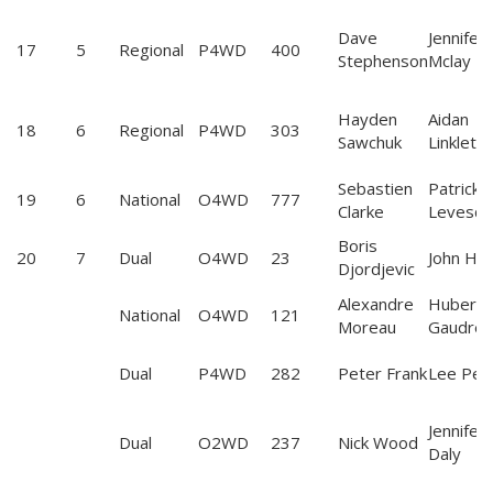
Dave
Jennifer
17
5
Regional
P4WD
400
Stephenson
Mclay
Hayden
Aidan
18
6
Regional
P4WD
303
Sawchuk
Linklette
Sebastien
Patrick
19
6
National
O4WD
777
Clarke
Levesq
Boris
20
7
Dual
O4WD
23
John Hall
Djordjevic
Alexandre
Hubert
National
O4WD
121
Moreau
Gaudrea
Dual
P4WD
282
Peter Frank
Lee Perk
Jennifer
Dual
O2WD
237
Nick Wood
Daly