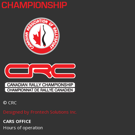
CHAMPIONSHIP
© CRC
Designed by Frontech Solutions Inc.
CARS OFFICE
Hours of operation