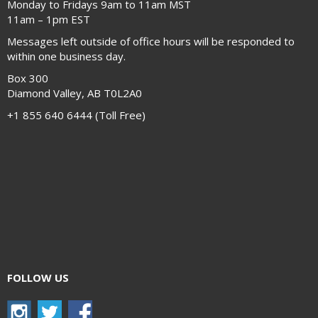
Monday to Fridays 9am to 11am MST
11am – 1pm EST
Messages left outside of office hours will be responded to
within one business day.
Box 300
Diamond Valley, AB T0L2A0
+1 855 640 6444 (Toll Free)
FOLLOW US