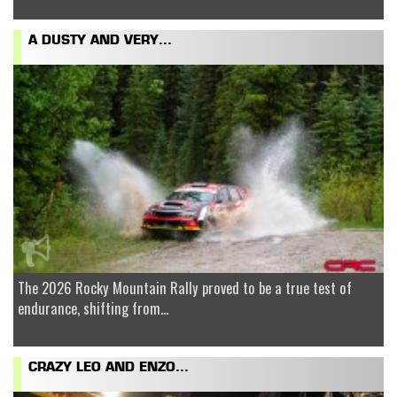
A DUSTY AND VERY...
The 2026 Rocky Mountain Rally proved to be a true test of
endurance, shifting from...
CRAZY LEO AND ENZO...