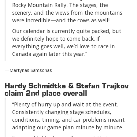
Rocky Mountain Rally. The stages, the
scenery, and the views from the mountains
were incredible—and the cows as well!
Our calendar is currently quite packed, but
we definitely hope to come back. If
everything goes well, we’d love to race in
Canada again later this year.”
—Martynas Samsonas
Hardy Schmidtke & Stefan Trajkov
claim 2nd place overall
“Plenty of hurry up and wait at the event.
Consistently changing stage schedules,
conditions, timing, and car problems meant
adapting our game plan minute by minute.