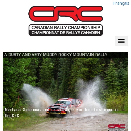
Français
Togg
navi
A DUSTY AND VERY MUDDY ROCKY MOUNTAIN RALLY
Martynas Samsonas and his son Kajus win their first event in
the CRC