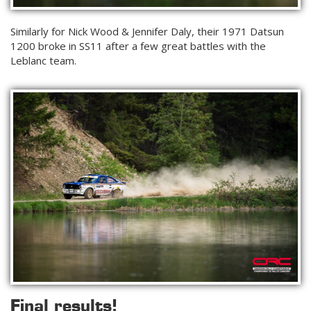
Similarly for Nick Wood & Jennifer Daly, their 1971 Datsun
1200 broke in SS11 after a few great battles with the
Leblanc team.
Final results!