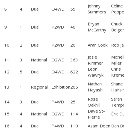
Johnny
Celine
8
4
Dual
O4WD
55
Summers
Pepperd
Bryan
Chuck
9
1
Dual
P2WD
46
McCarthy
Bolger
10
2
Dual
P2WD
26
Aran Cook
Rob Jack
Josie
Michelle
11
3
National
O2WD
363
Rimmer
Miller
Leon
Chris
12
5
Dual
O4WD
622
Wawryk
Kremer
Nathan
Shane
13
1
Regional
Exhibition
265
Hayashi
Hairsine
Rose
Sarah
14
3
Dual
P4WD
25
Oakhill
Tempor
Dave St-
15
4
National
O2WD
114
Éric Dub
Pierre
16
4
Dual
P4WD
110
Azam Deen
Dan Bob