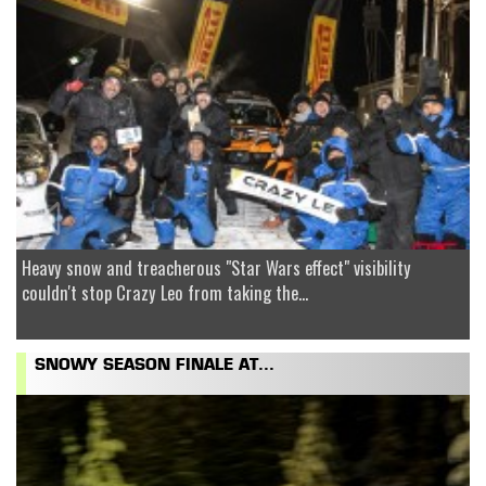
Heavy snow and treacherous "Star Wars effect" visibility
couldn't stop Crazy Leo from taking the...
SNOWY SEASON FINALE AT...