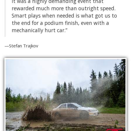
It was a highly demanding event that
rewarded much more than outright speed.
Smart plays when needed is what got us to
the end for a podium finish, even with a
mechanically hurt car.”
—Stefan Trajkov