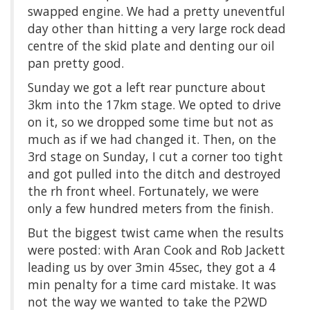
swapped engine. We had a pretty uneventful
day other than hitting a very large rock dead
centre of the skid plate and denting our oil
pan pretty good.
Sunday we got a left rear puncture about
3km into the 17km stage. We opted to drive
on it, so we dropped some time but not as
much as if we had changed it. Then, on the
3rd stage on Sunday, I cut a corner too tight
and got pulled into the ditch and destroyed
the rh front wheel. Fortunately, we were
only a few hundred meters from the finish.
But the biggest twist came when the results
were posted: with Aran Cook and Rob Jackett
leading us by over 3min 45sec, they got a 4
min penalty for a time card mistake. It was
not the way we wanted to take the P2WD