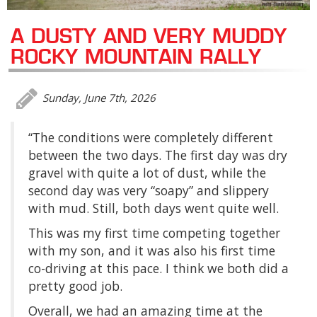
A DUSTY AND VERY MUDDY
ROCKY MOUNTAIN RALLY
Sunday, June 7th, 2026
“The conditions were completely different
between the two days. The first day was dry
gravel with quite a lot of dust, while the
second day was very “soapy” and slippery
with mud. Still, both days went quite well.
This was my first time competing together
with my son, and it was also his first time
co-driving at this pace. I think we both did a
pretty good job.
Overall, we had an amazing time at the