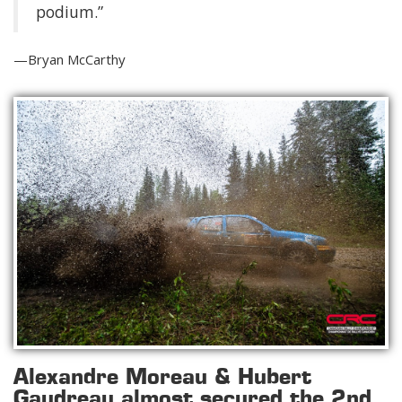
podium.”
—Bryan McCarthy
Alexandre Moreau & Hubert
Gaudreau almost secured the 2nd