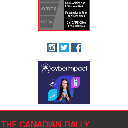
THE CANADIAN RALLY