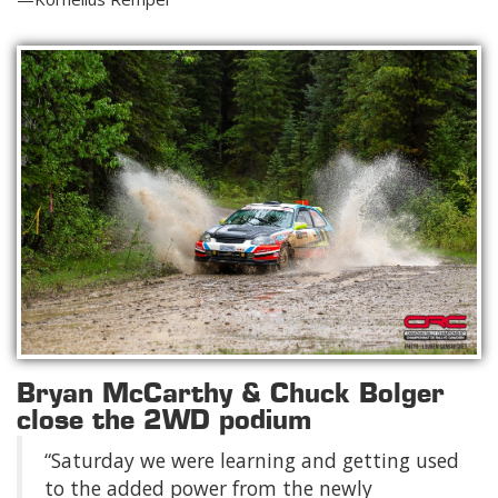
Bryan McCarthy & Chuck Bolger
close the 2WD podium
“Saturday we were learning and getting used
to the added power from the newly