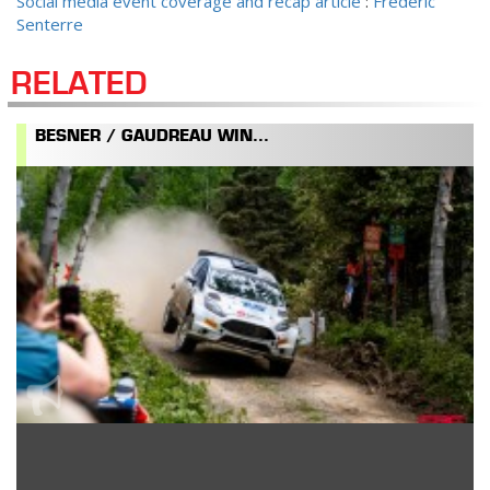
Social media event coverage and recap article
:
Frédéric
Senterre
RELATED
BESNER / GAUDREAU WIN...