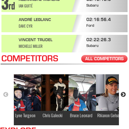
IAN GUITÉ
Subaru
02:16:56.4
ANDRÉ LEBLANC
DAVE CYR
Ford
02:22:26.3
VINCENT TRUDEL
MICHELLE MILLER
Subaru
COMPETITORS
ALL COMPETITORS
Lyne Turgeon
Chris Galecki
Bruce Leonard
Rhianon Gelsomino
Ko