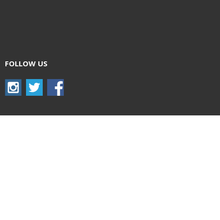
FOLLOW US