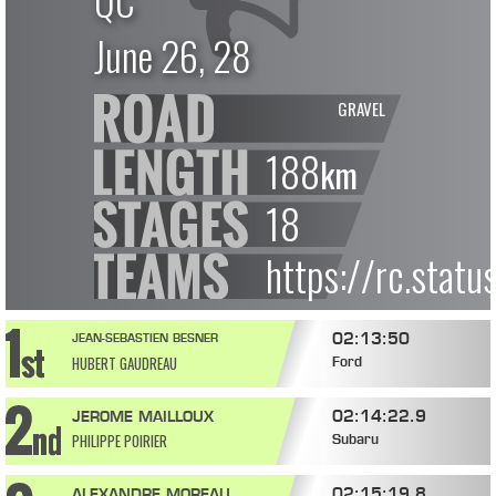
QC
June 26, 28
GRAVEL
188
km
18
https://rc.stat
02:13:50
JEAN-SEBASTIEN BESNER
HUBERT GAUDREAU
Ford
02:14:22.9
JEROME MAILLOUX
PHILIPPE POIRIER
Subaru
02:15:19.8
ALEXANDRE MOREAU