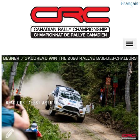
Français
Togg
navi
BESNER / GAUDREAU WIN THE 2026 RALLYE BAIE-DES-CHALEURS
READ OUR LATEST ARTICLE