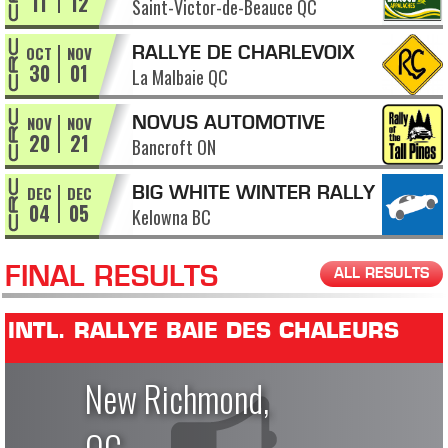
11
12
Saint-Victor-de-Beauce QC
APPALACHES
OCT
NOV
RALLYE DE CHARLEVOIX
30
01
La Malbaie QC
NOV
NOV
NOVUS AUTOMOTIVE
20
21
Bancroft ON
RALLY OF THE TALL PINES
DEC
DEC
BIG WHITE WINTER RALLY
04
05
Kelowna BC
FINAL RESULTS
ALL RESULTS
INTL. RALLYE BAIE DES CHALEURS
New Richmond,