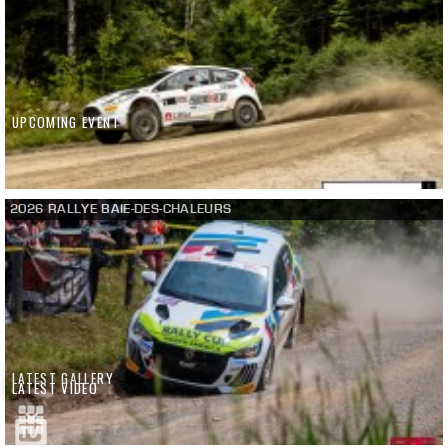
UPCOMING EVENT
2026 RALLYE BAIE-DES-CHALEURS
LATEST GALLERY
LATEST VIDEO