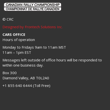
© CRC
Designed by Frontech Solutions Inc.
CARS OFFICE
Hours of operation
Monday to Fridays 9am to 11am MST
11am – 1pm EST
Messages left outside of office hours will be responded to
within one business day.
Box 300
Diamond Valley, AB T0L2A0
+1 855 640 6444 (Toll Free)