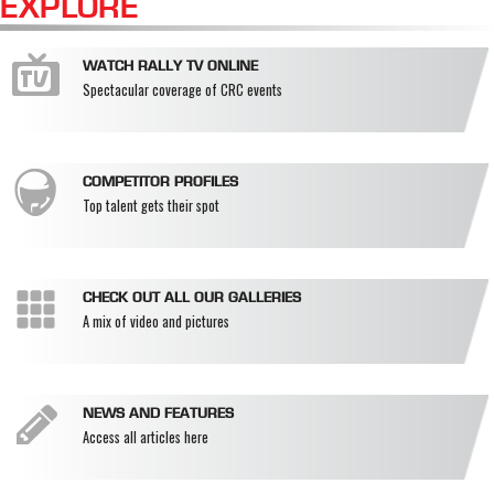
EXPLORE
WATCH RALLY TV ONLINE
Spectacular coverage of CRC events
COMPETITOR PROFILES
Top talent gets their spot
CHECK OUT ALL OUR GALLERIES
A mix of video and pictures
NEWS AND FEATURES
Access all articles here