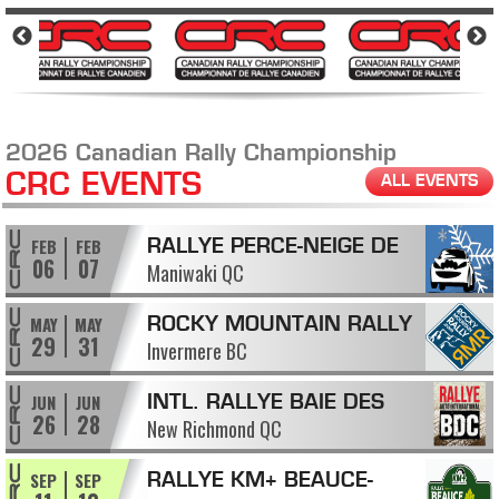
2026 Canadian Rally Championship
CRC EVENTS
ALL EVENTS
FEB
FEB
RALLYE PERCE-NEIGE DE
06
07
Maniwaki QC
MANIWAKI
MAY
MAY
ROCKY MOUNTAIN RALLY
29
31
Invermere BC
JUN
JUN
INTL. RALLYE BAIE DES
26
28
New Richmond QC
CHALEURS
SEP
SEP
RALLYE KM+ BEAUCE-