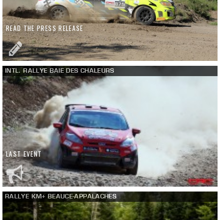
READ THE PRESS RELEASE
INTL. RALLYE BAIE DES CHALEURS
LAST EVENT
RALLYE KM+ BEAUCE-APPALACHES