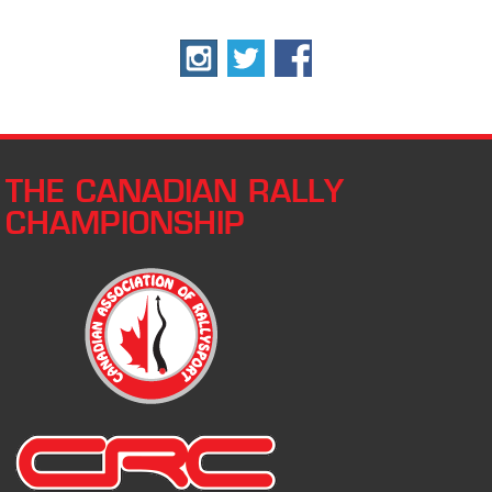
THE CANADIAN RALLY
CHAMPIONSHIP