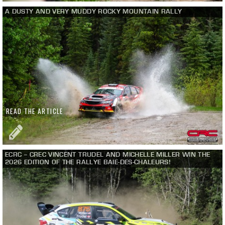
A DUSTY AND VERY MUDDY ROCKY MOUNTAIN RALLY
READ THE ARTICLE
ECRC – CREC VINCENT TRUDEL AND MICHELLE MILLER WIN THE
2026 EDITION OF THE RALLYE BAIE-DES-CHALEURS!