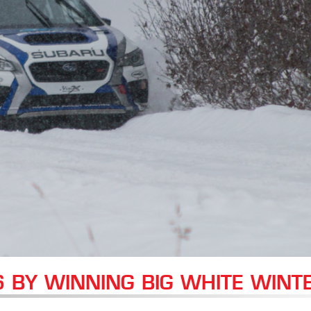
6 BY WINNING BIG WHITE WINT