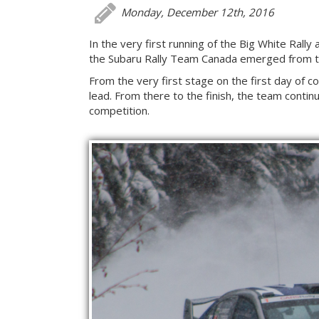
Monday, December 12th, 2016
In the very first running of the Big White Rall
the Subaru Rally Team Canada emerged from th
From the very first stage on the first day of 
lead. From there to the finish, the team continu
competition.