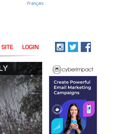
Français
 SITE
LOGIN
LY