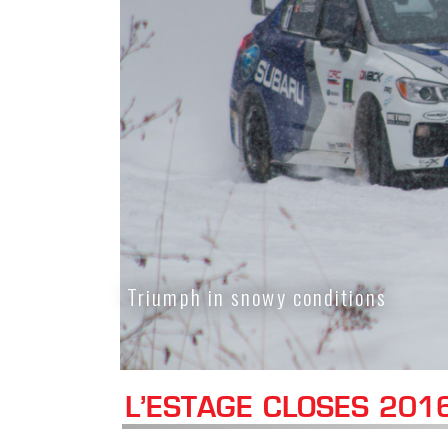
Triumph in snowy conditions
L’ESTAGE CLOSES 201