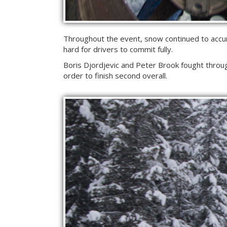
Throughout the event, snow continued to accumu
hard for drivers to commit fully.
Boris Djordjevic and Peter Brook fought throug
order to finish second overall.