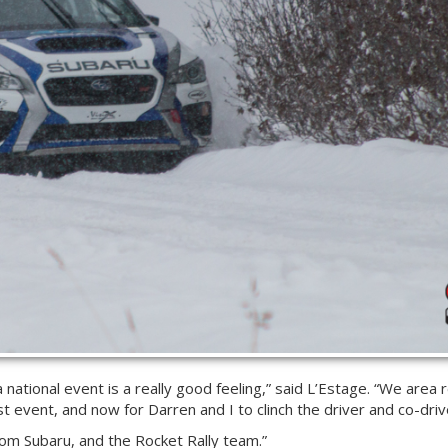
 a national event is a really good feeling,” said L’Estage. “We area
t event, and now for Darren and I to clinch the driver and co-drive
rom Subaru, and the Rocket Rally team.”