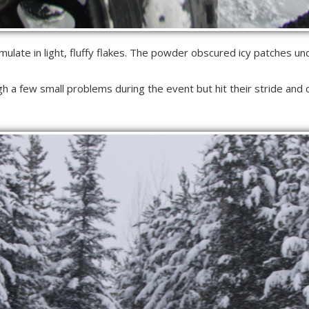
late in light, fluffy flakes. The powder obscured icy patches un
h a few small problems during the event but hit their stride and 