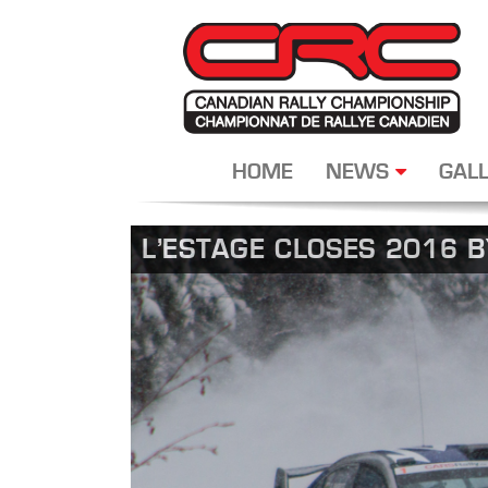
HOME
NEWS
GALL
L’ESTAGE CLOSES 2016 