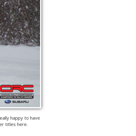
 really happy to have
r titles here.