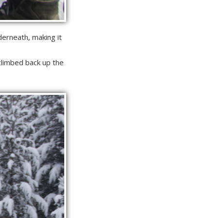
derneath, making it
climbed back up the