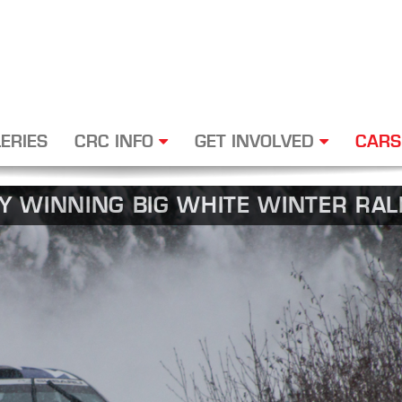
ERIES
CRC INFO
GET INVOLVED
CARS
BY WINNING BIG WHITE WINTER RAL