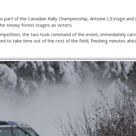
y as part of the Canadian Rally Championship, Antoine L’Estage an
e snowy forest stages as victors.
competition, the two took command of the event, immediately carvi
ed to take time out of the rest of the field, finishing minutes ahe