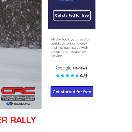
ER RALLY