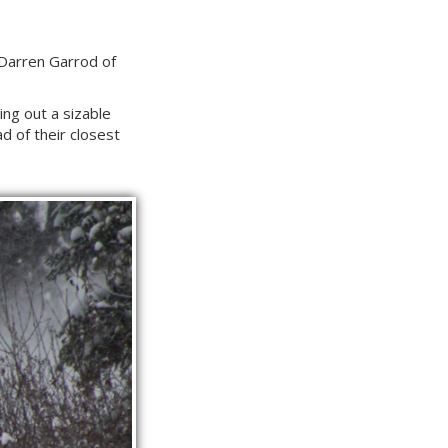
d Darren Garrod of
ng out a sizable
ad of their closest