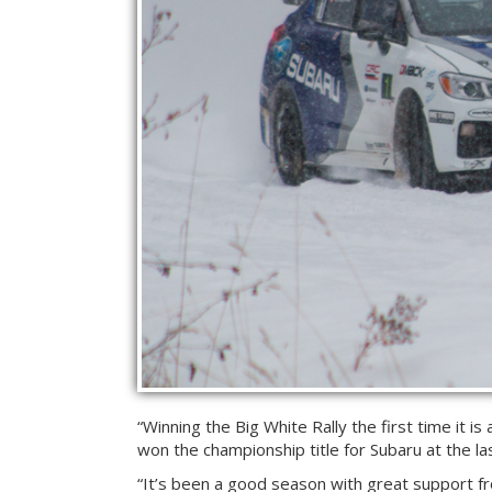
“Winning the Big White Rally the first time it is
won the championship title for Subaru at the las
“It’s been a good season with great support f