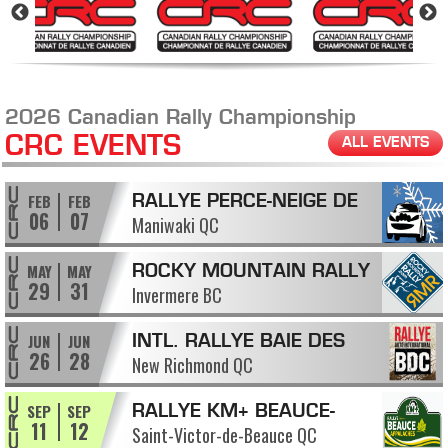
2026 Canadian Rally Championship
CRC EVENTS
ALL EVENTS
FEB
FEB
RALLYE PERCE-NEIGE DE
06
07
Maniwaki QC
MANIWAKI
MAY
MAY
ROCKY MOUNTAIN RALLY
29
31
Invermere BC
JUN
JUN
INTL. RALLYE BAIE DES
26
28
New Richmond QC
CHALEURS
SEP
SEP
RALLYE KM+ BEAUCE-
11
12
Saint-Victor-de-Beauce QC
APPALACHES