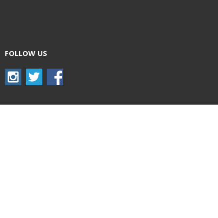
FOLLOW US