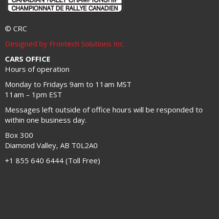
© CRC
Designed by Frontech Solutions Inc.
CARS OFFICE
Hours of operation
Monday to Fridays 9am to 11am MST
11am – 1pm EST
Messages left outside of office hours will be responded to
within one business day.
Box 300
Diamond Valley, AB T0L2A0
+1 855 640 6444 (Toll Free)