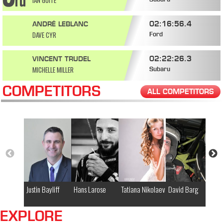
IAN GUITÉ
Subaru
02:16:56.4
ANDRÉ LEBLANC
DAVE CYR
Ford
02:22:26.3
VINCENT TRUDEL
MICHELLE MILLER
Subaru
COMPETITORS
ALL COMPETITORS
Justin Bayliff
Hans Larose
Tatiana Nikolaeva
David Barg
Ja
EXPLORE