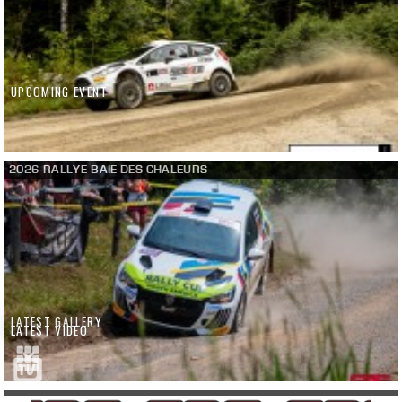
UPCOMING EVENT
2026 RALLYE BAIE-DES-CHALEURS
LATEST GALLERY
LATEST VIDEO