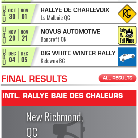
OCT
NOV
RALLYE DE CHARLEVOIX
30
01
La Malbaie QC
NOV
NOV
NOVUS AUTOMOTIVE
20
21
Bancroft ON
RALLY OF THE TALL PINES
DEC
DEC
BIG WHITE WINTER RALLY
04
05
Kelowna BC
FINAL RESULTS
ALL RESULTS
INTL. RALLYE BAIE DES CHALEURS
New Richmond,
QC