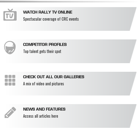
WATCH RALLY TV ONLINE
Spectacular coverage of CRC events
COMPETITOR PROFILES
Top talent gets their spot
CHECK OUT ALL OUR GALLERIES
A mix of video and pictures
NEWS AND FEATURES
Access all articles here