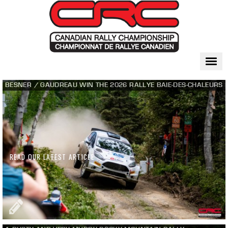
Togg
navi
BESNER / GAUDREAU WIN THE 2026 RALLYE BAIE-DES-CHALEURS
READ OUR LATEST ARTICLE