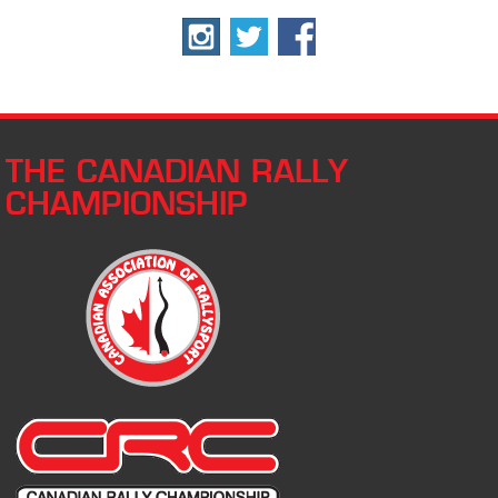
THE CANADIAN RALLY
CHAMPIONSHIP