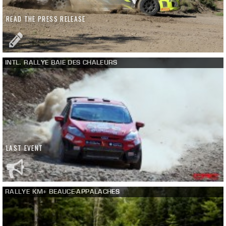
READ THE PRESS RELEASE
INTL. RALLYE BAIE DES CHALEURS
LAST EVENT
RALLYE KM+ BEAUCE-APPALACHES