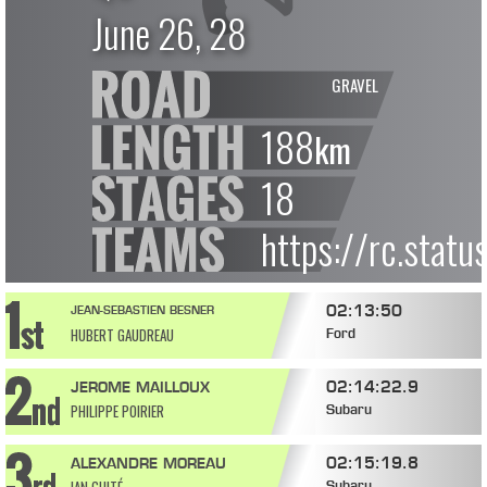
June 26, 28
GRAVEL
188
km
18
https://rc.stat
02:13:50
JEAN-SEBASTIEN BESNER
HUBERT GAUDREAU
Ford
02:14:22.9
JEROME MAILLOUX
PHILIPPE POIRIER
Subaru
02:15:19.8
ALEXANDRE MOREAU