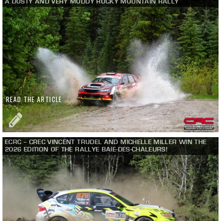
A DUSTY AND VERY MUDDY ROCKY MOUNTAIN RALLY
READ THE ARTICLE
ECRC – CREC VINCENT TRUDEL AND MICHELLE MILLER WIN THE
2026 EDITION OF THE RALLYE BAIE-DES-CHALEURS!