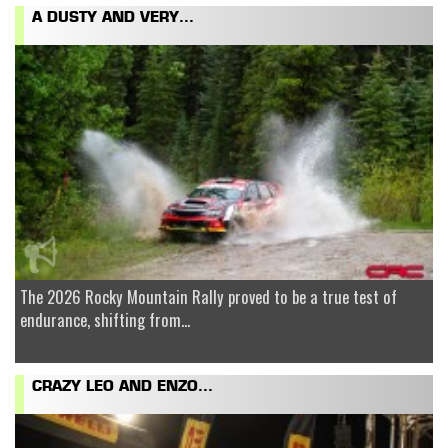
A DUSTY AND VERY...
The 2026 Rocky Mountain Rally proved to be a true test of
endurance, shifting from...
CRAZY LEO AND ENZO...