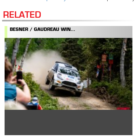
RELATED
BESNER / GAUDREAU WIN...