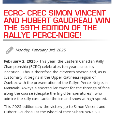
ECRC- CREC SIMON VINCENT
AND HUBERT GAUDREAU WIN
THE 59TH EDITION OF THE
RALLYE PERCE-NEIGE!
Monday, February 3rd, 2025
February 2, 2025.-
This year, the Eastern Canadian Rally
Championship (ECRC) celebrates ten years since its
inception. This is therefore the eleventh season and, as is
customary, it begins in the Upper Gatineau region of
Quebec with the presentation of the Rallye Perce-Neige, in
Maniwaki. Always a spectacular event for the throngs of fans
along the course (despite the frigid temperatures), who
admire the rally cars tackle the ice and snow at high speed.
This 2025 edition saw the victory go to Simon Vincent and
Hubert Gaudreau at the wheel of their Subaru WRX STI.