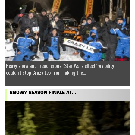
Heavy snow and treacherous "Star Wars effect" visibility
couldn't stop Crazy Leo from taking the...
SNOWY SEASON FINALE AT...