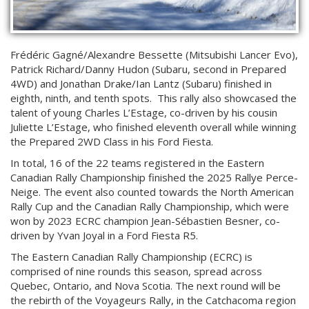
Frédéric Gagné/Alexandre Bessette (Mitsubishi Lancer Evo),
Patrick Richard/Danny Hudon (Subaru, second in Prepared
4WD) and Jonathan Drake/Ian Lantz (Subaru) finished in
eighth, ninth, and tenth spots. This rally also showcased the
talent of young Charles L’Estage, co-driven by his cousin
Juliette L’Estage, who finished eleventh overall while winning
the Prepared 2WD Class in his Ford Fiesta.
In total, 16 of the 22 teams registered in the Eastern
Canadian Rally Championship finished the 2025 Rallye Perce-
Neige. The event also counted towards the North American
Rally Cup and the Canadian Rally Championship, which were
won by 2023 ECRC champion Jean-Sébastien Besner, co-
driven by Yvan Joyal in a Ford Fiesta R5.
The Eastern Canadian Rally Championship (ECRC) is
comprised of nine rounds this season, spread across
Quebec, Ontario, and Nova Scotia. The next round will be
the rebirth of the Voyageurs Rally, in the Catchacoma region