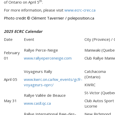
th
of Ontario on April 5
.
For more information, please visit
www.ecrc-crec.ca
Photo credit
© Clément Tavernier /
poleposition.ca
2025 ECRC Calendar
Date
Event
City (Province) / 
Rallye Perce-Neige
Maniwaki (Quebe
February
01
www.rallyeperceneige.com
Club Rallye Maniw
Voyageurs Rally
Catchacoma
(Ontario)
April 05
www.kwrc.on.ca/kw_events/gcfr-
voyageurs-oprc/
KWRC
St-Victor (Quebe
Rallye Vallée de Beauce
May 31
Club Autos Sport
www.casll.qc.ca
Licorne
Rallye International Baie-des-
New Richmond