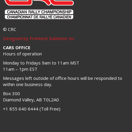
© CRC
Designed by Frontech Solutions Inc.
CARS OFFICE
Hours of operation
Monday to Fridays 9am to 11am MST
11am – 1pm EST
Messages left outside of office hours will be responded to
within one business day.
Box 300
Diamond Valley, AB T0L2A0
+1 855 640 6444 (Toll Free)