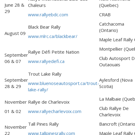
June 28 &
Chaleurs
(Quebec)
29
www.rallyebdc.com
CRAB
Catchacoma
Black Bear Rally
(Ontario)
August 09
www.mlrc.ca/blackbear/
Maple Leaf Rally 
Montpellier (Que
Rallye Défi Petite Nation
September
Club Autosport D
06 & 07
www.rallyedefi.ca
Outaouais
Trout Lake Rally
September
Aylesford (Nova
www.bluenoseautosport.ca/trout-
28 & 29
Scotia)
lake-rally/
La Malbaie (Queb
November
Rallye de Charlevoix
Club Rallye De
01 & 02
www.rallyecharlevoix.com
Charlevoix
Tall Pines Rally
Bancroft (Ontario
November
22
www.tallpinesrally.com
Maple Leaf Rally 