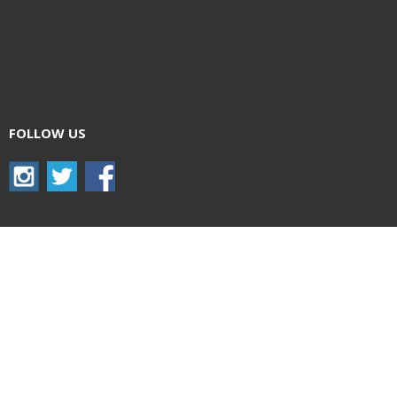
FOLLOW US