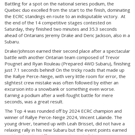
Battling for a spot on the national series podium, the
Quebec duo excelled from the start to the finish, dominating
the ECRC standings en route to an indisputable victory. At
the end of the 14 competitive stages contested on
Saturday, they finished two minutes and 35.3 seconds
ahead of Ontarians Jeremy Drake and Deric Jackson, also in a
Subaru.
Drake/Johnson earned their second place after a spectacular
battle with another Ontarian team composed of Trevor
Pougnet and Ryan Rouleau (Prepared 4WD Subaru), finishing
just 7.1 seconds behind! On the tricky roads that made up
the Rallye Perce-Neige, with very little room for error, the
slightest crew mistake was often followed by either an
excursion into a snowbank or something even worse.
Earning a podium after a well-fought battle for mere
seconds, was a great result.
The Top 4 was rounded off by 2024 ECRC champion and
winner of Rallye Perce-Neige 2024, Vincent Lalande. The
young driver, teamed up with Leah Brisset, did not have a
relaxing rally in his new Subaru but the event points earned