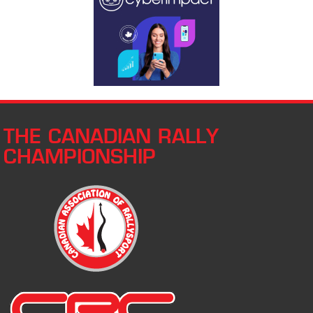
THE CANADIAN RALLY
CHAMPIONSHIP