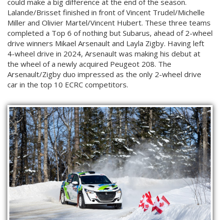
could make a big difference at the end of the season.
Lalande/Brisset finished in front of Vincent Trudel/Michelle
Miller and Olivier Martel/Vincent Hubert. These three teams
completed a Top 6 of nothing but Subarus, ahead of 2-wheel
drive winners Mikael Arsenault and Layla Zigby. Having left
4-wheel drive in 2024, Arsenault was making his debut at
the wheel of a newly acquired Peugeot 208. The
Arsenault/Zigby duo impressed as the only 2-wheel drive
car in the top 10 ECRC competitors.