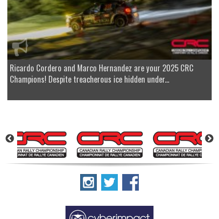
Ricardo Cordero and Marco Hernandez are your 2025 CRC
Champions! Despite treacherous ice hidden under...