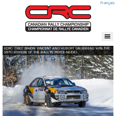
Français
Togg
navi
ECRC- CREC SIMON VINCENT AND HUBERT GAUDREAU WIN THE
59TH EDITION OF THE RALLYE PERCE-NEIGE!