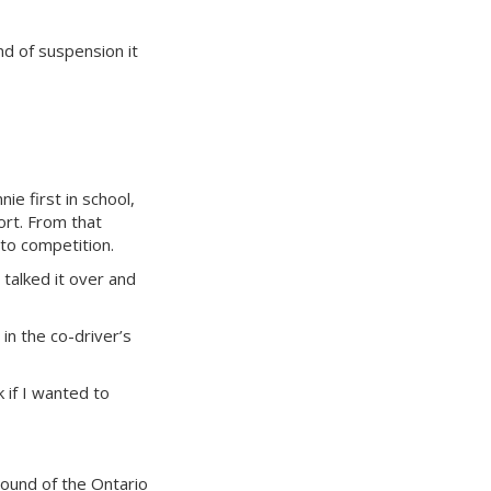
nd of suspension it
ie first in school,
ort. From that
nto competition.
talked it over and
in the co-driver’s
 if I wanted to
round of the Ontario