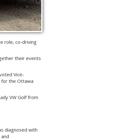
e role, co-driving
gether their events
 voted Vice-
r for the Ottawa
ready VW Golf from
 was diagnosed with
n and