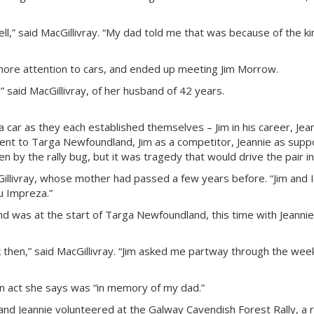
well,” said MacGillivray. “My dad told me that was because of the ki
more attention to cars, and ended up meeting Jim Morrow.
,” said MacGillivray, of her husband of 42 years.
car as they each established themselves – Jim in his career, Jeann
went to Targa Newfoundland, Jim as a competitor, Jeannie as supp
 by the rally bug, but it was tragedy that would drive the pair i
illivray, whose mother had passed a few years before. “Jim and I 
ru Impreza.”
d was at the start of Targa Newfoundland, this time with Jeannie 
 then,” said MacGillivray. “Jim asked me partway through the week
an act she says was “in memory of my dad.”
nd Jeannie volunteered at the Galway Cavendish Forest Rally, a 