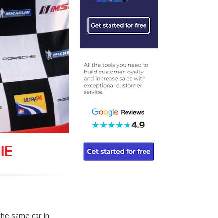
IE
 the same car in