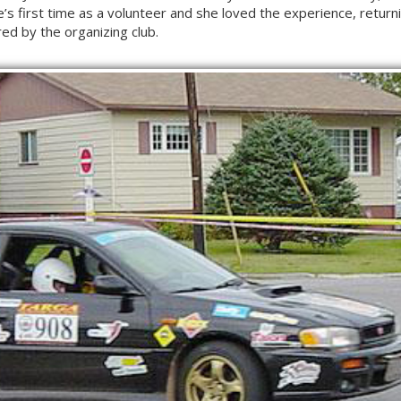
’s first time as a volunteer and she loved the experience, returni
ed by the organizing club.