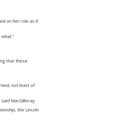
ed on her role as if
r what.”
ong that these
mind, not least of
said MacGillivray.
ionship, the Lincoln