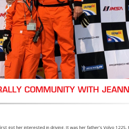
RALLY COMMUNITY WITH JEANN
 first got her interested in driving. It was her father’s Volvo 122S,