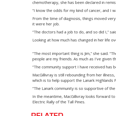
chemotherapy, she has been declared in remis
“I know the odds for my kind of cancer, and I wa
From the time of diagnosis, things moved very q
it were her job.
“The doctors had a job to do, and so did I,” sai
Looking at how much has changed in her life ov
“The most important thing is Jim,” she said. “T
people are my friends. As much as I’ve given t
“The community support I have received has be
MacGillivray is still rebounding from her illness
which is to help support the Lanark Highlands F
“The Lanark community is so supportive of the 
In the meantime, MacGillivray looks forward to
Electric Rally of the Tall Pines.