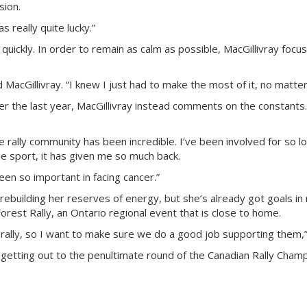
sion.
s really quite lucky.”
uickly. In order to remain as calm as possible, MacGillivray focus
d MacGillivray. “I knew I just had to make the most of it, no matte
er the last year, MacGillivray instead comments on the constants.
he rally community has been incredible. I’ve been involved for so l
he sport, it has given me so much back.
en so important in facing cancer.”
, rebuilding her reserves of energy, but she’s already got goals in 
orest Rally, an Ontario regional event that is close to home.
rally, so I want to make sure we do a good job supporting them,” 
 getting out to the penultimate round of the Canadian Rally Champ