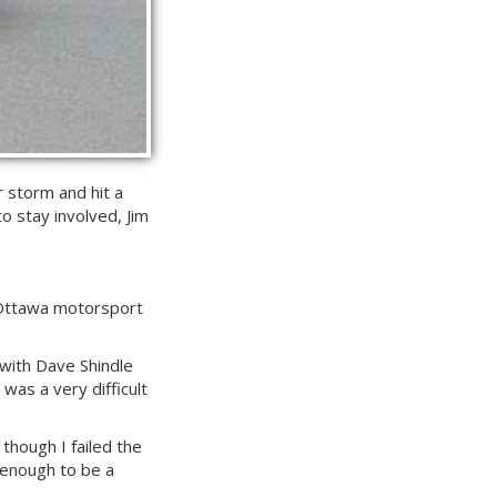
r storm and hit a
o stay involved, Jim
an Ottawa motorsport
 with Dave Shindle
 was a very difficult
 though I failed the
d enough to be a