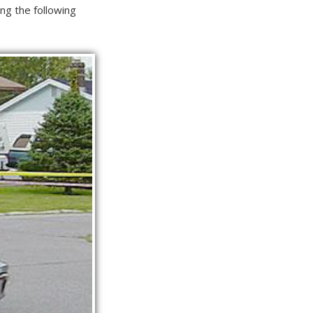
ng the following