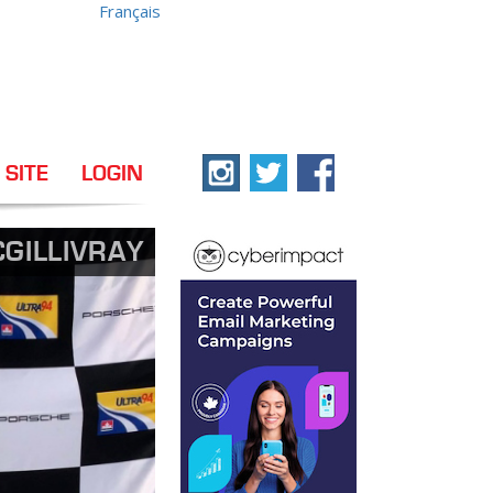
Français
 SITE
LOGIN
GILLIVRAY