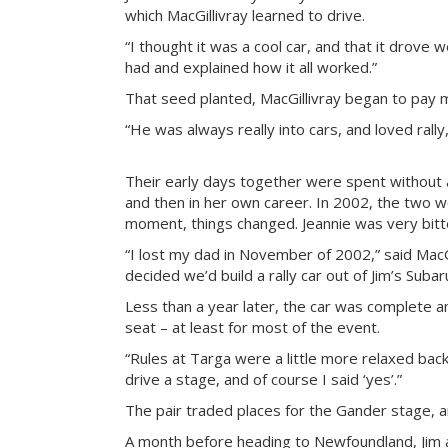
which MacGillivray learned to drive.
“I thought it was a cool car, and that it drove 
had and explained how it all worked.”
That seed planted, MacGillivray began to pay 
“He was always really into cars, and loved rally
Their early days together were spent without a 
and then in her own career. In 2002, the two 
moment, things changed. Jeannie was very bitten
“I lost my dad in November of 2002,” said MacG
decided we’d build a rally car out of Jim’s Suba
Less than a year later, the car was complete an
seat – at least for most of the event.
“Rules at Targa were a little more relaxed back
drive a stage, and of course I said ‘yes’.”
The pair traded places for the Gander stage, 
A month before heading to Newfoundland, Jim a