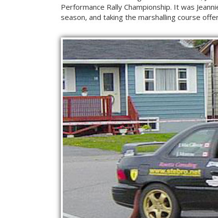
Performance Rally Championship. It was Jeannie
season, and taking the marshalling course offer