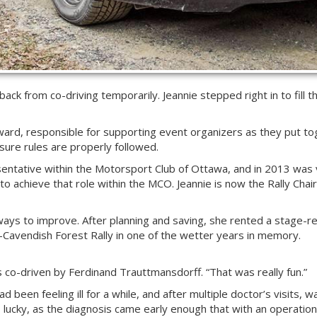
ck from co-driving temporarily. Jeannie stepped right in to fill th
rd, responsible for supporting event organizers as they put to
 sure rules are properly followed.
esentative within the Motorsport Club of Ottawa, and in 2013 was
to achieve that role within the MCO. Jeannie is now the Rally Chai
 ways to improve. After planning and saving, she rented a stage-
–Cavendish Forest Rally in one of the wetter years in memory.
as co-driven by Ferdinand Trauttmansdorff. “That was really fun.”
d been feeling ill for a while, and after multiple doctor’s visits,
s lucky, as the diagnosis came early enough that with an operatio