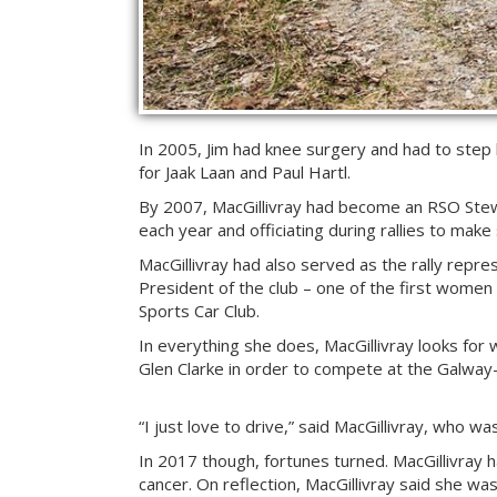
In 2005, Jim had knee surgery and had to step ba
for Jaak Laan and Paul Hartl.
By 2007, MacGillivray had become an RSO Stewa
each year and officiating during rallies to make
MacGillivray had also served as the rally repr
President of the club – one of the first women 
Sports Car Club.
In everything she does, MacGillivray looks for
Glen Clarke in order to compete at the Galway
“I just love to drive,” said MacGillivray, who w
In 2017 though, fortunes turned. MacGillivray ha
cancer. On reflection, MacGillivray said she wa