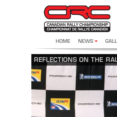
HOME
NEWS
GALL
REFLECTIONS ON THE RA