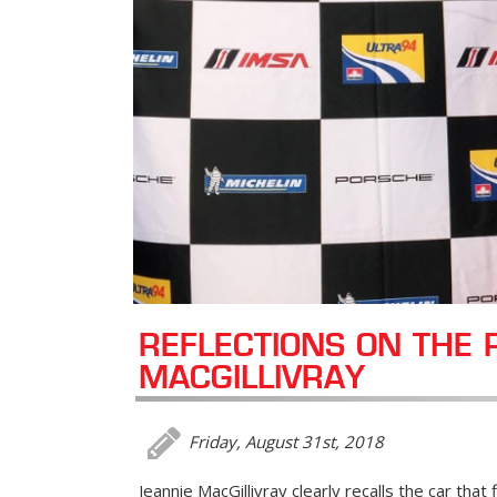
REFLECTIONS ON THE 
MACGILLIVRAY
Friday, August 31st, 2018
Jeannie MacGillivray clearly recalls the car that