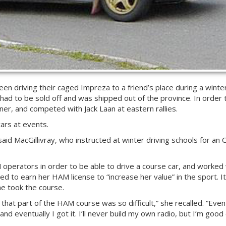
en driving their caged Impreza to a friend’s place during a winte
 had to be sold off and was shipped out of the province. In order t
er, and competed with Jack Laan at eastern rallies.
ars at events.
” said MacGillivray, who instructed at winter driving schools for 
AM operators in order to be able to drive a course car, and worked
ded to earn her HAM license to “increase her value” in the sport. It
he took the course.
d that part of the HAM course was so difficult,” she recalled. “Even
 and eventually I got it. I’ll never build my own radio, but I’m goo