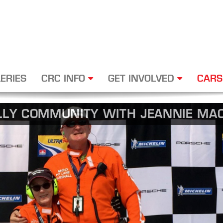
ERIES
CRC INFO
GET INVOLVED
CARS
LLY COMMUNITY WITH JEANNIE MAC