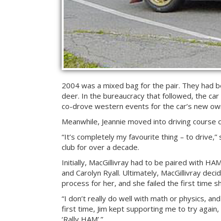
2004 was a mixed bag for the pair. They had be
deer. In the bureaucracy that followed, the car
co-drove western events for the car’s new own
Meanwhile, Jeannie moved into driving course c
“It’s completely my favourite thing – to drive,
club for over a decade.
Initially, MacGillivray had to be paired with H
and Carolyn Ryall. Ultimately, MacGillivray deci
process for her, and she failed the first time s
“I don’t really do well with math or physics, an
first time, Jim kept supporting me to try again,
‘Rally HAM’.”