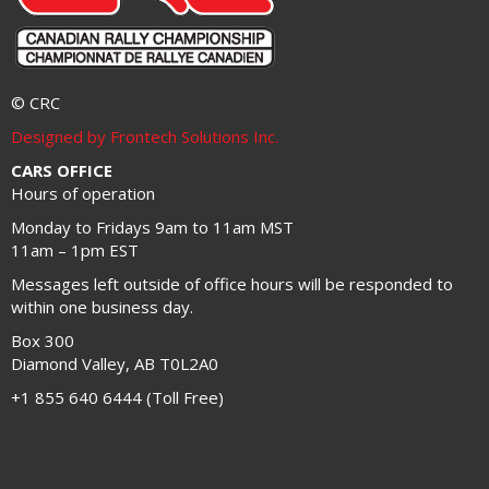
© CRC
Designed by Frontech Solutions Inc.
CARS OFFICE
Hours of operation
Monday to Fridays 9am to 11am MST
11am – 1pm EST
Messages left outside of office hours will be responded to
within one business day.
Box 300
Diamond Valley, AB T0L2A0
+1 855 640 6444 (Toll Free)