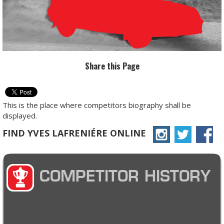
Share this Page
This is the place where competitors biography shall be
displayed.
FIND YVES LAFRENIÉRE ONLINE
COMPETITOR HISTORY