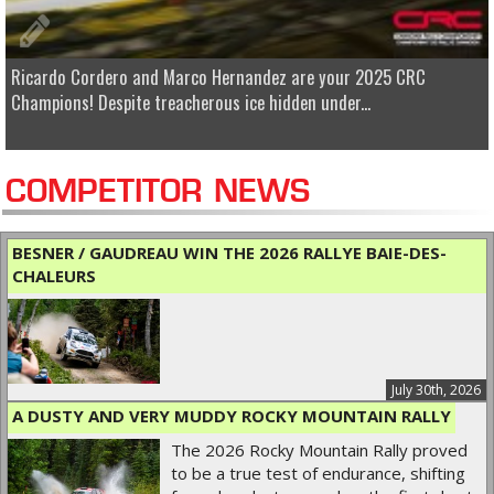
Ricardo Cordero and Marco Hernandez are your 2025 CRC
Champions! Despite treacherous ice hidden under...
COMPETITOR NEWS
BESNER / GAUDREAU WIN THE 2026 RALLYE BAIE-DES-
CHALEURS
July 30th, 2026
A DUSTY AND VERY MUDDY ROCKY MOUNTAIN RALLY
The 2026 Rocky Mountain Rally proved
to be a true test of endurance, shifting