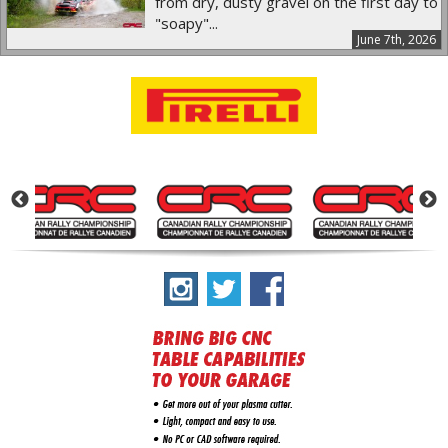
from dry, dusty gravel on the first day to
"soapy"...
June 7th, 2026