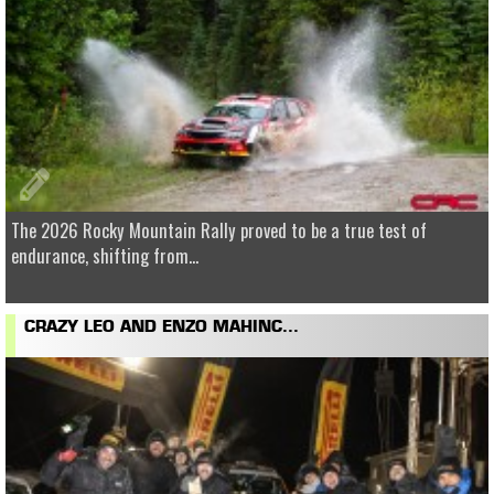
The 2026 Rocky Mountain Rally proved to be a true test of
endurance, shifting from...
CRAZY LEO AND ENZO MAHINC...