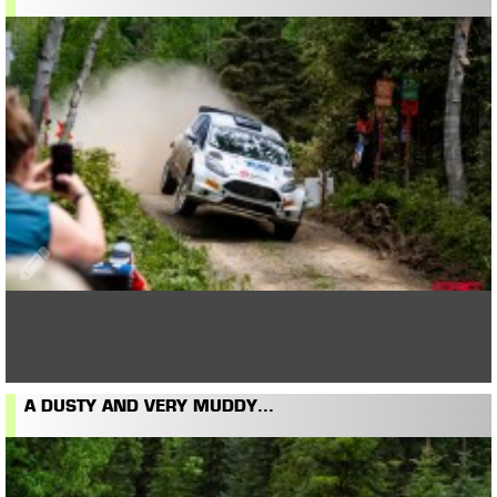
A DUSTY AND VERY MUDDY...