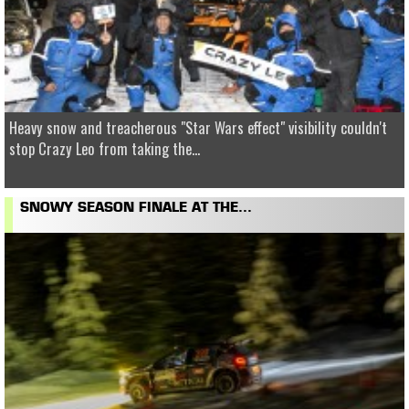
Heavy snow and treacherous "Star Wars effect" visibility couldn't
stop Crazy Leo from taking the...
SNOWY SEASON FINALE AT THE...