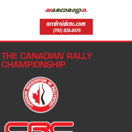
THE CANADIAN RALLY
CHAMPIONSHIP