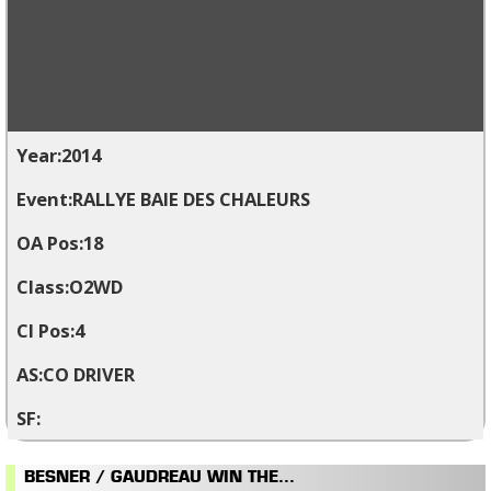
2014
RALLYE BAIE DES CHALEURS
18
O2WD
4
CO DRIVER
BESNER / GAUDREAU WIN THE...