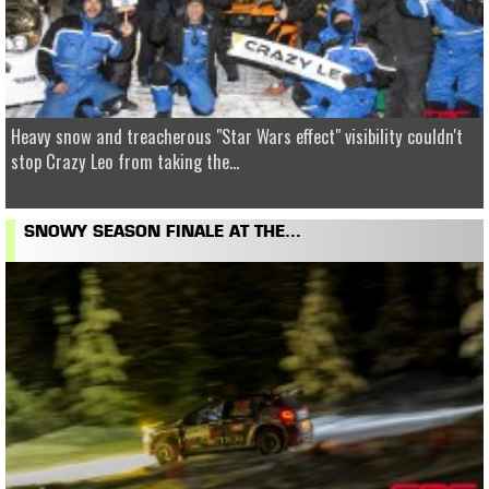
Heavy snow and treacherous "Star Wars effect" visibility couldn't
stop Crazy Leo from taking the...
SNOWY SEASON FINALE AT THE...