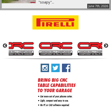
"soapy"...
June 7th, 2026