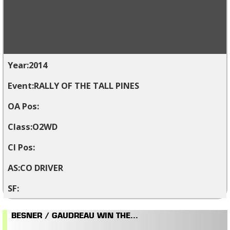
2014
RALLY OF THE TALL PINES
O2WD
CO DRIVER
BESNER / GAUDREAU WIN THE...