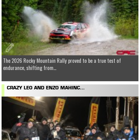
The 2026 Rocky Mountain Rally proved to be a true test of
endurance, shifting from...
CRAZY LEO AND ENZO MAHINC...