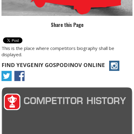
Share this Page
This is the place where competitors biography shall be
displayed.
FIND YEVGENIY GOSPODINOV ONLINE
COMPETITOR HISTORY