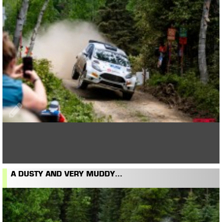
A DUSTY AND VERY MUDDY...