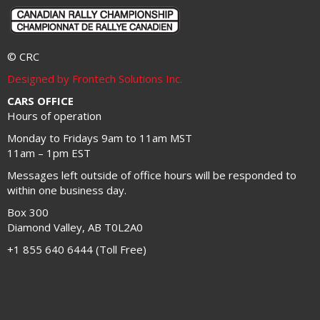
© CRC
Designed by Frontech Solutions Inc.
CARS OFFICE
Hours of operation
Monday to Fridays 9am to 11am MST
11am – 1pm EST
Messages left outside of office hours will be responded to
within one business day.
Box 300
Diamond Valley, AB T0L2A0
+1 855 640 6444 (Toll Free)