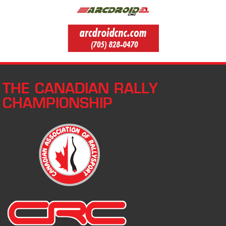
THE CANADIAN RALLY
CHAMPIONSHIP