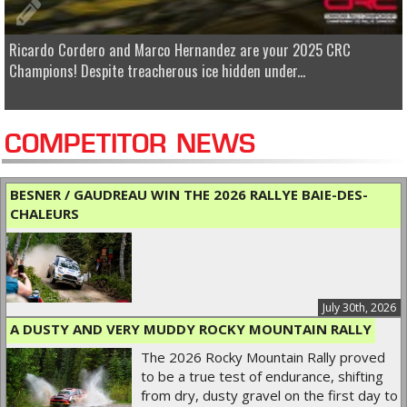
Ricardo Cordero and Marco Hernandez are your 2025 CRC
Champions! Despite treacherous ice hidden under...
COMPETITOR NEWS
BESNER / GAUDREAU WIN THE 2026 RALLYE BAIE-DES-
CHALEURS
July 30th, 2026
A DUSTY AND VERY MUDDY ROCKY MOUNTAIN RALLY
The 2026 Rocky Mountain Rally proved
to be a true test of endurance, shifting
from dry, dusty gravel on the first day to