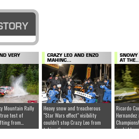
STORY
AND VERY
CRAZY LEO AND ENZO
SNOWY 
MAHINC...
AT THE..
y Mountain Rally
Heavy snow and treacherous
Ricardo Co
 true test of
"Star Wars effect" visibility
Hernandez 
fting from...
couldn't stop Crazy Leo from
Champions!
taking the...
ice hidden u