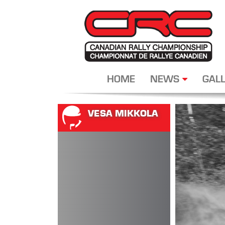
HOME
NEWS
GALL
VESA MIKKOLA