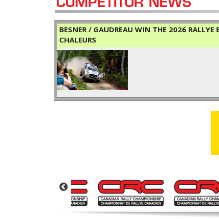
COMPETITOR NEWS
BESNER / GAUDREAU WIN THE 2026 RALLYE B
CHALEURS