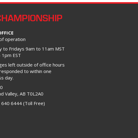
CHAMPIONSHIP
OFFICE
of operation
 to Fridays 9am to 11am MST
– 1pm EST
s left outside of office hours
 responded to within one
ss day.
00
d Valley, AB T0L2A0
 640 6444 (Toll Free)