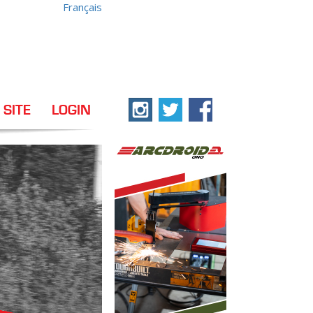
Français
 SITE
LOGIN