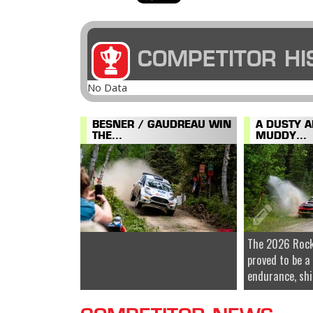
COMPETITOR HI
No Data
BESNER / GAUDREAU WIN
A DUSTY 
THE...
MUDDY...
The 2026 Rock
proved to be a
endurance, shi