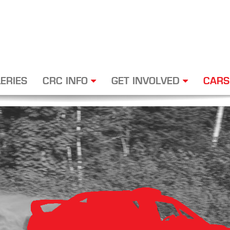
ERIES
CRC INFO
GET INVOLVED
CARS