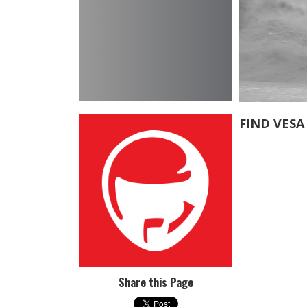
FIND VESA
Share this Page