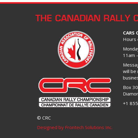
THE CANADIAN RALLY 
CARS 
Hours 
Monday
11am 
Message
will be
busine
Box 3
Diamon
+1 855
© CRC
Designed by Frontech Solutions Inc.