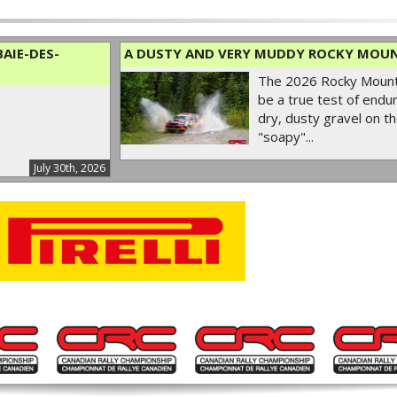
AIE-DES-
A DUSTY AND VERY MUDDY ROCKY MOUN
The 2026 Rocky Mounta
be a true test of endur
dry, dusty gravel on th
"soapy"...
July 30th, 2026