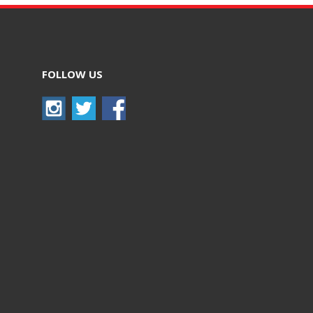
FOLLOW US