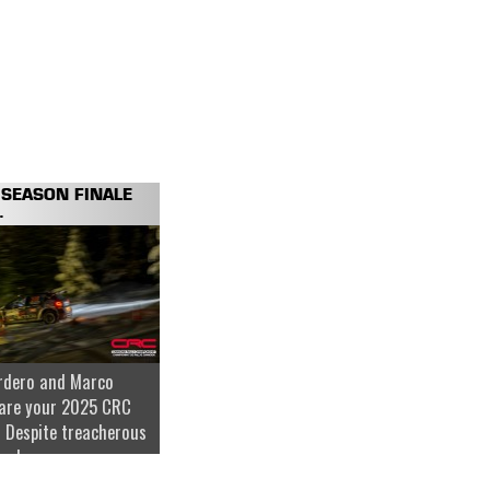
SEASON FINALE
.
rdero and Marco
are your 2025 CRC
 Despite treacherous
nder...