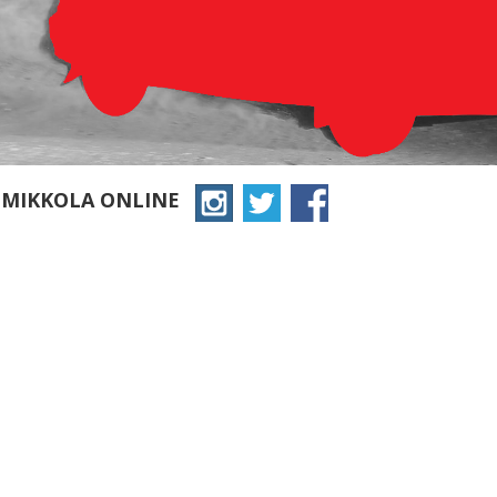
 MIKKOLA ONLINE