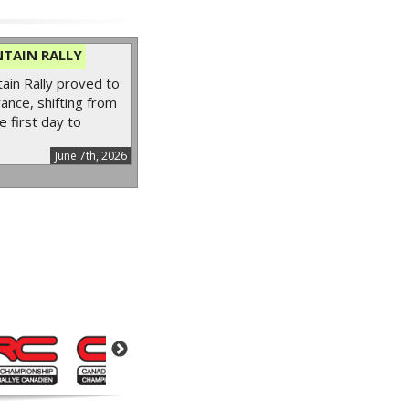
TAIN RALLY
in Rally proved to
ance, shifting from
e first day to
June 7th, 2026