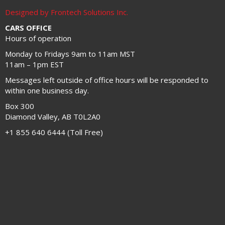
Designed by Frontech Solutions Inc.
CARS OFFICE
Hours of operation
Monday to Fridays 9am to 11am MST
11am – 1pm EST
Messages left outside of office hours will be responded to
within one business day.
Box 300
Diamond Valley, AB T0L2A0
+1 855 640 6444 (Toll Free)