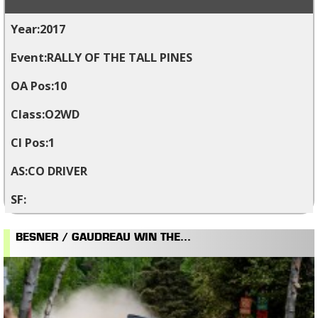
2017
RALLY OF THE TALL PINES
10
O2WD
1
CO DRIVER
BESNER / GAUDREAU WIN THE...