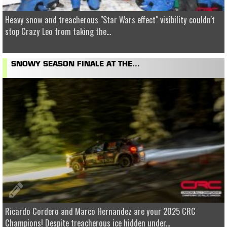
Heavy snow and treacherous "Star Wars effect" visibility couldn't
stop Crazy Leo from taking the...
SNOWY SEASON FINALE AT THE...
Ricardo Cordero and Marco Hernandez are your 2025 CRC
Champions! Despite treacherous ice hidden under...