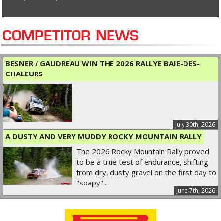
COMPETITOR NEWS
BESNER / GAUDREAU WIN THE 2026 RALLYE BAIE-DES-
CHALEURS
July 30th, 2026
A DUSTY AND VERY MUDDY ROCKY MOUNTAIN RALLY
The 2026 Rocky Mountain Rally proved
to be a true test of endurance, shifting
from dry, dusty gravel on the first day to
"soapy"...
June 7th, 2026