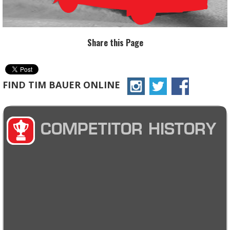
Share this Page
FIND TIM BAUER ONLINE
COMPETITOR HISTORY