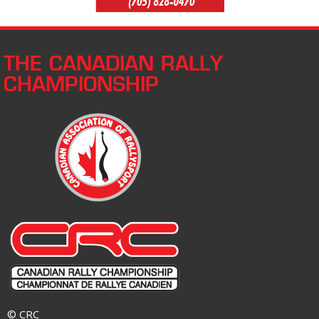
THE CANADIAN RALLY
CHAMPIONSHIP
© CRC