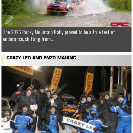
The 2026 Rocky Mountain Rally proved to be a true test of
endurance, shifting from...
CRAZY LEO AND ENZO MAHINC...