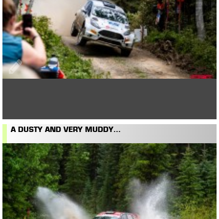
A DUSTY AND VERY MUDDY...