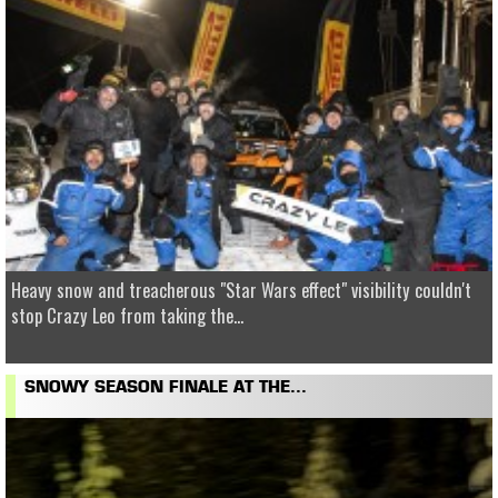
Heavy snow and treacherous "Star Wars effect" visibility couldn't
stop Crazy Leo from taking the...
SNOWY SEASON FINALE AT THE...