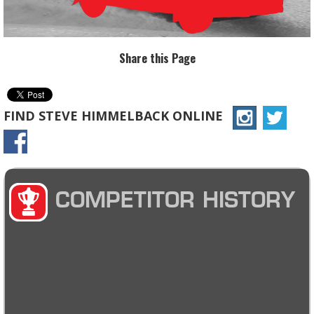
Share this Page
FIND STEVE HIMMELBACK ONLINE
COMPETITOR HISTORY