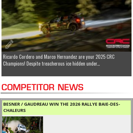
Ricardo Cordero and Marco Hernandez are your 2025 CRC
Champions! Despite treacherous ice hidden under...
COMPETITOR NEWS
BESNER / GAUDREAU WIN THE 2026 RALLYE BAIE-DES-
CHALEURS