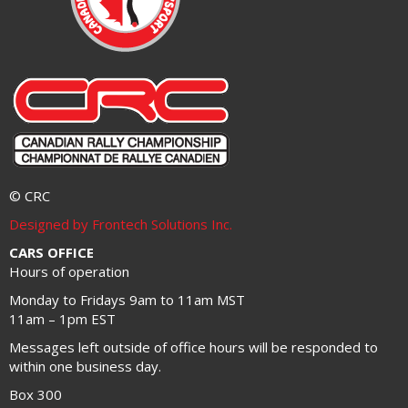
© CRC
Designed by Frontech Solutions Inc.
CARS OFFICE
Hours of operation
Monday to Fridays 9am to 11am MST
11am – 1pm EST
Messages left outside of office hours will be responded to
within one business day.
Box 300