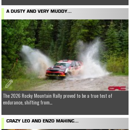
A DUSTY AND VERY MUDDY...
The 2026 Rocky Mountain Rally proved to be a true test of
endurance, shifting from...
CRAZY LEO AND ENZO MAHINC...