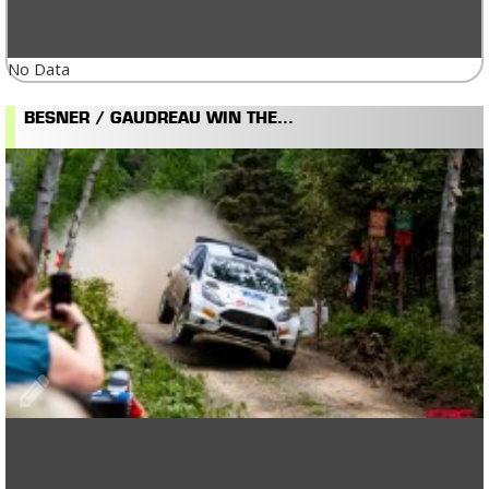
No Data
BESNER / GAUDREAU WIN THE...