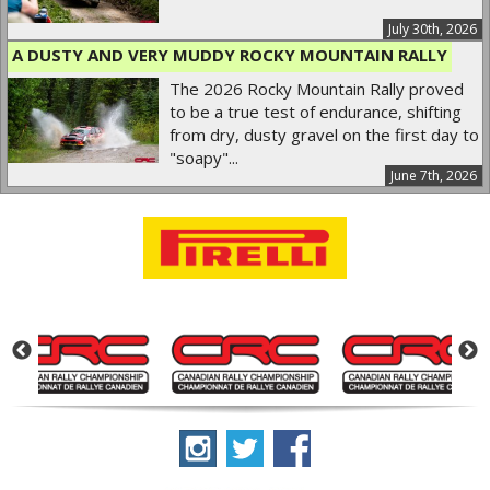
July 30th, 2026
A DUSTY AND VERY MUDDY ROCKY MOUNTAIN RALLY
The 2026 Rocky Mountain Rally proved
to be a true test of endurance, shifting
from dry, dusty gravel on the first day to
"soapy"...
June 7th, 2026