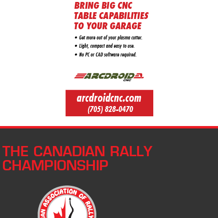
THE CANADIAN RALLY
CHAMPIONSHIP