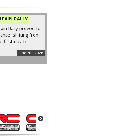
TAIN RALLY
in Rally proved to
ance, shifting from
e first day to
June 7th, 2026