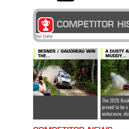
COMPETITOR HI
No Data
BESNER / GAUDREAU WIN
A DUSTY 
THE...
MUDDY...
The 2026 Rock
proved to be a
endurance, shi