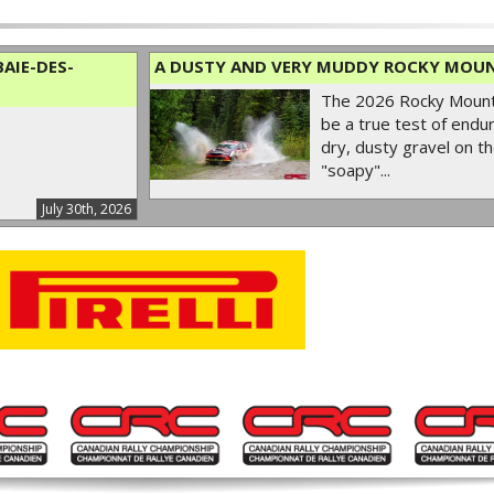
AIE-DES-
A DUSTY AND VERY MUDDY ROCKY MOUN
The 2026 Rocky Mounta
be a true test of endur
dry, dusty gravel on th
"soapy"...
July 30th, 2026