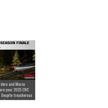
SEASON FINALE
.
rdero and Marco
are your 2025 CRC
 Despite treacherous
nder...