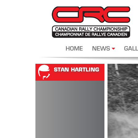
HOME
NEWS
GALL
STAN HARTLING