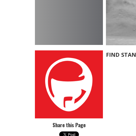
FIND STA
Share this Page