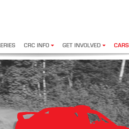
ERIES
CRC INFO
GET INVOLVED
CARS