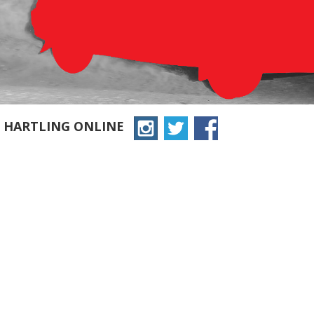
N HARTLING ONLINE