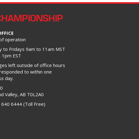
CHAMPIONSHIP
OFFICE
of operation
 to Fridays 9am to 11am MST
– 1pm EST
s left outside of office hours
 responded to within one
ss day.
00
d Valley, AB T0L2A0
 640 6444 (Toll Free)