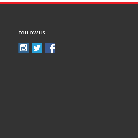
FOLLOW US