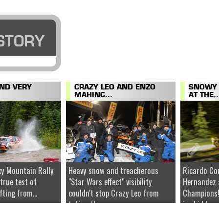
STORY
AND VERY
CRAZY LEO AND ENZO
SNOWY 
MAHINC...
AT THE..
y Mountain Rally
Heavy snow and treacherous
Ricardo Co
 true test of
"Star Wars effect" visibility
Hernandez 
fting from...
couldn't stop Crazy Leo from
Champions!
taking the...
ice hidden u