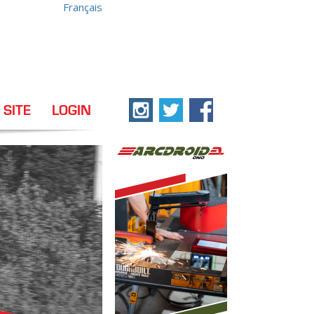
Français
 SITE
LOGIN