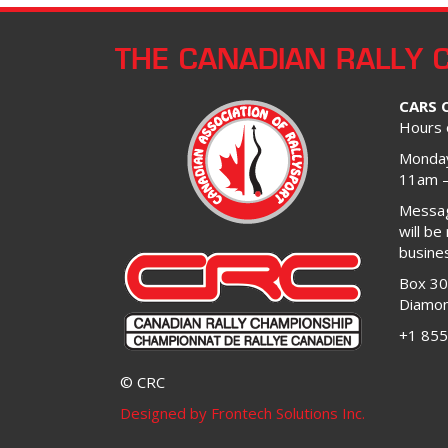
THE CANADIAN RALLY 
CARS 
Hours 
Monday
11am 
Message
will be
busine
Box 3
Diamon
+1 855
© CRC
Designed by Frontech Solutions Inc.