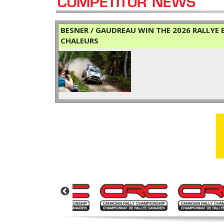
COMPETITOR NEWS
BESNER / GAUDREAU WIN THE 2026 RALLYE B
CHALEURS