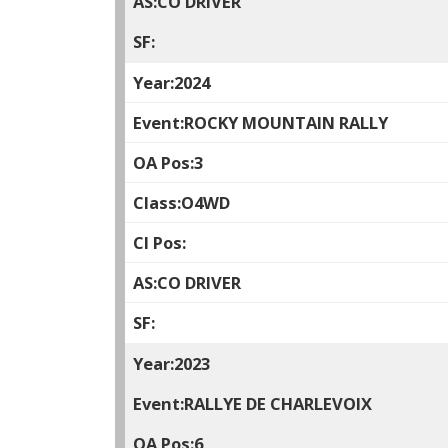
CO DRIVER
2024
ROCKY MOUNTAIN RALLY
3
O4WD
CO DRIVER
2023
RALLYE DE CHARLEVOIX
6