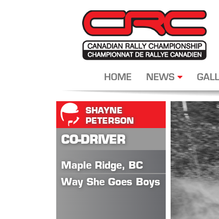
HOME
NEWS
GALL
SHAYNE
PETERSON
CO-DRIVER
Maple Ridge, BC
Way She Goes Boys