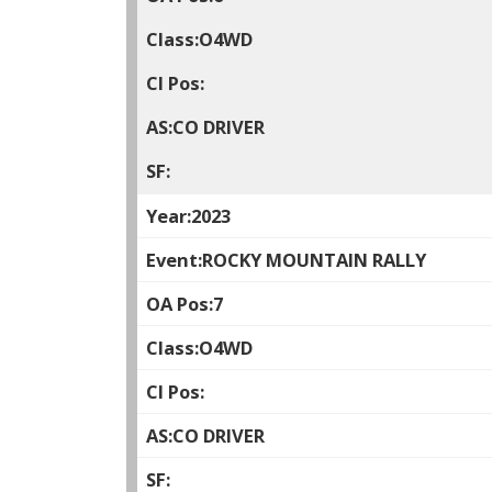
O4WD
CO DRIVER
2023
ROCKY MOUNTAIN RALLY
7
O4WD
CO DRIVER