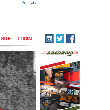
Français
 SITE
LOGIN