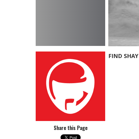
FIND SHA
Share this Page