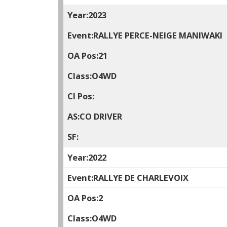
2023
RALLYE PERCE-NEIGE MANIWAKI
21
O4WD
CO DRIVER
2022
RALLYE DE CHARLEVOIX
2
O4WD