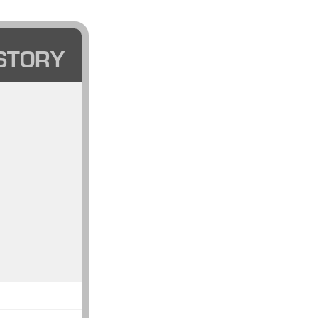
STORY