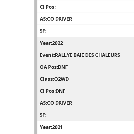
CO DRIVER
2022
RALLYE BAIE DES CHALEURS
DNF
O2WD
DNF
CO DRIVER
2021