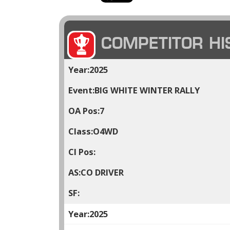
COMPETITOR HI
2025
BIG WHITE WINTER RALLY
7
O4WD
CO DRIVER
2025