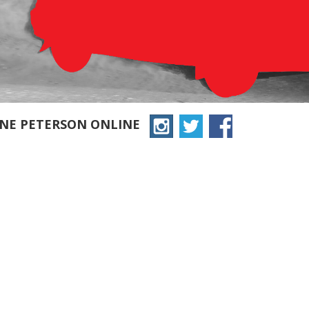
YNE PETERSON ONLINE