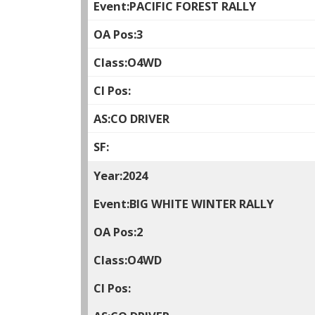
PACIFIC FOREST RALLY
3
O4WD
CO DRIVER
2024
BIG WHITE WINTER RALLY
2
O4WD