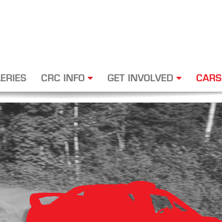
ERIES
CRC INFO
GET INVOLVED
CARS