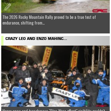
The 2026 Rocky Mountain Rally proved to be a true test of
endurance, shifting from...
CRAZY LEO AND ENZO MAHINC...
Heavy snow and treacherous "Star Wars effect" visibility couldn't