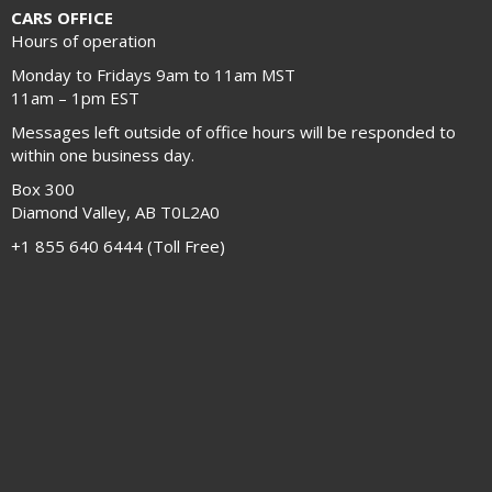
CARS OFFICE
Hours of operation
Monday to Fridays 9am to 11am MST
11am – 1pm EST
Messages left outside of office hours will be responded to
within one business day.
Box 300
Diamond Valley, AB T0L2A0
+1 855 640 6444 (Toll Free)