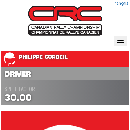
Français
Togg
navi
PHILIPPE CORBEIL
DRIVER
SPEED FACTOR
30.00