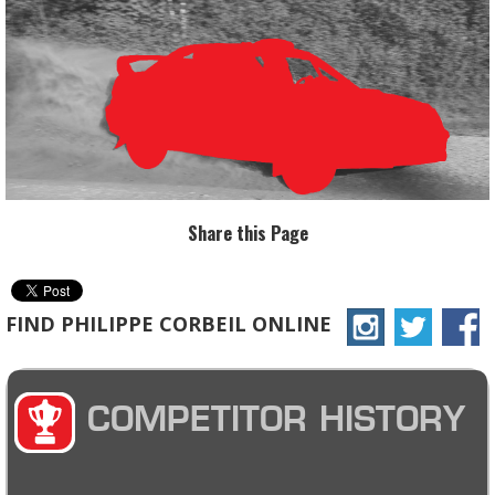
Share this Page
FIND PHILIPPE CORBEIL ONLINE
COMPETITOR HISTORY