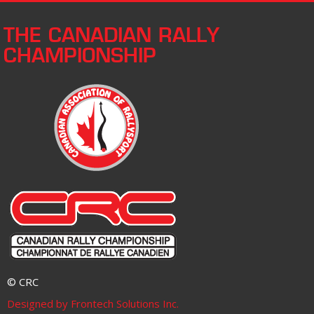
THE CANADIAN RALLY
CHAMPIONSHIP
© CRC
Designed by Frontech Solutions Inc.