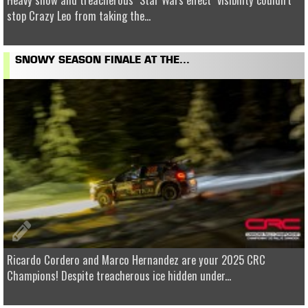
stop Crazy Leo from taking the...
SNOWY SEASON FINALE AT THE...
Ricardo Cordero and Marco Hernandez are your 2025 CRC
Champions! Despite treacherous ice hidden under...