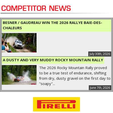
COMPETITOR NEWS
BESNER / GAUDREAU WIN THE 2026 RALLYE BAIE-DES-
CHALEURS
July 30th, 2026
A DUSTY AND VERY MUDDY ROCKY MOUNTAIN RALLY
The 2026 Rocky Mountain Rally proved
to be a true test of endurance, shifting
from dry, dusty gravel on the first day to
"soapy"...
June 7th, 2026