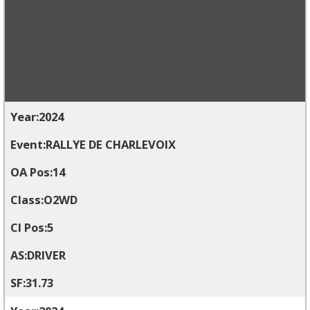
2024
RALLYE DE CHARLEVOIX
14
O2WD
5
DRIVER
31.73