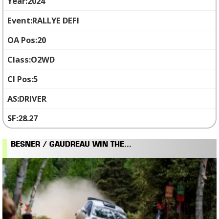
2024
RALLYE DEFI
20
O2WD
5
DRIVER
28.27
BESNER / GAUDREAU WIN THE...