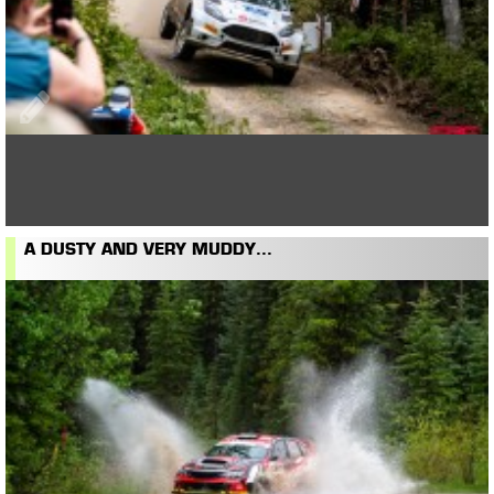
A DUSTY AND VERY MUDDY...