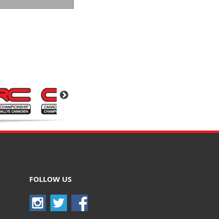
FOLLOW US