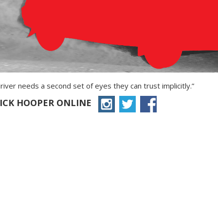
river needs a second set of eyes they can trust implicitly.”
RICK HOOPER ONLINE