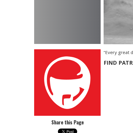
“Every great d
FIND PAT
Share this Page