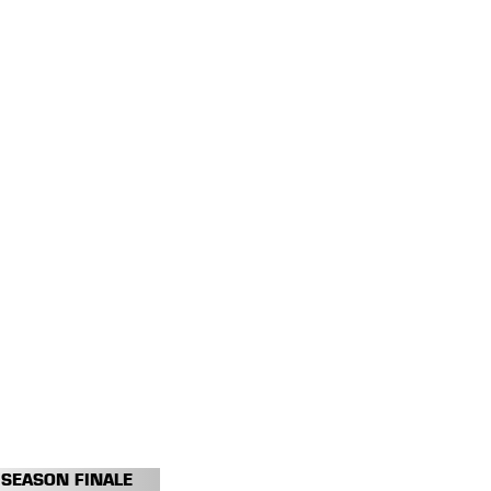
SEASON FINALE