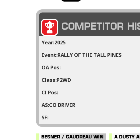
COMPETITOR HI
2025
RALLY OF THE TALL PINES
P2WD
CO DRIVER
BESNER / GAUDREAU WIN
A DUSTY 