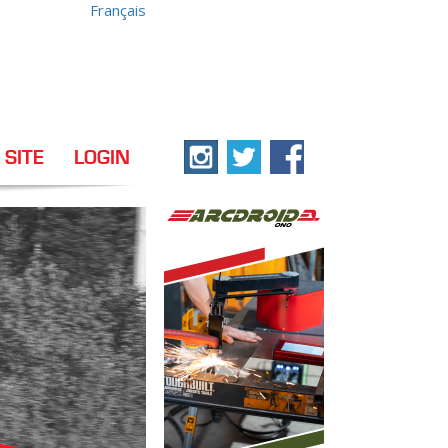
Français
 SITE
LOGIN