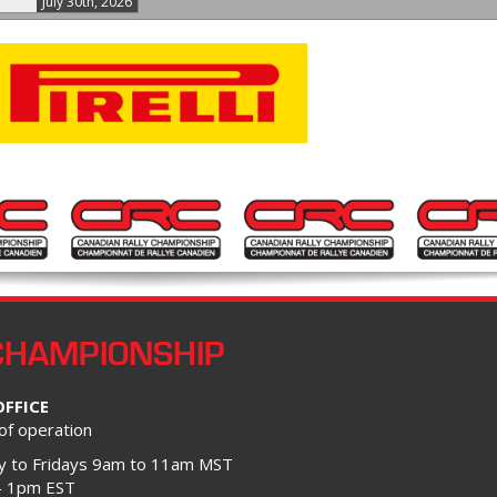
July 30th, 2026
CHAMPIONSHIP
OFFICE
of operation
 to Fridays 9am to 11am MST
– 1pm EST