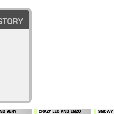
STORY
AND VERY
CRAZY LEO AND ENZO
SNOWY 