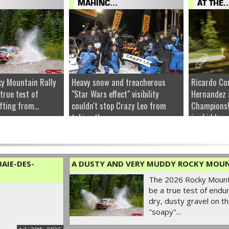
MAHINC...
AT THE..
y Mountain Rally
Heavy snow and treacherous
Ricardo Co
 true test of
"Star Wars effect" visibility
Hernandez 
fting from...
couldn't stop Crazy Leo from
Champions!
taking the...
ice hidden u
AIE-DES-
A DUSTY AND VERY MUDDY ROCKY MOUN
The 2026 Rocky Mounta
be a true test of endur
dry, dusty gravel on th
"soapy"...