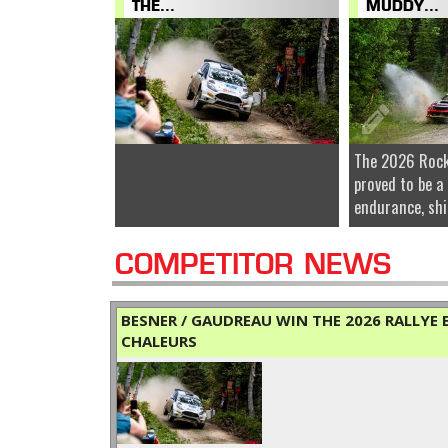
THE...
MUDDY...
The 2026 Rock
proved to be a
endurance, shi
COMPETITOR NEWS
BESNER / GAUDREAU WIN THE 2026 RALLYE B
CHALEURS