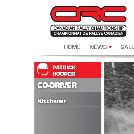
HOME
NEWS
GALL
PATRICK
HOOPER
CO-DRIVER
Kitchener