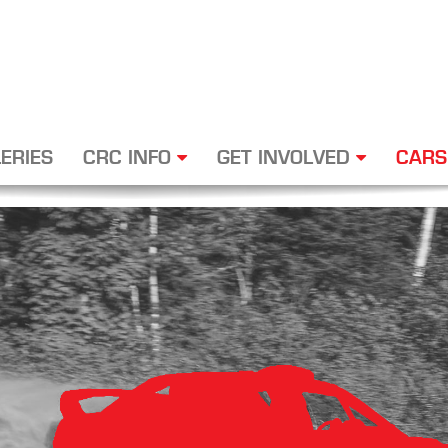
ERIES
CRC INFO
GET INVOLVED
CARS