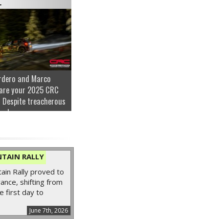
.
rdero and Marco
are your 2025 CRC
 Despite treacherous
nder...
TAIN RALLY
in Rally proved to
ance, shifting from
e first day to
June 7th, 2026