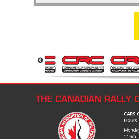
THE CANADIAN RALLY 
CARS 
Hours 
Monday
11am 