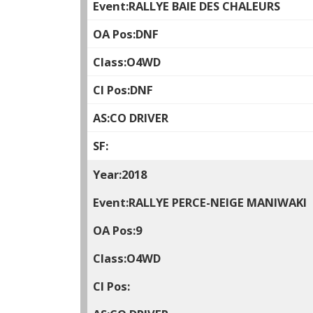
RALLYE BAIE DES CHALEURS
DNF
O4WD
DNF
CO DRIVER
2018
RALLYE PERCE-NEIGE MANIWAKI
9
O4WD