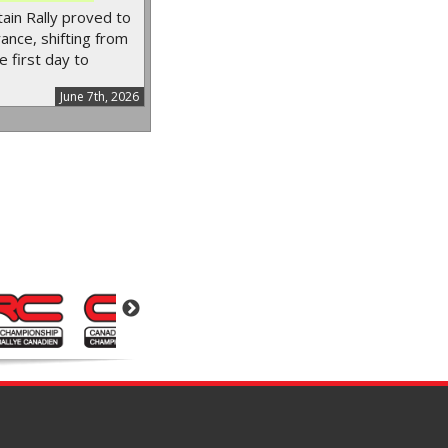
in Rally proved to
ance, shifting from
e first day to
June 7th, 2026