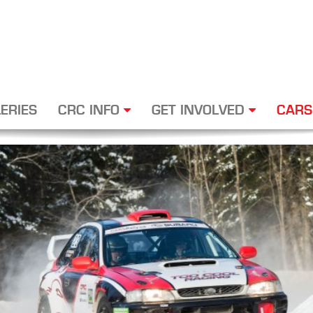
ERIES
CRC INFO
GET INVOLVED
CARS