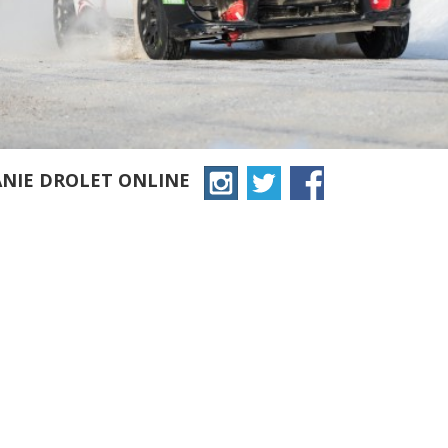
ANIE DROLET ONLINE