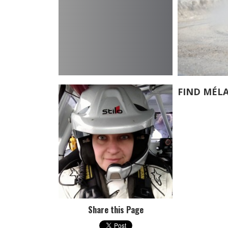
FIND MÉL
Share this Page