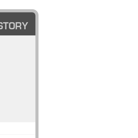
STORY