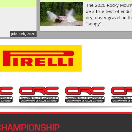
The 2026 Rocky Mounta
be a true test of endur
dry, dusty gravel on th
"soapy"...
July 30th, 2026
CHAMPIONSHIP