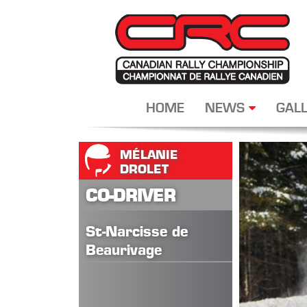
HOME
NEWS
GALL
MÉLANIE
DROLET
CO-DRIVER
St-Narcisse de
Beaurivage