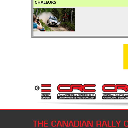
CHALEURS
THE CANADIAN RALLY 