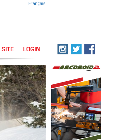
Français
 SITE
LOGIN