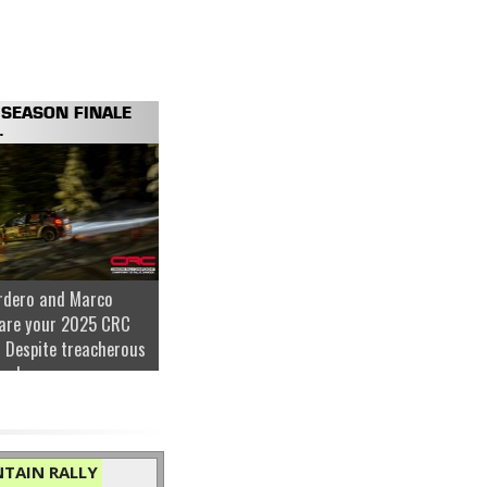
SEASON FINALE
.
rdero and Marco
are your 2025 CRC
 Despite treacherous
nder...
TAIN RALLY