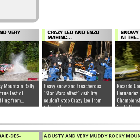
AND VERY
CRAZY LEO AND ENZO
SNOWY 
MAHINC...
AT THE..
y Mountain Rally
Heavy snow and treacherous
Ricardo Co
 true test of
"Star Wars effect" visibility
Hernandez 
fting from...
couldn't stop Crazy Leo from
Champions!
taking the...
ice hidden u
AIE-DES-
A DUSTY AND VERY MUDDY ROCKY MOUN