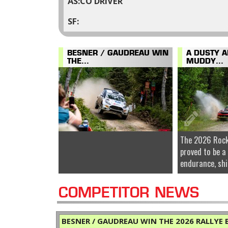
CO DRIVER
BESNER / GAUDREAU WIN
A DUSTY 
THE...
MUDDY...
The 2026 Rock
proved to be a
endurance, shi
COMPETITOR NEWS
BESNER / GAUDREAU WIN THE 2026 RALLYE B