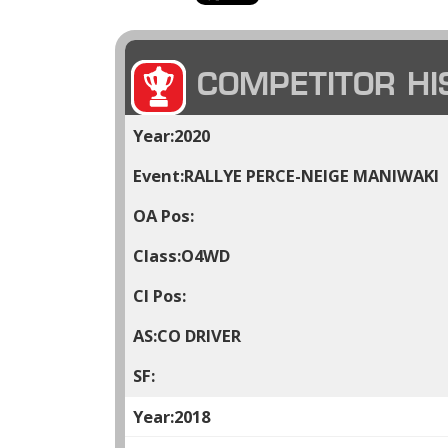
COMPETITOR HI
2020
RALLYE PERCE-NEIGE MANIWAKI
O4WD
CO DRIVER
2018