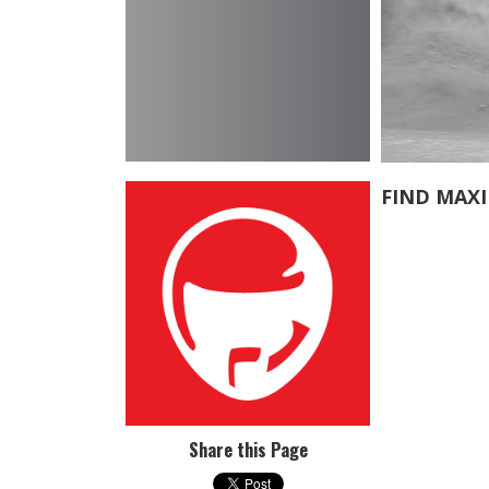
FIND MAX
Share this Page