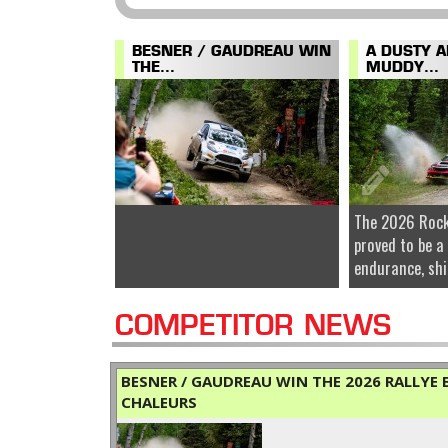
BESNER / GAUDREAU WIN
A DUSTY 
THE...
MUDDY...
The 2026 Rock
proved to be a
endurance, shi
COMPETITOR NEWS
BESNER / GAUDREAU WIN THE 2026 RALLYE B
CHALEURS