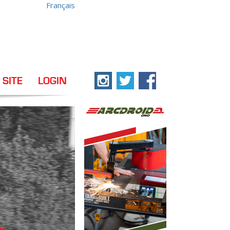
Français
 SITE
LOGIN