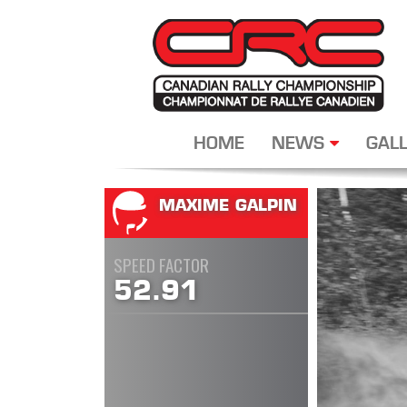
HOME
NEWS
GALL
MAXIME GALPIN
SPEED FACTOR
52.91