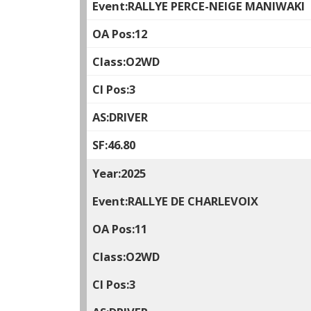
RALLYE PERCE-NEIGE MANIWAKI
12
O2WD
3
DRIVER
46.80
2025
RALLYE DE CHARLEVOIX
11
O2WD
3