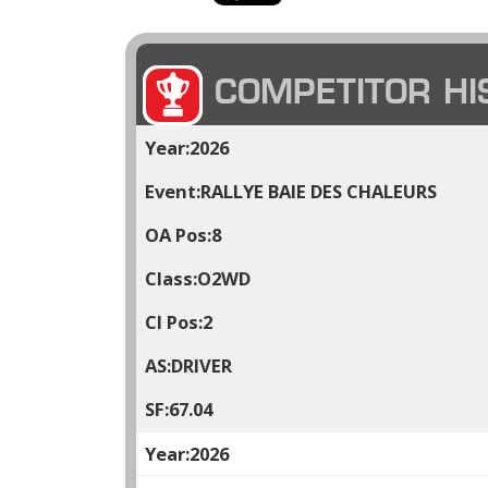
COMPETITOR HI
2026
RALLYE BAIE DES CHALEURS
8
O2WD
2
DRIVER
67.04
2026