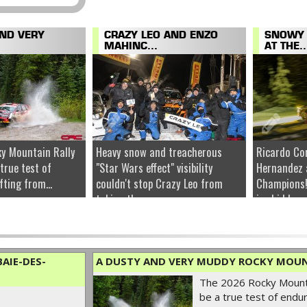
AND VERY
CRAZY LEO AND ENZO
SNOWY 
MAHINC...
AT THE..
y Mountain Rally
Heavy snow and treacherous
Ricardo Co
 true test of
"Star Wars effect" visibility
Hernandez 
fting from...
couldn't stop Crazy Leo from
Champions!
taking the...
ice hidden u
AIE-DES-
A DUSTY AND VERY MUDDY ROCKY MOUN
The 2026 Rocky Mounta
be a true test of endur