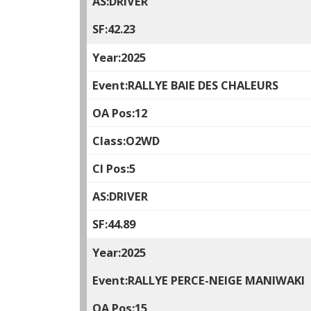
DRIVER
42.23
2025
RALLYE BAIE DES CHALEURS
12
O2WD
5
DRIVER
44.89
2025
RALLYE PERCE-NEIGE MANIWAKI
15