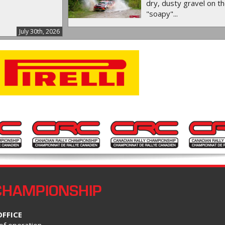
dry, dusty gravel on th
"soapy"...
July 30th, 2026
CHAMPIONSHIP
OFFICE
of operation