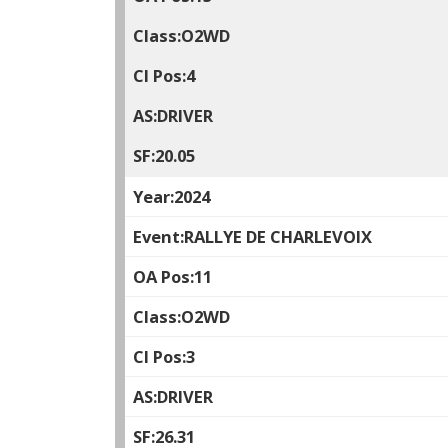
O2WD
4
DRIVER
20.05
2024
RALLYE DE CHARLEVOIX
11
O2WD
3
DRIVER
26.31