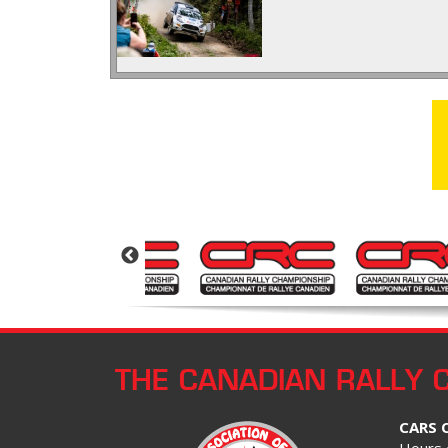
THE CANADIAN RALLY 
CARS 
Hours 