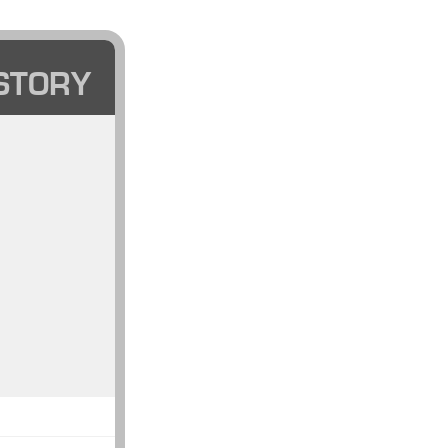
STORY