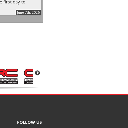
e first day to
June 7th, 2026
FOLLOW US