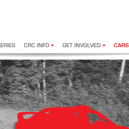
ERIES
CRC INFO
GET INVOLVED
CARS