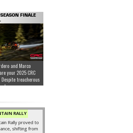
SEASON FINALE
.
rdero and Marco
are your 2025 CRC
 Despite treacherous
nder...
TAIN RALLY
in Rally proved to
ance, shifting from