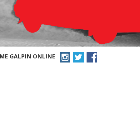
IME GALPIN ONLINE