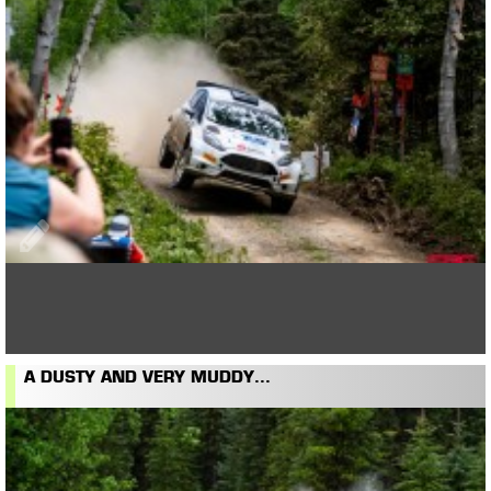
A DUSTY AND VERY MUDDY...