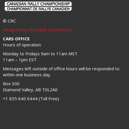
© CRC
Designed by Frontech Solutions Inc.
CARS OFFICE
Hours of operation
Monday to Fridays 9am to 11am MST
11am – 1pm EST
Messages left outside of office hours will be responded to
within one business day.
Box 300
Diamond Valley, AB T0L2A0
+1 855 640 6444 (Toll Free)