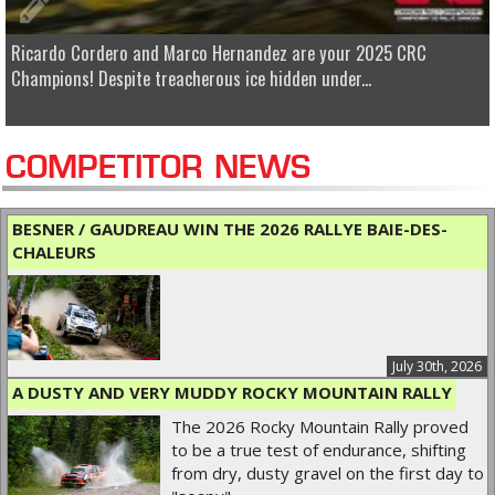
Ricardo Cordero and Marco Hernandez are your 2025 CRC
Champions! Despite treacherous ice hidden under...
COMPETITOR NEWS
BESNER / GAUDREAU WIN THE 2026 RALLYE BAIE-DES-
CHALEURS
July 30th, 2026
A DUSTY AND VERY MUDDY ROCKY MOUNTAIN RALLY
The 2026 Rocky Mountain Rally proved
to be a true test of endurance, shifting
from dry, dusty gravel on the first day to