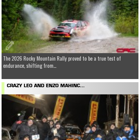
The 2026 Rocky Mountain Rally proved to be a true test of
endurance, shifting from...
CRAZY LEO AND ENZO MAHINC...