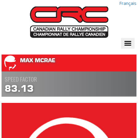
Français
Togg
navi
MAX MCRAE
SPEED FACTOR
83.13