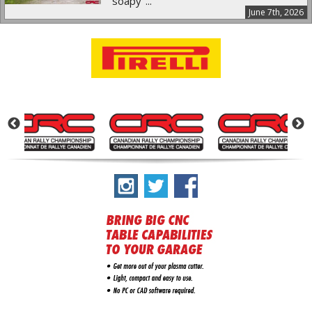
"soapy"...
June 7th, 2026