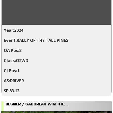
2024
RALLY OF THE TALL PINES
2
O2WD
1
DRIVER
83.13
BESNER / GAUDREAU WIN THE...