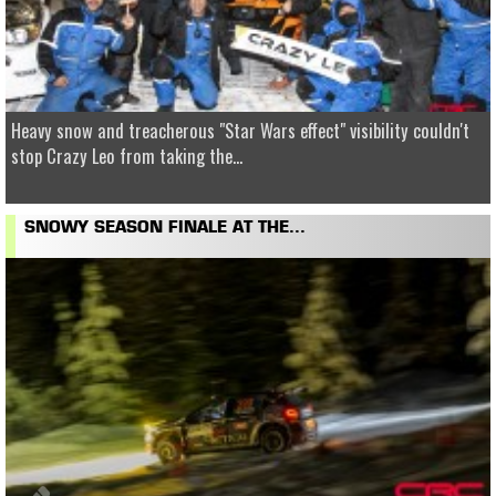
Heavy snow and treacherous "Star Wars effect" visibility couldn't
stop Crazy Leo from taking the...
SNOWY SEASON FINALE AT THE...