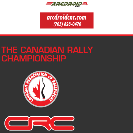
THE CANADIAN RALLY
CHAMPIONSHIP