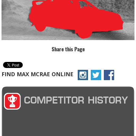
Share this Page
FIND MAX MCRAE ONLINE
COMPETITOR HISTORY