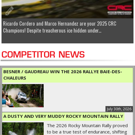
Ricardo Cordero and Marco Hernandez are your 2025 CRC
Champions! Despite treacherous ice hidden under...
COMPETITOR NEWS
BESNER / GAUDREAU WIN THE 2026 RALLYE BAIE-DES-
CHALEURS
July 30th, 2026
A DUSTY AND VERY MUDDY ROCKY MOUNTAIN RALLY
The 2026 Rocky Mountain Rally proved
to be a true test of endurance, shifting