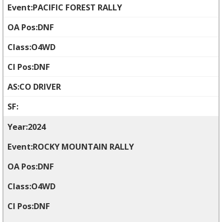
PACIFIC FOREST RALLY
DNF
O4WD
DNF
CO DRIVER
2024
ROCKY MOUNTAIN RALLY
DNF
O4WD
DNF