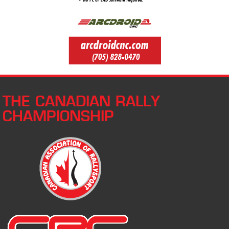
THE CANADIAN RALLY
CHAMPIONSHIP