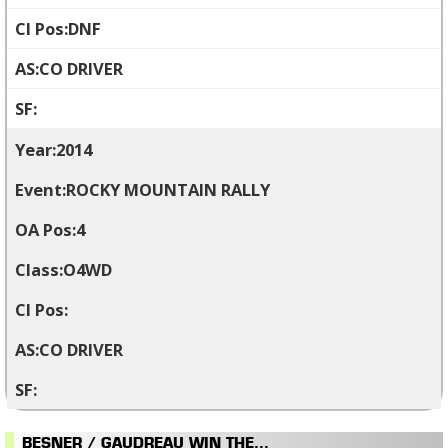
DNF
CO DRIVER
2014
ROCKY MOUNTAIN RALLY
4
O4WD
CO DRIVER
BESNER / GAUDREAU WIN THE...