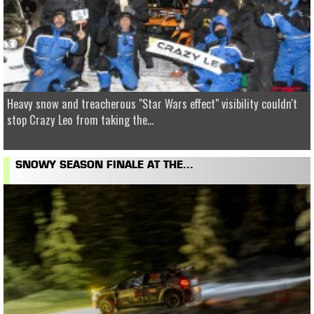
Heavy snow and treacherous "Star Wars effect" visibility couldn't
stop Crazy Leo from taking the...
SNOWY SEASON FINALE AT THE...