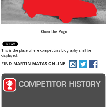
Share this Page
This is the place where competitors biography shall be
displayed.
FIND MARTIN MATAS ONLINE
COMPETITOR HISTORY