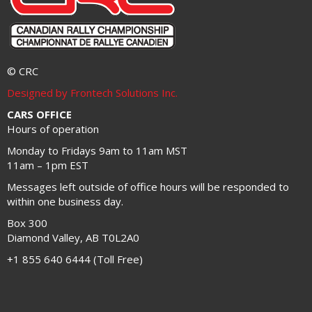
© CRC
Designed by Frontech Solutions Inc.
CARS OFFICE
Hours of operation
Monday to Fridays 9am to 11am MST
11am – 1pm EST
Messages left outside of office hours will be responded to
within one business day.
Box 300
Diamond Valley, AB T0L2A0
+1 855 640 6444 (Toll Free)