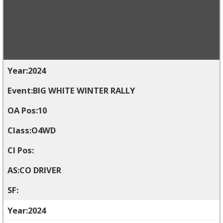
2024
BIG WHITE WINTER RALLY
10
O4WD
CO DRIVER
2024