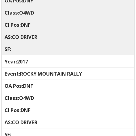
DNF
O4WD
DNF
CO DRIVER
2017
ROCKY MOUNTAIN RALLY
DNF
O4WD
DNF
CO DRIVER