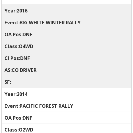
2016
BIG WHITE WINTER RALLY
DNF
O4WD
DNF
CO DRIVER
2014
PACIFIC FOREST RALLY
DNF
O2WD