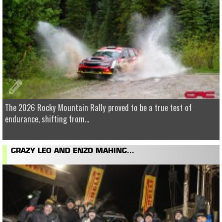
The 2026 Rocky Mountain Rally proved to be a true test of
endurance, shifting from...
CRAZY LEO AND ENZO MAHINC...