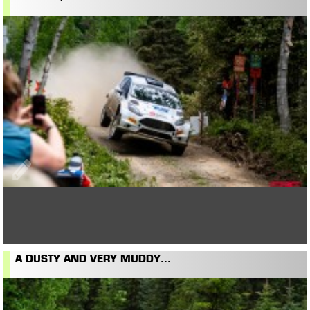
A DUSTY AND VERY MUDDY...