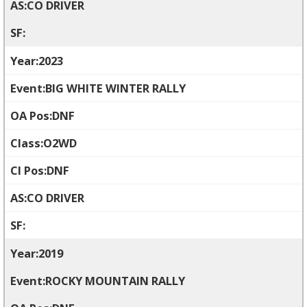
CO DRIVER
2023
BIG WHITE WINTER RALLY
DNF
O2WD
DNF
CO DRIVER
2019
ROCKY MOUNTAIN RALLY