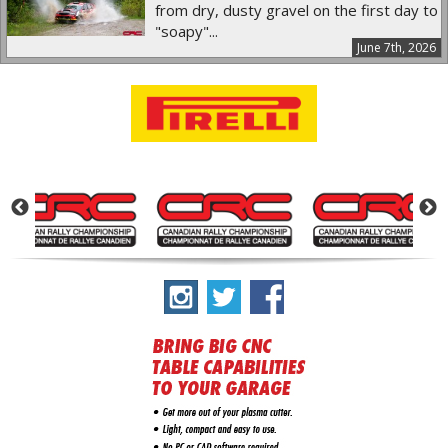
from dry, dusty gravel on the first day to
"soapy"...
June 7th, 2026