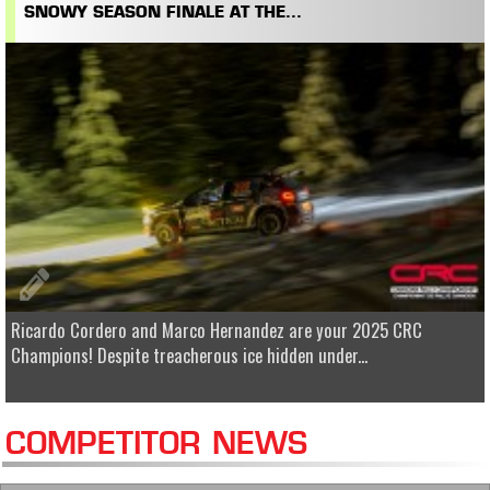
SNOWY SEASON FINALE AT THE...
Ricardo Cordero and Marco Hernandez are your 2025 CRC
Champions! Despite treacherous ice hidden under...
COMPETITOR NEWS