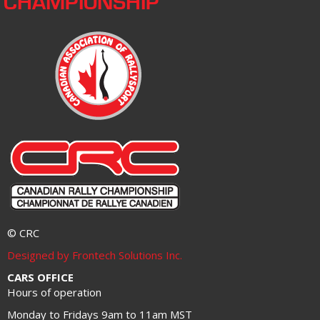
CHAMPIONSHIP
© CRC
Designed by Frontech Solutions Inc.
CARS OFFICE
Hours of operation
Monday to Fridays 9am to 11am MST