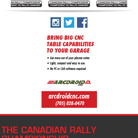
THE CANADIAN RALLY