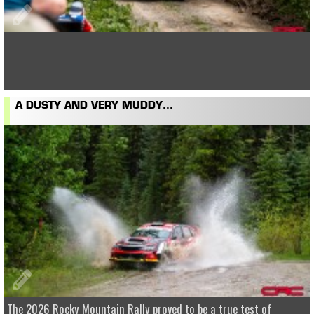
A DUSTY AND VERY MUDDY...
The 2026 Rocky Mountain Rally proved to be a true test of