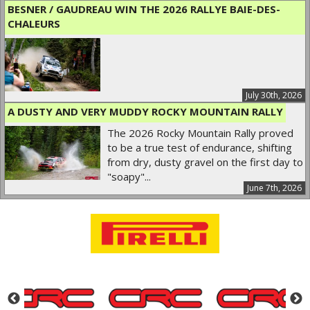
BESNER / GAUDREAU WIN THE 2026 RALLYE BAIE-DES-
CHALEURS
July 30th, 2026
A DUSTY AND VERY MUDDY ROCKY MOUNTAIN RALLY
The 2026 Rocky Mountain Rally proved
to be a true test of endurance, shifting
from dry, dusty gravel on the first day to
"soapy"...
June 7th, 2026