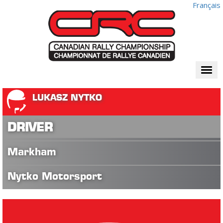
Français
Togg
navi
LUKASZ NYTKO
DRIVER
Markham
Nytko Motorsport