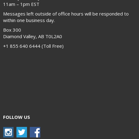
11am – 1pm EST
Messages left outside of office hours will be responded to
within one business day.
Box 300
Diamond Valley, AB T0L2A0
+1 855 640 6444 (Toll Free)
FOLLOW US