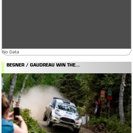
No Data
BESNER / GAUDREAU WIN THE...