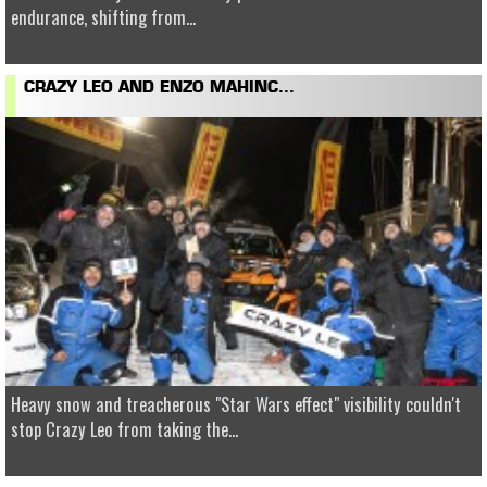
endurance, shifting from...
CRAZY LEO AND ENZO MAHINC...
Heavy snow and treacherous "Star Wars effect" visibility couldn't
stop Crazy Leo from taking the...