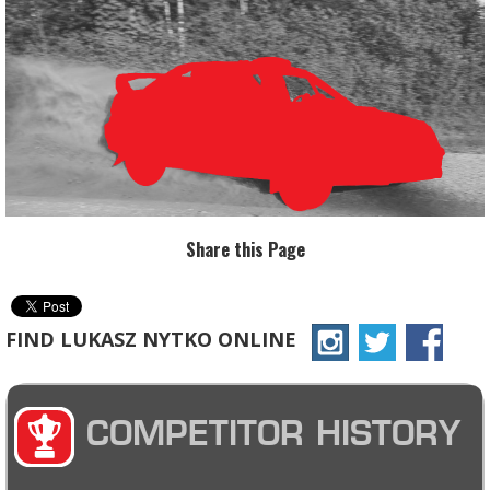
Share this Page
FIND LUKASZ NYTKO ONLINE
COMPETITOR HISTORY