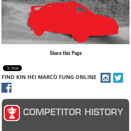
Share this Page
FIND KIN HEI MARCO FUNG ONLINE
COMPETITOR HISTORY