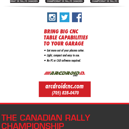
THE CANADIAN RALLY
CHAMPIONSHIP