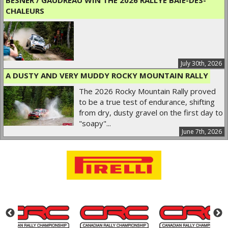
CHALEURS
July 30th, 2026
A DUSTY AND VERY MUDDY ROCKY MOUNTAIN RALLY
The 2026 Rocky Mountain Rally proved
to be a true test of endurance, shifting
from dry, dusty gravel on the first day to
"soapy"...
June 7th, 2026