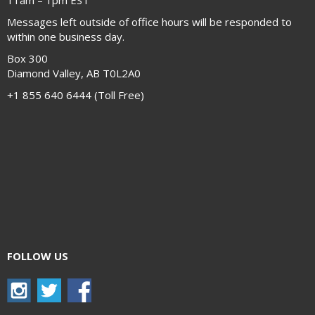
11am – 1pm EST
Messages left outside of office hours will be responded to
within one business day.
Box 300
Diamond Valley, AB T0L2A0
+1 855 640 6444 (Toll Free)
FOLLOW US