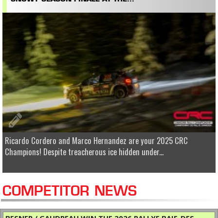
Ricardo Cordero and Marco Hernandez are your 2025 CRC
Champions! Despite treacherous ice hidden under...
COMPETITOR NEWS
BESNER / GAUDREAU WIN THE 2026 RALLYE BAIE-DES-