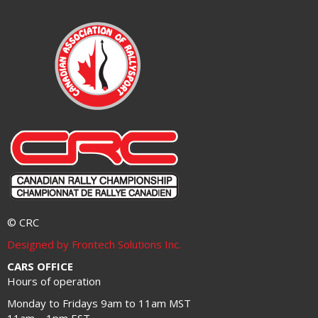
© CRC
Designed by Frontech Solutions Inc.
CARS OFFICE
Hours of operation
Monday to Fridays 9am to 11am MST