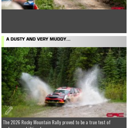
A DUSTY AND VERY MUDDY...
The 2026 Rocky Mountain Rally proved to be a true test of