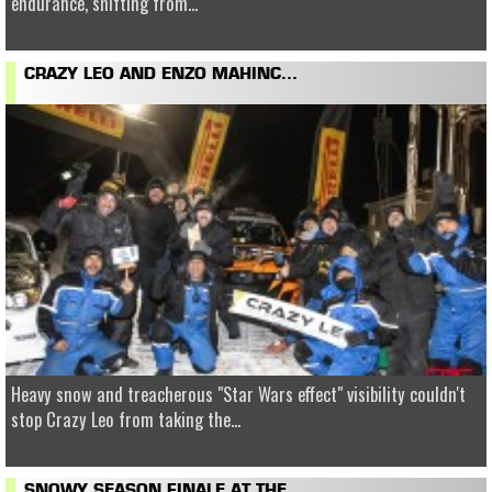
endurance, shifting from...
CRAZY LEO AND ENZO MAHINC...
Heavy snow and treacherous "Star Wars effect" visibility couldn't
stop Crazy Leo from taking the...
SNOWY SEASON FINALE AT THE...