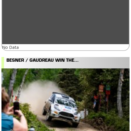
No Data
BESNER / GAUDREAU WIN THE...