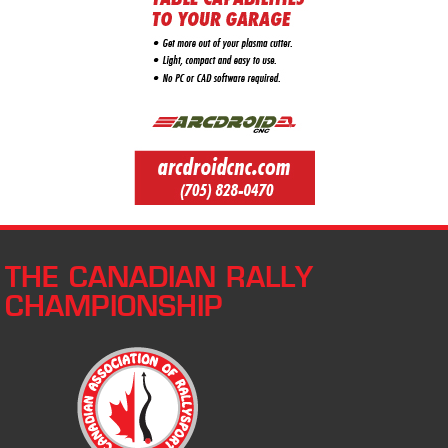
THE CANADIAN RALLY
CHAMPIONSHIP