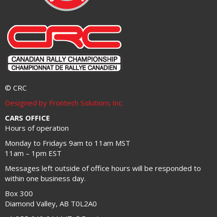
© CRC
Designed by Frontech Solutions Inc.
CARS OFFICE
Hours of operation
Monday to Fridays 9am to 11am MST
11am – 1pm EST
Messages left outside of office hours will be responded to
within one business day.
Box 300
Diamond Valley, AB T0L2A0