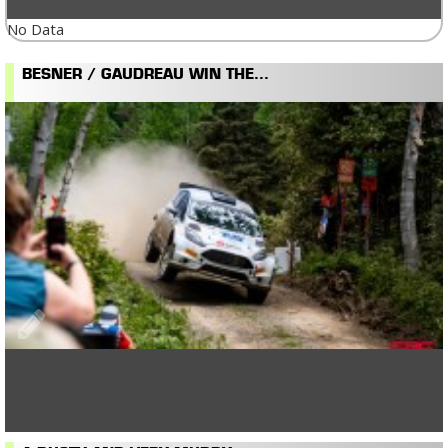
No Data
BESNER / GAUDREAU WIN THE...