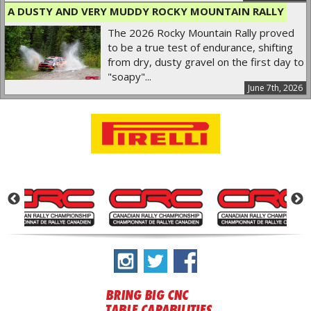
A DUSTY AND VERY MUDDY ROCKY MOUNTAIN RALLY
The 2026 Rocky Mountain Rally proved
to be a true test of endurance, shifting
from dry, dusty gravel on the first day to
"soapy"...
June 7th, 2026