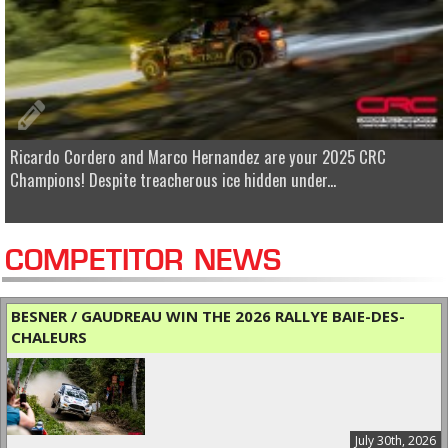
Ricardo Cordero and Marco Hernandez are your 2025 CRC
Champions! Despite treacherous ice hidden under...
COMPETITOR NEWS
BESNER / GAUDREAU WIN THE 2026 RALLYE BAIE-DES-
CHALEURS
July 30th, 2026