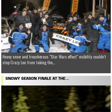
Heavy snow and treacherous "Star Wars effect" visibility couldn't
stop Crazy Leo from taking the...
SNOWY SEASON FINALE AT THE...