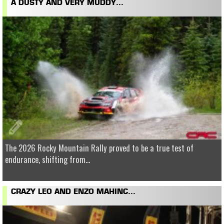
A DUSTY AND VERY MUDDY...
The 2026 Rocky Mountain Rally proved to be a true test of
endurance, shifting from...
CRAZY LEO AND ENZO MAHINC...