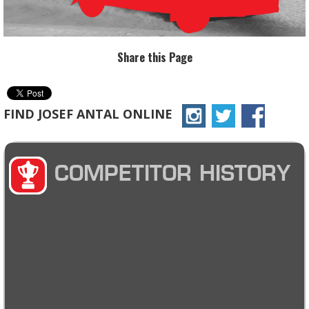
Share this Page
FIND JOSEF ANTAL ONLINE
COMPETITOR HISTORY