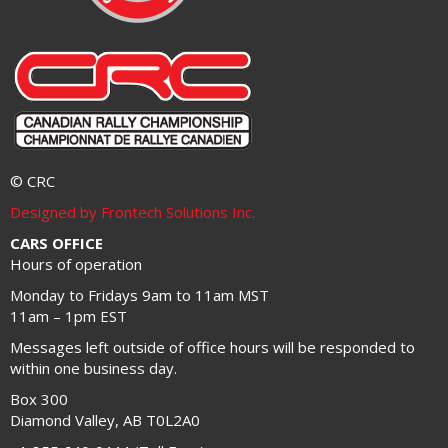
© CRC
Designed by Frontech Solutions Inc.
CARS OFFICE
Hours of operation
Monday to Fridays 9am to 11am MST
11am – 1pm EST
Messages left outside of office hours will be responded to
within one business day.
Box 300
Diamond Valley, AB T0L2A0