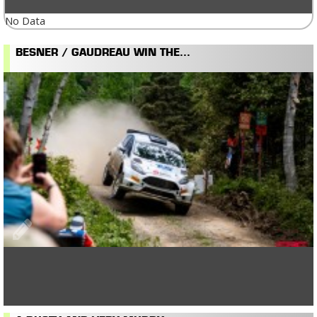
No Data
BESNER / GAUDREAU WIN THE...