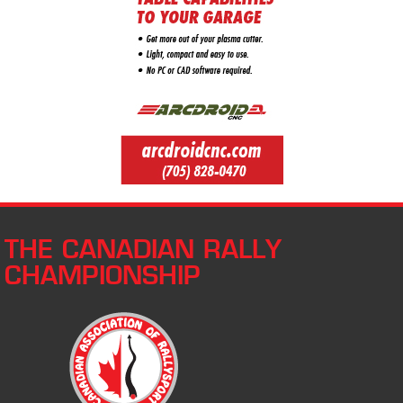
THE CANADIAN RALLY
CHAMPIONSHIP