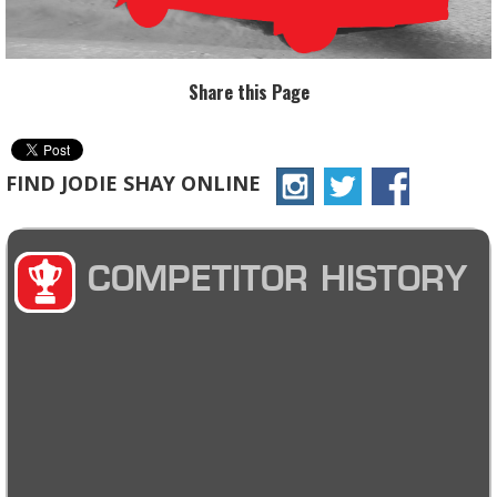
Share this Page
FIND JODIE SHAY ONLINE
COMPETITOR HISTORY