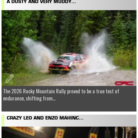
A DUSTY AND VERY MUDDY...
The 2026 Rocky Mountain Rally proved to be a true test of
endurance, shifting from...
CRAZY LEO AND ENZO MAHINC...