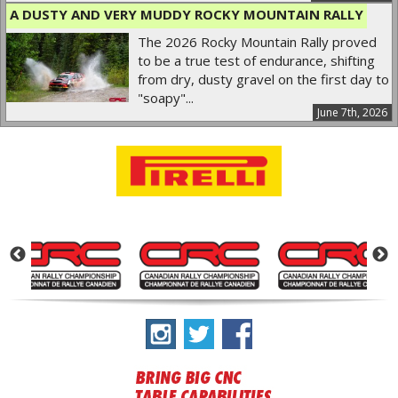
A DUSTY AND VERY MUDDY ROCKY MOUNTAIN RALLY
The 2026 Rocky Mountain Rally proved
to be a true test of endurance, shifting
from dry, dusty gravel on the first day to
"soapy"...
June 7th, 2026