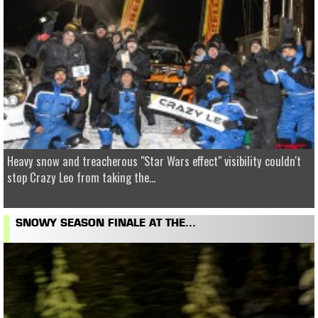
Heavy snow and treacherous "Star Wars effect" visibility couldn't
stop Crazy Leo from taking the...
SNOWY SEASON FINALE AT THE...