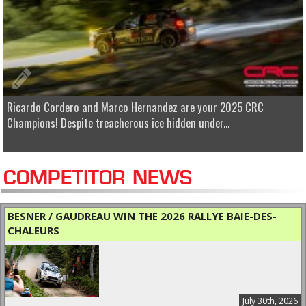
Ricardo Cordero and Marco Hernandez are your 2025 CRC
Champions! Despite treacherous ice hidden under...
COMPETITOR NEWS
BESNER / GAUDREAU WIN THE 2026 RALLYE BAIE-DES-
CHALEURS
July 30th, 2026