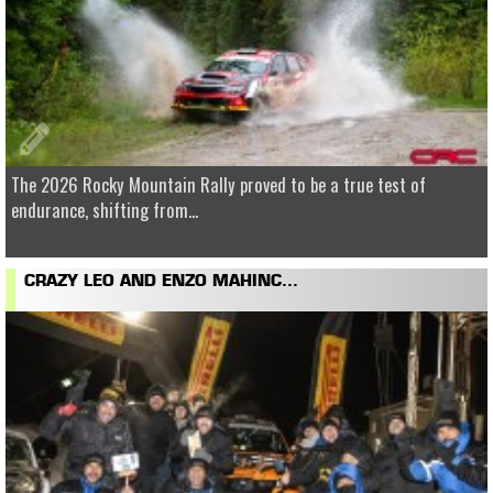
The 2026 Rocky Mountain Rally proved to be a true test of
endurance, shifting from...
CRAZY LEO AND ENZO MAHINC...