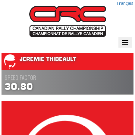
Français
Togg
navi
JEREMIE THIBEAULT
SPEED FACTOR
30.80