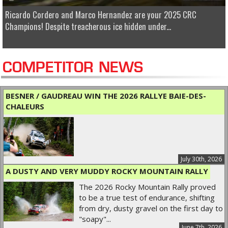
Ricardo Cordero and Marco Hernandez are your 2025 CRC
Champions! Despite treacherous ice hidden under...
COMPETITOR NEWS
BESNER / GAUDREAU WIN THE 2026 RALLYE BAIE-DES-
CHALEURS
July 30th, 2026
A DUSTY AND VERY MUDDY ROCKY MOUNTAIN RALLY
The 2026 Rocky Mountain Rally proved
to be a true test of endurance, shifting
from dry, dusty gravel on the first day to
"soapy"...
June 7th, 2026