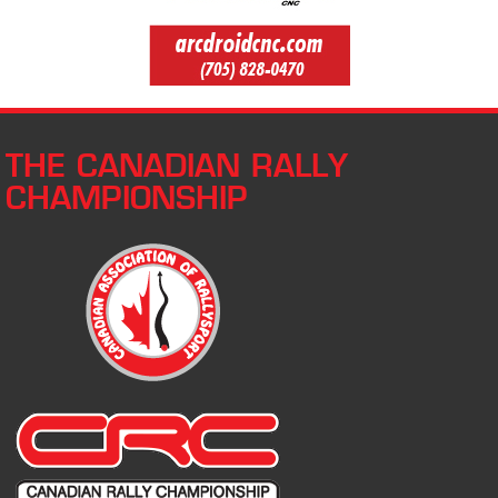
THE CANADIAN RALLY
CHAMPIONSHIP