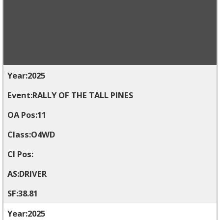
2025
RALLY OF THE TALL PINES
11
O4WD
DRIVER
38.81
2025