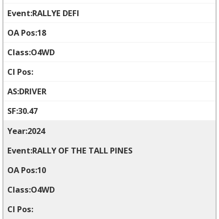
RALLYE DEFI
18
O4WD
DRIVER
30.47
2024
RALLY OF THE TALL PINES
10
O4WD