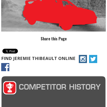
Share this Page
FIND JEREMIE THIBEAULT ONLINE
COMPETITOR HISTORY