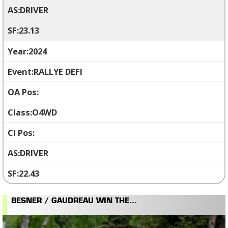
DRIVER
23.13
2024
RALLYE DEFI
O4WD
DRIVER
22.43
BESNER / GAUDREAU WIN THE...