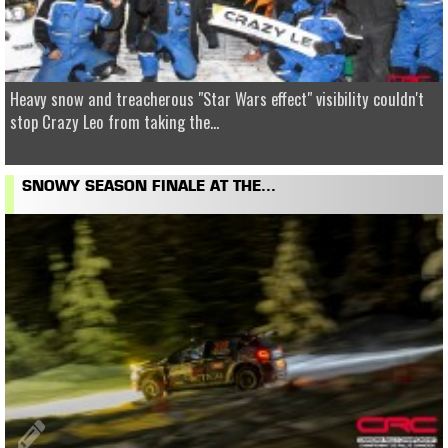
Heavy snow and treacherous "Star Wars effect" visibility couldn't
stop Crazy Leo from taking the...
SNOWY SEASON FINALE AT THE...