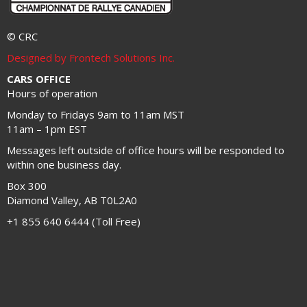
© CRC
Designed by Frontech Solutions Inc.
CARS OFFICE
Hours of operation
Monday to Fridays 9am to 11am MST
11am – 1pm EST
Messages left outside of office hours will be responded to
within one business day.
Box 300
Diamond Valley, AB T0L2A0
+1 855 640 6444 (Toll Free)