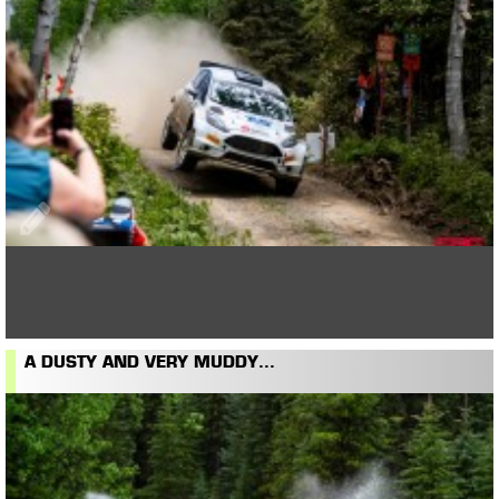
A DUSTY AND VERY MUDDY...