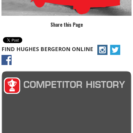
Share this Page
FIND HUGHES BERGERON ONLINE
COMPETITOR HISTORY