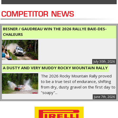
COMPETITOR NEWS
BESNER / GAUDREAU WIN THE 2026 RALLYE BAIE-DES-
CHALEURS
July 30th, 2026
A DUSTY AND VERY MUDDY ROCKY MOUNTAIN RALLY
The 2026 Rocky Mountain Rally proved
to be a true test of endurance, shifting
from dry, dusty gravel on the first day to
"soapy"...
June 7th, 2026