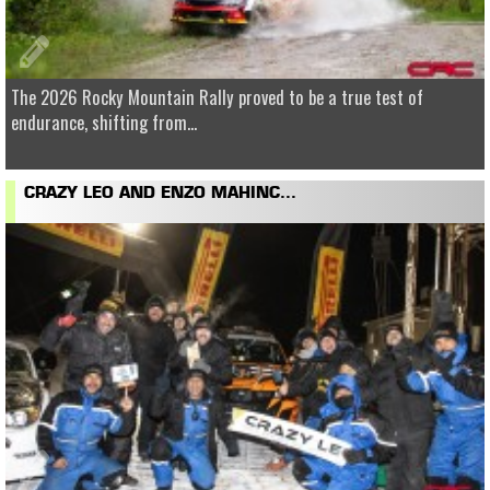
The 2026 Rocky Mountain Rally proved to be a true test of
endurance, shifting from...
CRAZY LEO AND ENZO MAHINC...