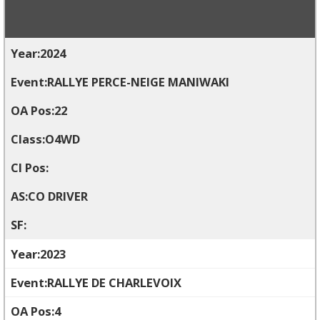
2024
RALLYE PERCE-NEIGE MANIWAKI
22
O4WD
CO DRIVER
2023
RALLYE DE CHARLEVOIX
4