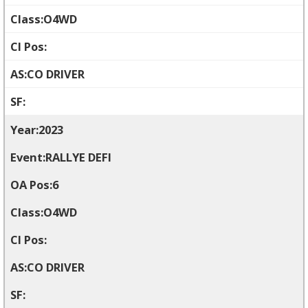
O4WD
CO DRIVER
2023
RALLYE DEFI
6
O4WD
CO DRIVER