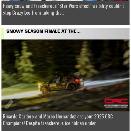
Heavy snow and treacherous "Star Wars effect" visibility couldn't
stop Crazy Leo from taking the...
SNOWY SEASON FINALE AT THE...
Ricardo Cordero and Marco Hernandez are your 2025 CRC
Champions! Despite treacherous ice hidden under...