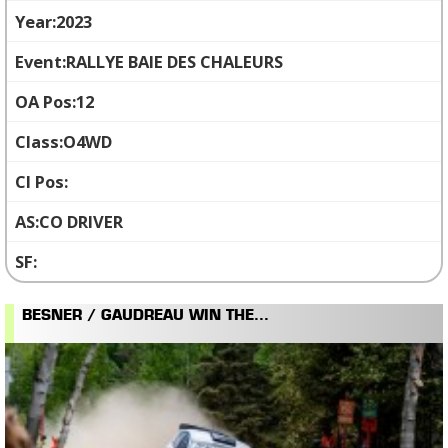
2023
RALLYE BAIE DES CHALEURS
12
O4WD
CO DRIVER
BESNER / GAUDREAU WIN THE...