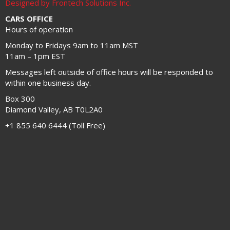
Designed by Frontech Solutions Inc.
CARS OFFICE
Hours of operation
Monday to Fridays 9am to 11am MST
11am – 1pm EST
Messages left outside of office hours will be responded to
within one business day.
Box 300
Diamond Valley, AB T0L2A0
+1 855 640 6444 (Toll Free)