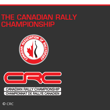
THE CANADIAN RALLY
CHAMPIONSHIP
© CRC