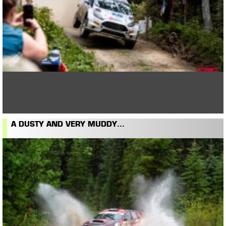
A DUSTY AND VERY MUDDY...