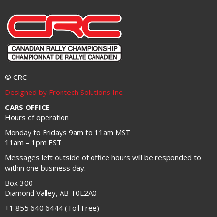
© CRC
Designed by Frontech Solutions Inc.
CARS OFFICE
Hours of operation
Monday to Fridays 9am to 11am MST
11am – 1pm EST
Messages left outside of office hours will be responded to
within one business day.
Box 300
Diamond Valley, AB T0L2A0
+1 855 640 6444 (Toll Free)