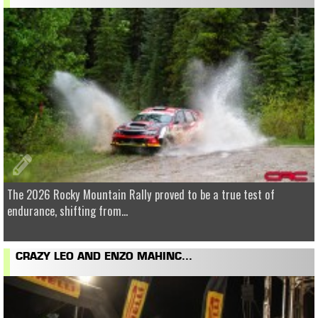
The 2026 Rocky Mountain Rally proved to be a true test of
endurance, shifting from...
CRAZY LEO AND ENZO MAHINC...