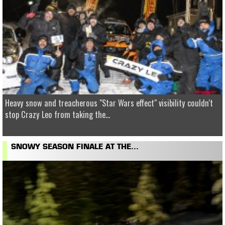
Heavy snow and treacherous "Star Wars effect" visibility couldn't
stop Crazy Leo from taking the...
SNOWY SEASON FINALE AT THE...