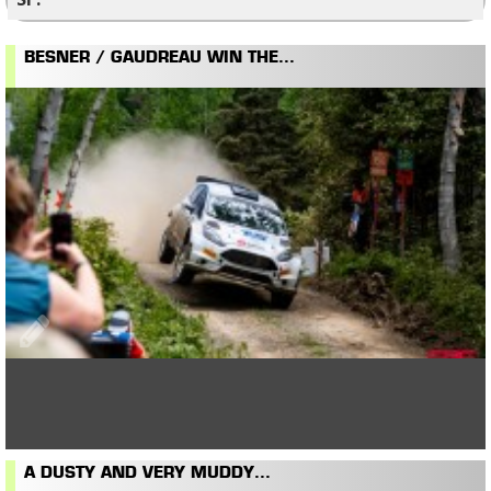
BESNER / GAUDREAU WIN THE...
A DUSTY AND VERY MUDDY...