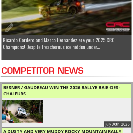
Ricardo Cordero and Marco Hernandez are your 2025 CRC
Champions! Despite treacherous ice hidden under...
COMPETITOR NEWS
BESNER / GAUDREAU WIN THE 2026 RALLYE BAIE-DES-
CHALEURS
July 30th, 2026
A DUSTY AND VERY MUDDY ROCKY MOUNTAIN RALLY