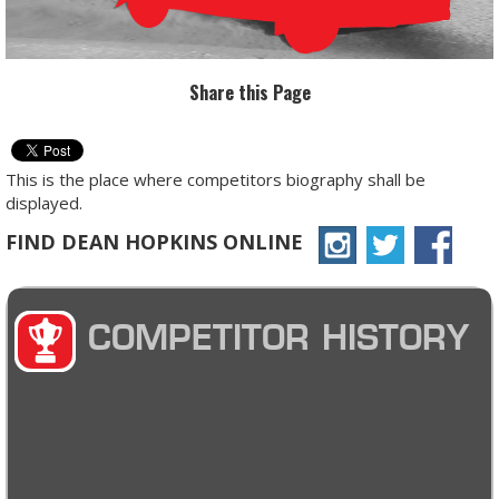
Share this Page
This is the place where competitors biography shall be
displayed.
FIND DEAN HOPKINS ONLINE
COMPETITOR HISTORY