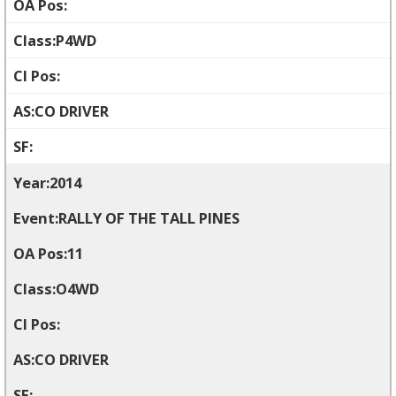
P4WD
CO DRIVER
2014
RALLY OF THE TALL PINES
11
O4WD
CO DRIVER