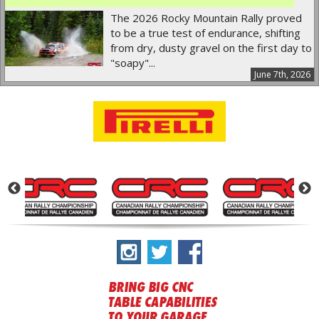
The 2026 Rocky Mountain Rally proved
to be a true test of endurance, shifting
from dry, dusty gravel on the first day to
"soapy"...
June 7th, 2026