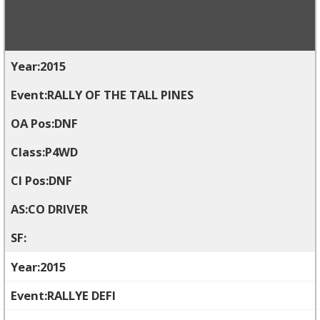
2015
RALLY OF THE TALL PINES
DNF
P4WD
DNF
CO DRIVER
2015
RALLYE DEFI