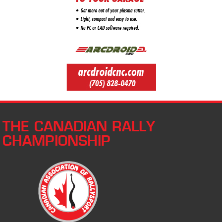
THE CANADIAN RALLY
CHAMPIONSHIP