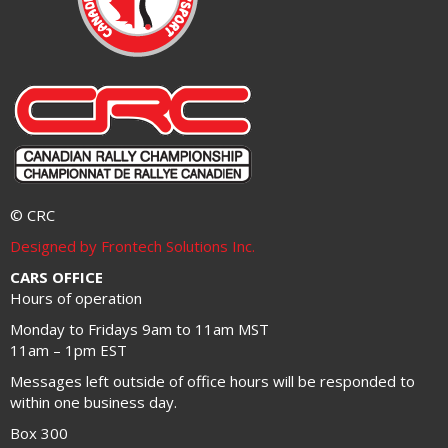
© CRC
Designed by Frontech Solutions Inc.
CARS OFFICE
Hours of operation
Monday to Fridays 9am to 11am MST
11am – 1pm EST
Messages left outside of office hours will be responded to
within one business day.
Box 300