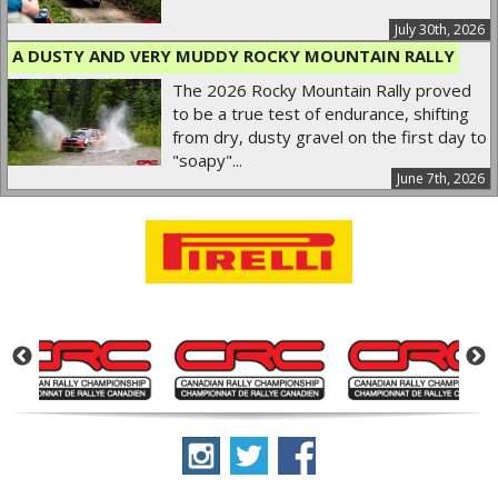
July 30th, 2026
A DUSTY AND VERY MUDDY ROCKY MOUNTAIN RALLY
The 2026 Rocky Mountain Rally proved
to be a true test of endurance, shifting
from dry, dusty gravel on the first day to
"soapy"...
June 7th, 2026