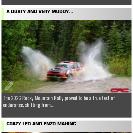
A DUSTY AND VERY MUDDY...
The 2026 Rocky Mountain Rally proved to be a true test of
endurance, shifting from...
CRAZY LEO AND ENZO MAHINC...