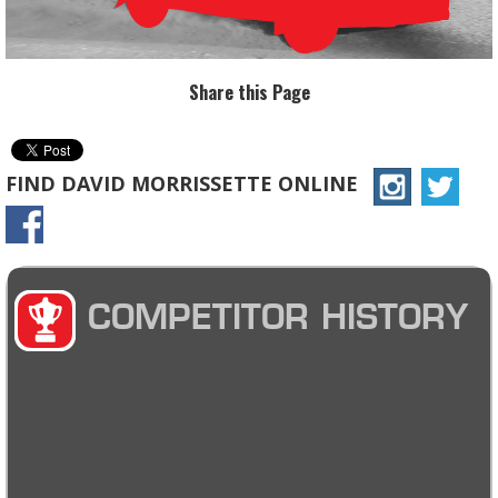
Share this Page
FIND DAVID MORRISSETTE ONLINE
COMPETITOR HISTORY