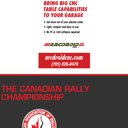
THE CANADIAN RALLY
CHAMPIONSHIP