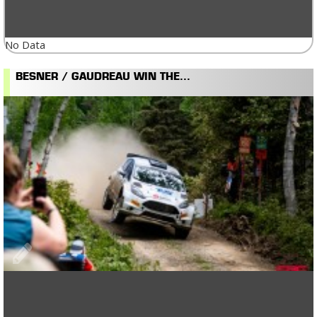
No Data
BESNER / GAUDREAU WIN THE...