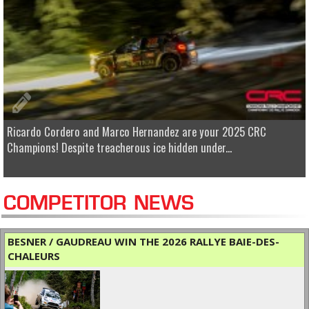
Ricardo Cordero and Marco Hernandez are your 2025 CRC
Champions! Despite treacherous ice hidden under...
COMPETITOR NEWS
BESNER / GAUDREAU WIN THE 2026 RALLYE BAIE-DES-
CHALEURS