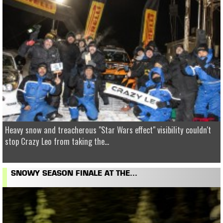
Heavy snow and treacherous "Star Wars effect" visibility couldn't
stop Crazy Leo from taking the...
SNOWY SEASON FINALE AT THE...