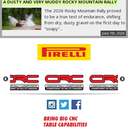
A DUSTY AND VERY MUDDY ROCKY MOUNTAIN RALLY
The 2026 Rocky Mountain Rally proved
to be a true test of endurance, shifting
from dry, dusty gravel on the first day to
"soapy"...
June 7th, 2026