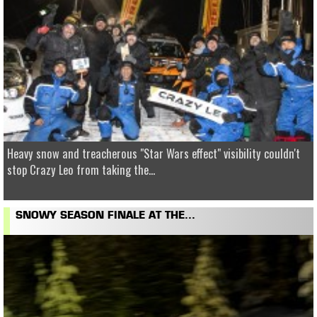
Heavy snow and treacherous "Star Wars effect" visibility couldn't
stop Crazy Leo from taking the...
SNOWY SEASON FINALE AT THE...