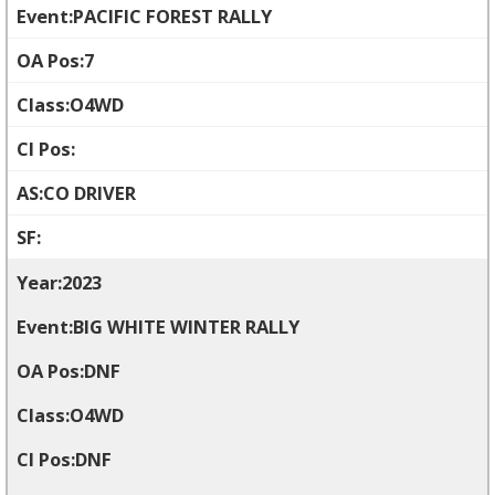
PACIFIC FOREST RALLY
7
O4WD
CO DRIVER
2023
BIG WHITE WINTER RALLY
DNF
O4WD
DNF