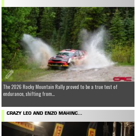
The 2026 Rocky Mountain Rally proved to be a true test of
endurance, shifting from...
CRAZY LEO AND ENZO MAHINC...