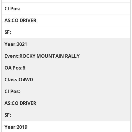
CO DRIVER
2021
ROCKY MOUNTAIN RALLY
6
O4WD
CO DRIVER
2019