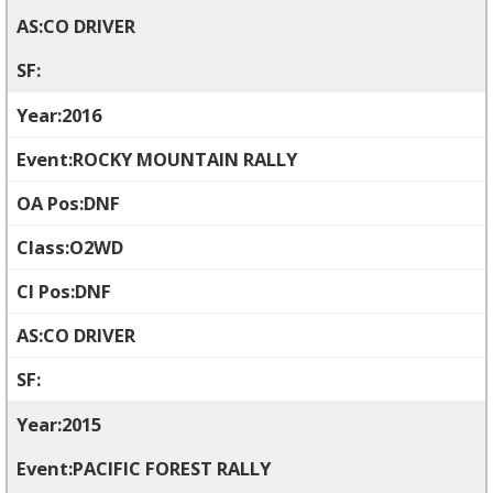
CO DRIVER
2016
ROCKY MOUNTAIN RALLY
DNF
O2WD
DNF
CO DRIVER
2015
PACIFIC FOREST RALLY