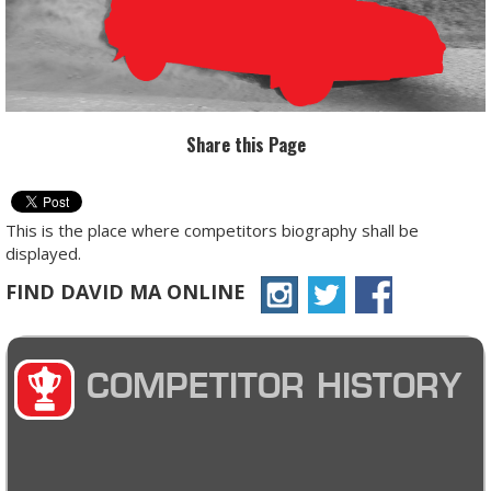
Share this Page
This is the place where competitors biography shall be
displayed.
FIND DAVID MA ONLINE
COMPETITOR HISTORY