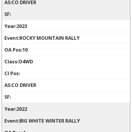
CO DRIVER
2023
ROCKY MOUNTAIN RALLY
10
O4WD
CO DRIVER
2022
BIG WHITE WINTER RALLY