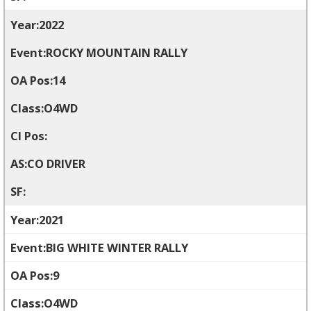
2022
ROCKY MOUNTAIN RALLY
14
O4WD
CO DRIVER
2021
BIG WHITE WINTER RALLY
9
O4WD