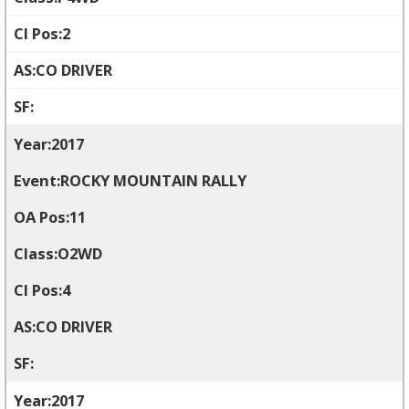
2
CO DRIVER
2017
ROCKY MOUNTAIN RALLY
11
O2WD
4
CO DRIVER
2017