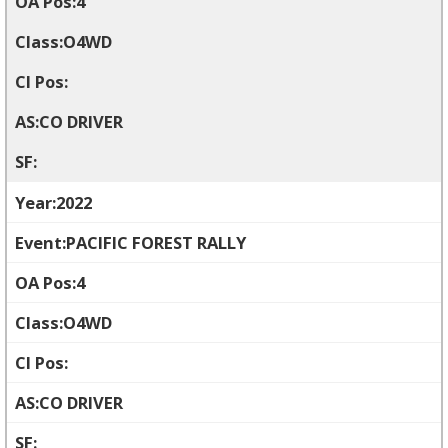
4
O4WD
CO DRIVER
2022
PACIFIC FOREST RALLY
4
O4WD
CO DRIVER