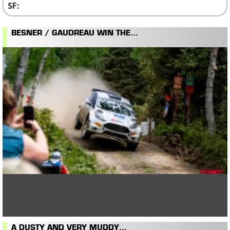
BESNER / GAUDREAU WIN THE...
A DUSTY AND VERY MUDDY...