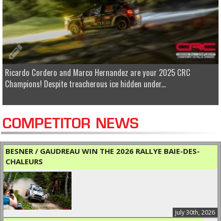
Ricardo Cordero and Marco Hernandez are your 2025 CRC
Champions! Despite treacherous ice hidden under...
COMPETITOR NEWS
BESNER / GAUDREAU WIN THE 2026 RALLYE BAIE-DES-
CHALEURS
July 30th, 2026