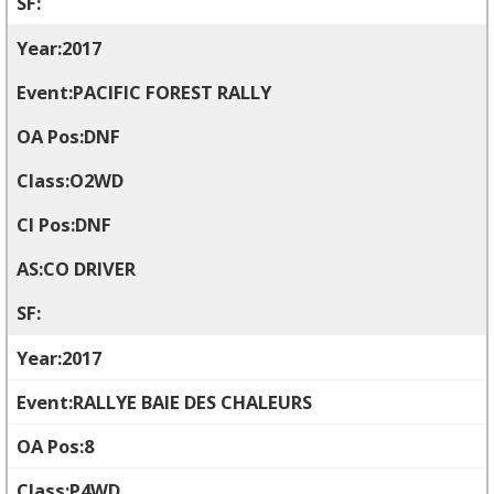
2017
PACIFIC FOREST RALLY
DNF
O2WD
DNF
CO DRIVER
2017
RALLYE BAIE DES CHALEURS
8
P4WD