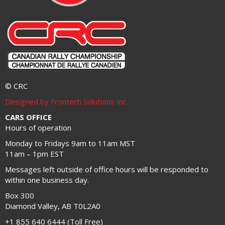
© CRC
Designed by Frontech Solutions Inc.
CARS OFFICE
Hours of operation
Monday to Fridays 9am to 11am MST
11am – 1pm EST
Messages left outside of office hours will be responded to
within one business day.
Box 300
Diamond Valley, AB T0L2A0
+1 855 640 6444 (Toll Free)