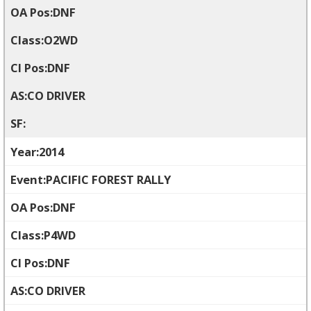
DNF
O2WD
DNF
CO DRIVER
2014
PACIFIC FOREST RALLY
DNF
P4WD
DNF
CO DRIVER