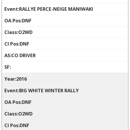
RALLYE PERCE-NEIGE MANIWAKI
DNF
O2WD
DNF
CO DRIVER
2016
BIG WHITE WINTER RALLY
DNF
O2WD
DNF