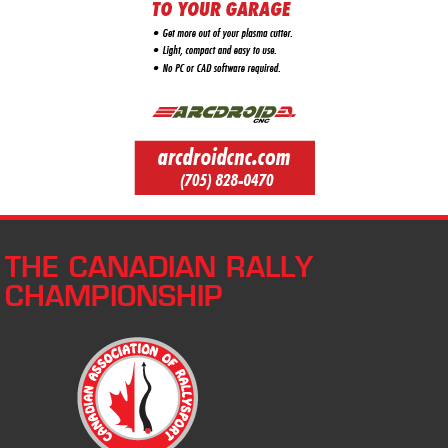
THE CANADIAN RALLY
CHAMPIONSHIP