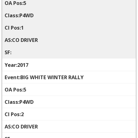
5
P4WD
1
CO DRIVER
2017
BIG WHITE WINTER RALLY
5
P4WD
2
CO DRIVER