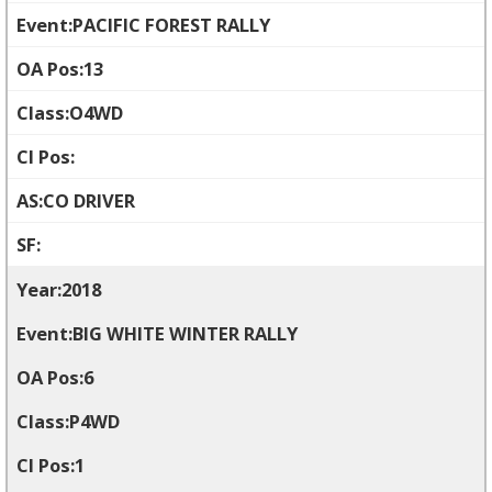
PACIFIC FOREST RALLY
13
O4WD
CO DRIVER
2018
BIG WHITE WINTER RALLY
6
P4WD
1