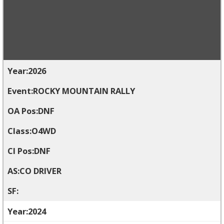
2026
ROCKY MOUNTAIN RALLY
DNF
O4WD
DNF
CO DRIVER
2024