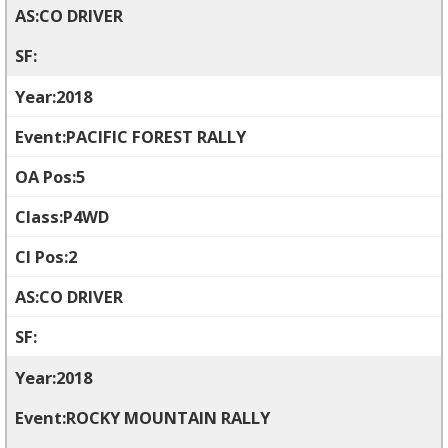
CO DRIVER
2018
PACIFIC FOREST RALLY
5
P4WD
2
CO DRIVER
2018
ROCKY MOUNTAIN RALLY