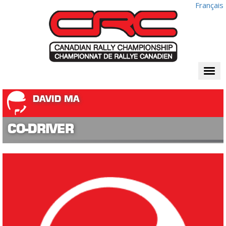
Français
Togg
navi
DAVID MA
CO-DRIVER