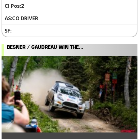
2
CO DRIVER
BESNER / GAUDREAU WIN THE...