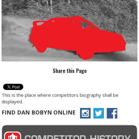
Share this Page
This is the place where competitors biography shall be
displayed.
FIND DAN BOBYN ONLINE