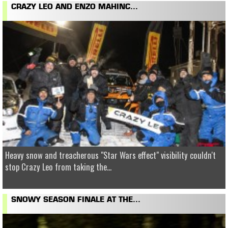
CRAZY LEO AND ENZO MAHINC...
Heavy snow and treacherous "Star Wars effect" visibility couldn't
stop Crazy Leo from taking the...
SNOWY SEASON FINALE AT THE...