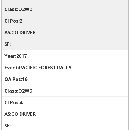
O2WD
2
CO DRIVER
2017
PACIFIC FOREST RALLY
16
O2WD
4
CO DRIVER