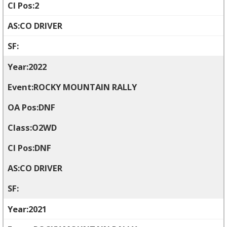
2
CO DRIVER
2022
ROCKY MOUNTAIN RALLY
DNF
O2WD
DNF
CO DRIVER
2021