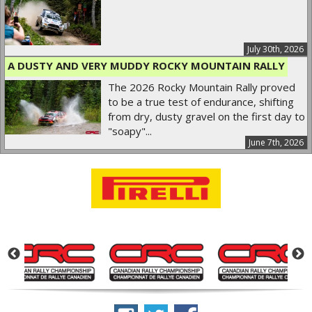
July 30th, 2026
A DUSTY AND VERY MUDDY ROCKY MOUNTAIN RALLY
The 2026 Rocky Mountain Rally proved
to be a true test of endurance, shifting
from dry, dusty gravel on the first day to
"soapy"...
June 7th, 2026