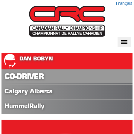
Français
Togg
navi
DAN BOBYN
CO-DRIVER
Calgary Alberta
HummelRally