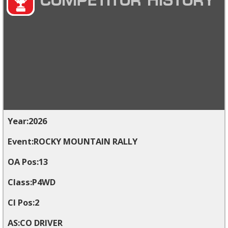
COMPETITOR HISTORY
2026
ROCKY MOUNTAIN RALLY
13
P4WD
2
CO DRIVER