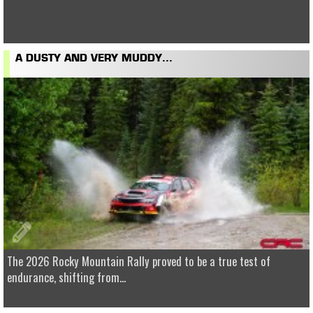
A DUSTY AND VERY MUDDY...
The 2026 Rocky Mountain Rally proved to be a true test of
endurance, shifting from...