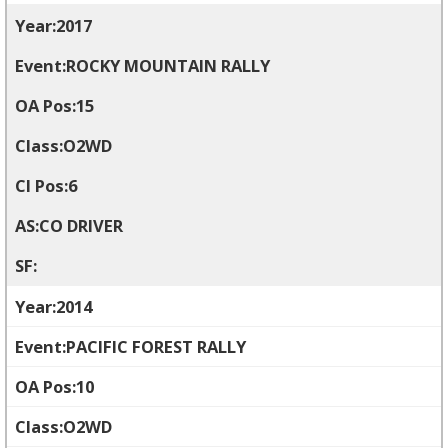
2017
ROCKY MOUNTAIN RALLY
15
O2WD
6
CO DRIVER
2014
PACIFIC FOREST RALLY
10
O2WD