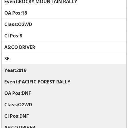
ROCKY MOUNTAIN RALLY
18
O2WD
8
CO DRIVER
2019
PACIFIC FOREST RALLY
DNF
O2WD
DNF
CO DRIVER