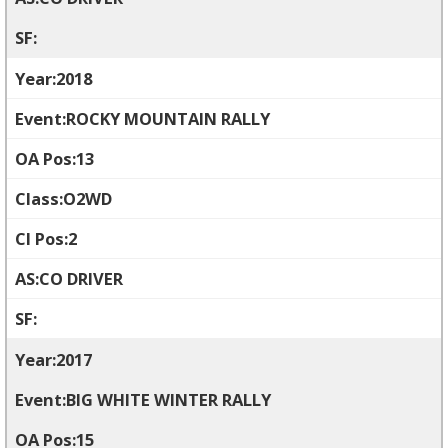
2018
ROCKY MOUNTAIN RALLY
13
O2WD
2
CO DRIVER
2017
BIG WHITE WINTER RALLY
15