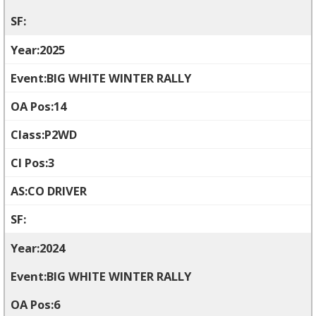
2025
BIG WHITE WINTER RALLY
14
P2WD
3
CO DRIVER
2024
BIG WHITE WINTER RALLY
6