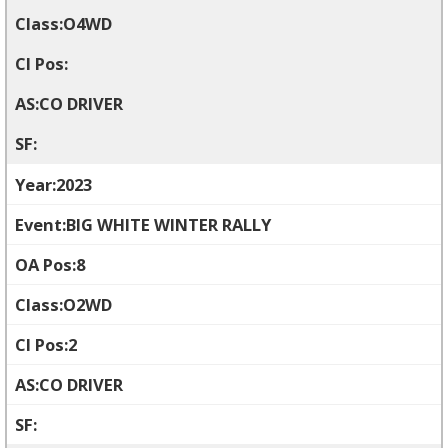
O4WD
CO DRIVER
2023
BIG WHITE WINTER RALLY
8
O2WD
2
CO DRIVER