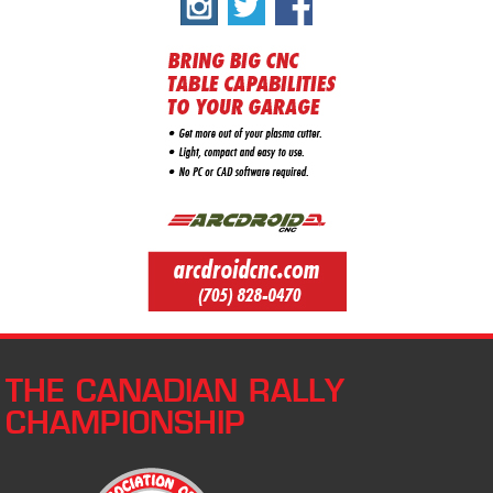
THE CANADIAN RALLY
CHAMPIONSHIP