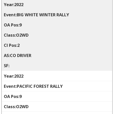
2022
BIG WHITE WINTER RALLY
9
O2WD
2
CO DRIVER
2022
PACIFIC FOREST RALLY
9
O2WD