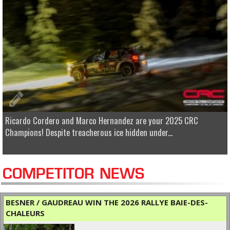
Ricardo Cordero and Marco Hernandez are your 2025 CRC
Champions! Despite treacherous ice hidden under...
COMPETITOR NEWS
BESNER / GAUDREAU WIN THE 2026 RALLYE BAIE-DES-
CHALEURS