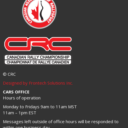
© CRC
Designed by Frontech Solutions Inc.
CARS OFFICE
Hours of operation
Monday to Fridays 9am to 11am MST
11am – 1pm EST
Messages left outside of office hours will be responded to
within one business day.