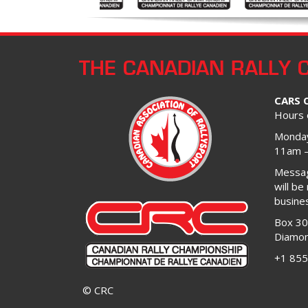
THE CANADIAN RALLY 
CARS 
Hours 
Monday
11am 
Message
will be
busine
Box 3
Diamon
+1 855
© CRC