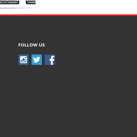
FOLLOW US