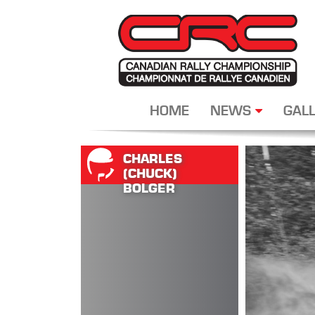
HOME
NEWS
GALL
CHARLES
(CHUCK)
BOLGER