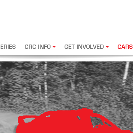
ERIES
CRC INFO
GET INVOLVED
CARS