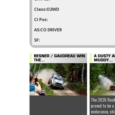
O2WD
CO DRIVER
BESNER / GAUDREAU WIN
A DUSTY 
THE...
MUDDY...
The 2026 Rock
proved to be a
endurance, shi