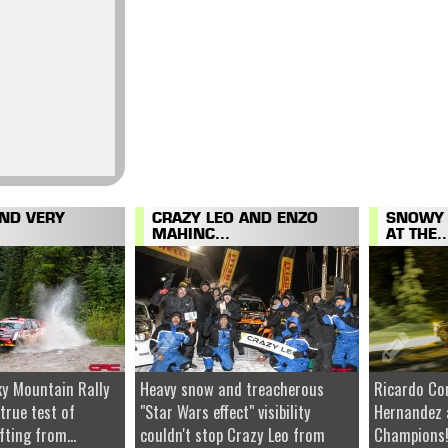
AND VERY
CRAZY LEO AND ENZO
SNOWY 
MAHINC...
AT THE..
y Mountain Rally
Heavy snow and treacherous
Ricardo Co
 true test of
"Star Wars effect" visibility
Hernandez 
fting from...
couldn't stop Crazy Leo from
Champions!