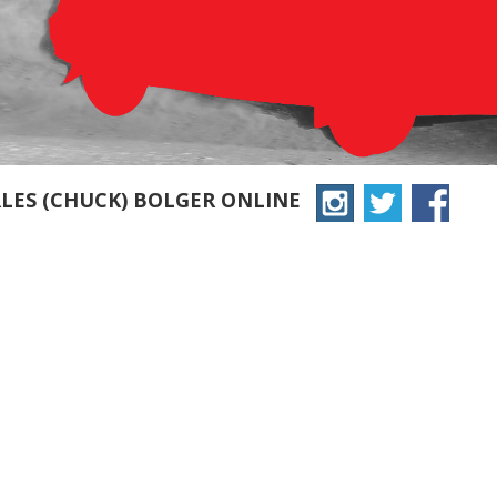
LES (CHUCK) BOLGER ONLINE