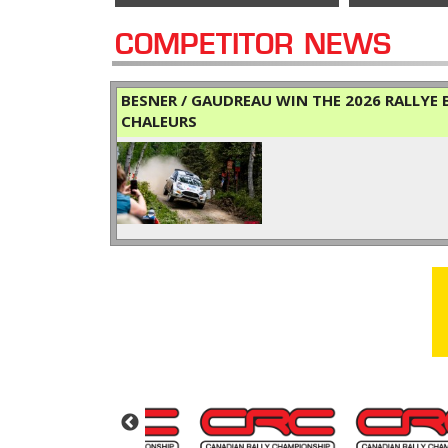
COMPETITOR NEWS
BESNER / GAUDREAU WIN THE 2026 RALLYE B
CHALEURS