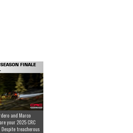
SEASON FINALE
.
rdero and Marco
are your 2025 CRC
 Despite treacherous