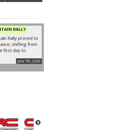
nder...
TAIN RALLY
in Rally proved to
ance, shifting from
e first day to
June 7th, 2026