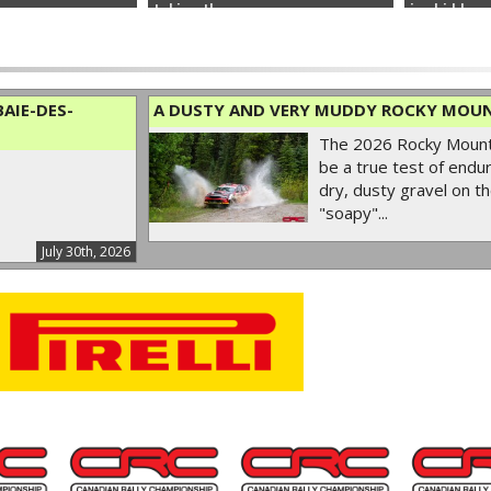
taking the...
ice hidden u
AIE-DES-
A DUSTY AND VERY MUDDY ROCKY MOUN
The 2026 Rocky Mounta
be a true test of endur
dry, dusty gravel on th
"soapy"...
July 30th, 2026