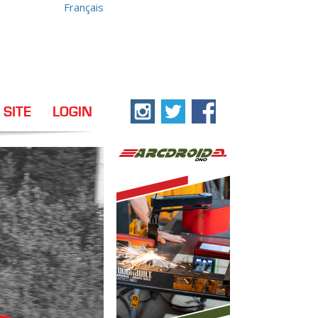
Français
 SITE
LOGIN