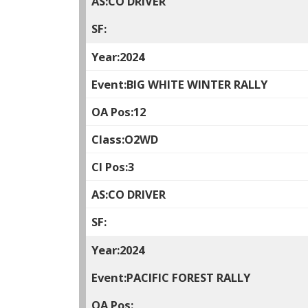
CO DRIVER
2024
BIG WHITE WINTER RALLY
12
O2WD
3
CO DRIVER
2024
PACIFIC FOREST RALLY