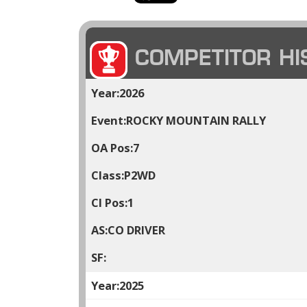
COMPETITOR HI
2026
ROCKY MOUNTAIN RALLY
7
P2WD
1
CO DRIVER
2025