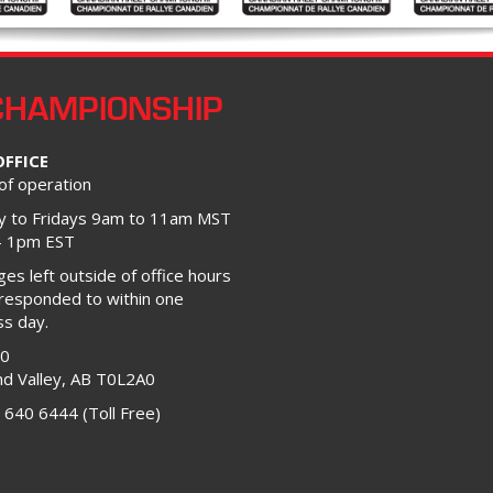
CHAMPIONSHIP
OFFICE
of operation
 to Fridays 9am to 11am MST
– 1pm EST
s left outside of office hours
 responded to within one
ss day.
00
d Valley, AB T0L2A0
 640 6444 (Toll Free)