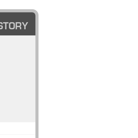
STORY