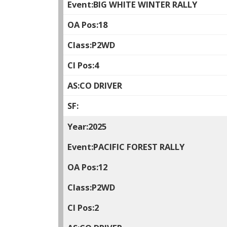
BIG WHITE WINTER RALLY
18
P2WD
4
CO DRIVER
2025
PACIFIC FOREST RALLY
12
P2WD
2