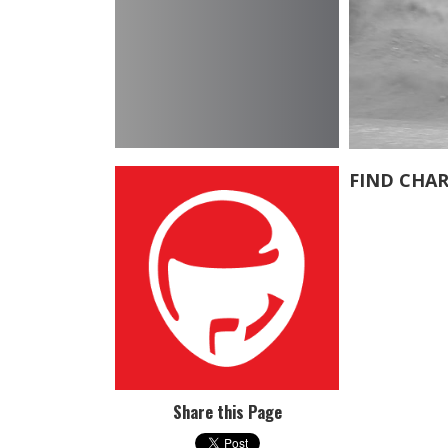
FIND CHAR
Share this Page