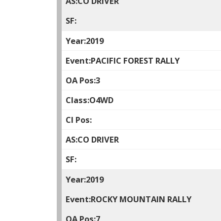
CO DRIVER
2019
PACIFIC FOREST RALLY
3
O4WD
CO DRIVER
2019
ROCKY MOUNTAIN RALLY
7