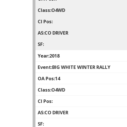
O4WD
CO DRIVER
2018
BIG WHITE WINTER RALLY
14
O4WD
CO DRIVER