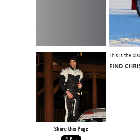
This is the pl
FIND CHRI
Share this Page