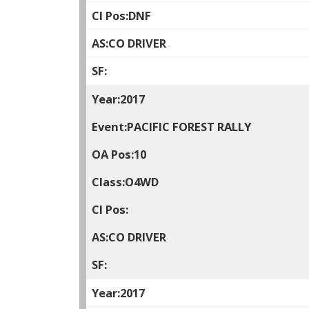
DNF
CO DRIVER
2017
PACIFIC FOREST RALLY
10
O4WD
CO DRIVER
2017