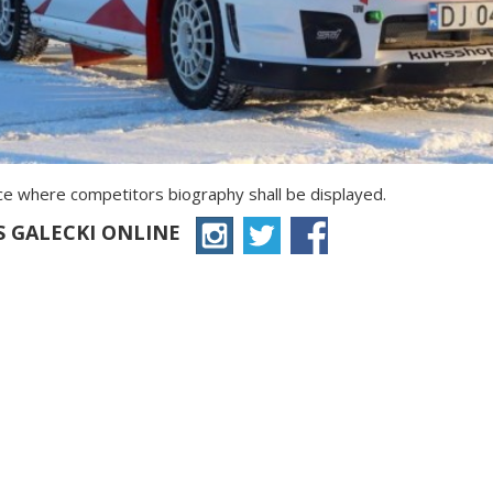
ace where competitors biography shall be displayed.
S GALECKI ONLINE