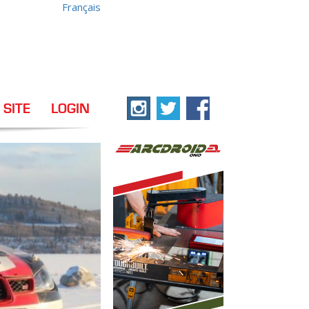
Français
 SITE
LOGIN