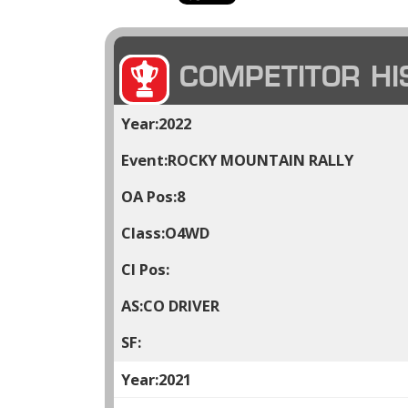
COMPETITOR HI
2022
ROCKY MOUNTAIN RALLY
8
O4WD
CO DRIVER
2021