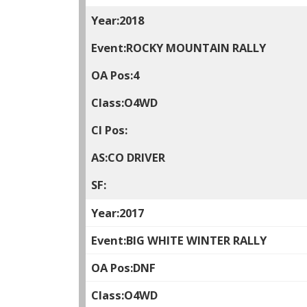
2018
ROCKY MOUNTAIN RALLY
4
O4WD
CO DRIVER
2017
BIG WHITE WINTER RALLY
DNF
O4WD