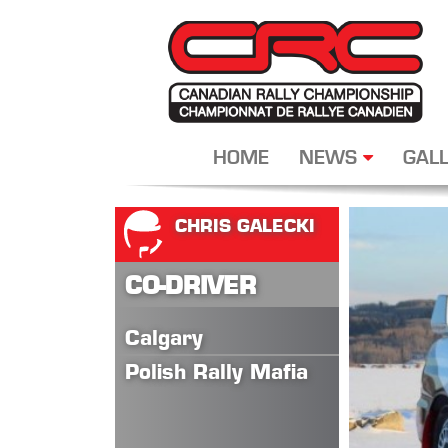
HOME
NEWS
GALL
CHRIS GALECKI
CO-DRIVER
Calgary
Polish Rally Mafia