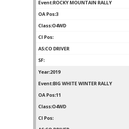
ROCKY MOUNTAIN RALLY
3
O4WD
CO DRIVER
2019
BIG WHITE WINTER RALLY
11
O4WD