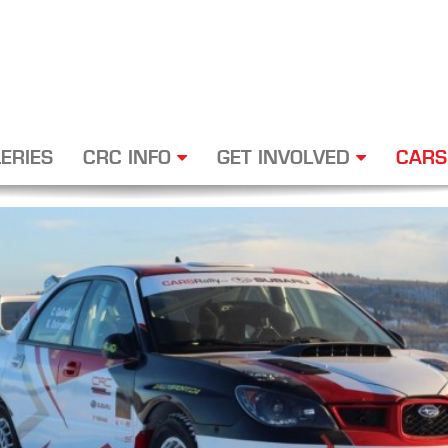
ERIES
CRC INFO
GET INVOLVED
CARS