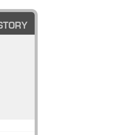
STORY