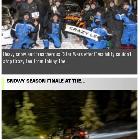
Heavy snow and treacherous "Star Wars effect" visibility couldn't
stop Crazy Leo from taking the...
SNOWY SEASON FINALE AT THE...