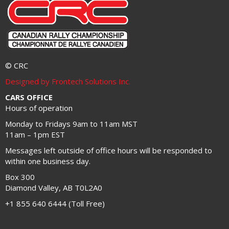
© CRC
Designed by Frontech Solutions Inc.
CARS OFFICE
Hours of operation
Monday to Fridays 9am to 11am MST
11am – 1pm EST
Messages left outside of office hours will be responded to
within one business day.
Box 300
Diamond Valley, AB T0L2A0
+1 855 640 6444 (Toll Free)