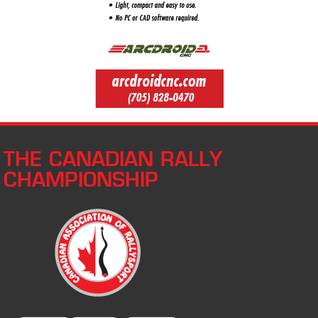
THE CANADIAN RALLY
CHAMPIONSHIP