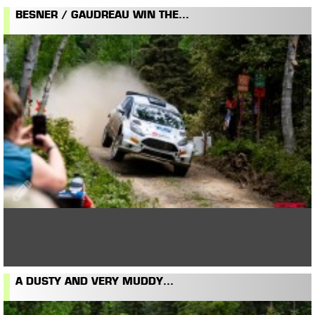
BESNER / GAUDREAU WIN THE...
A DUSTY AND VERY MUDDY...