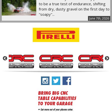
to be a true test of endurance, shifting
from dry, dusty gravel on the first day to
"soapy"...
June 7th, 2026