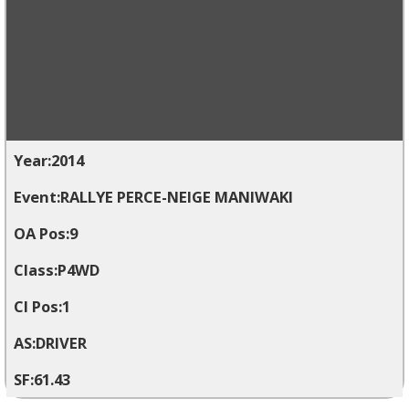
2014
RALLYE PERCE-NEIGE MANIWAKI
9
P4WD
1
DRIVER
61.43