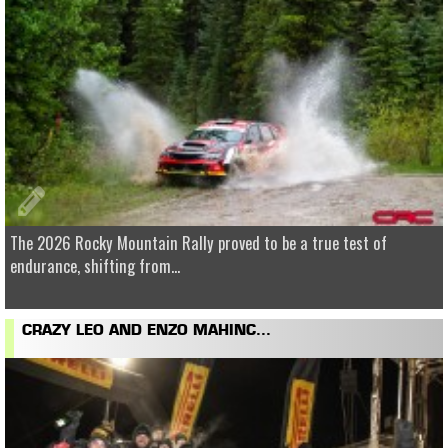
The 2026 Rocky Mountain Rally proved to be a true test of
endurance, shifting from...
CRAZY LEO AND ENZO MAHINC...