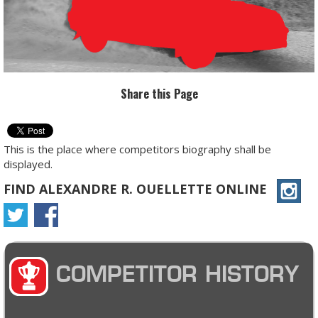
Share this Page
This is the place where competitors biography shall be
displayed.
FIND ALEXANDRE R. OUELLETTE ONLINE
COMPETITOR HISTORY