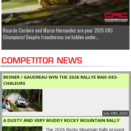
Ricardo Cordero and Marco Hernandez are your 2025 CRC
Champions! Despite treacherous ice hidden under...
COMPETITOR NEWS
BESNER / GAUDREAU WIN THE 2026 RALLYE BAIE-DES-
CHALEURS
July 30th, 2026
A DUSTY AND VERY MUDDY ROCKY MOUNTAIN RALLY
The 2026 Rocky Mountain Rally proved