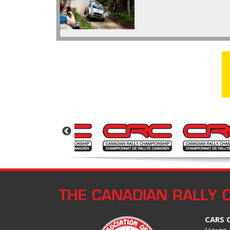
THE CANADIAN RALLY 
CARS 
Hours 