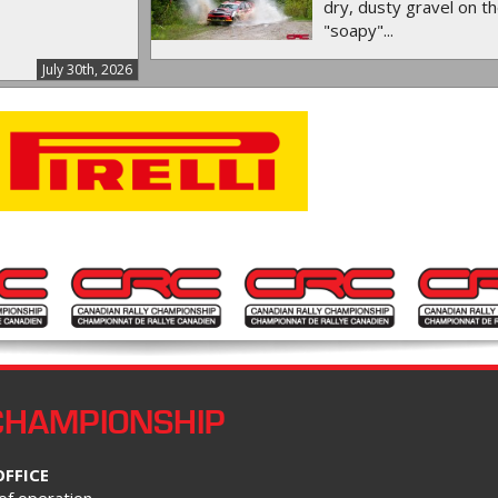
dry, dusty gravel on th
"soapy"...
July 30th, 2026
CHAMPIONSHIP
OFFICE
of operation