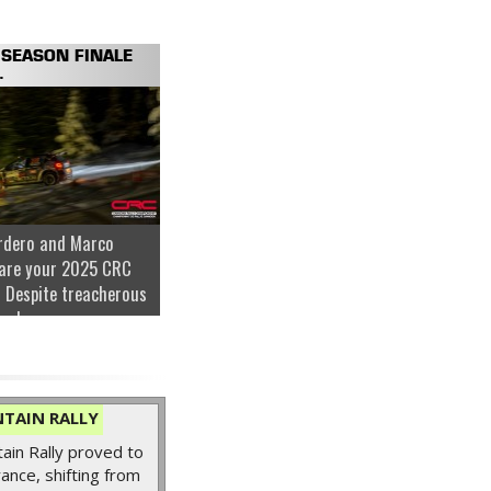
SEASON FINALE
.
rdero and Marco
are your 2025 CRC
 Despite treacherous
nder...
TAIN RALLY
in Rally proved to
ance, shifting from