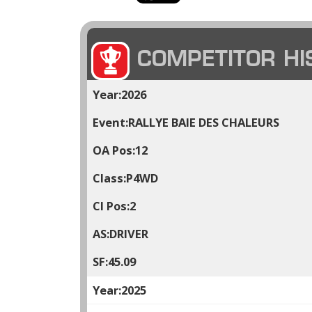
COMPETITOR HI
2026
RALLYE BAIE DES CHALEURS
12
P4WD
2
DRIVER
45.09
2025