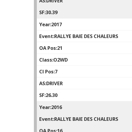
DRIVER
30.39
2017
RALLYE BAIE DES CHALEURS
21
O2WD
7
DRIVER
26.30
2016
RALLYE BAIE DES CHALEURS
16