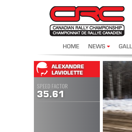
HOME
NEWS
GALL
ALEXANDRE
LAVIOLETTE
SPEED FACTOR
35.61