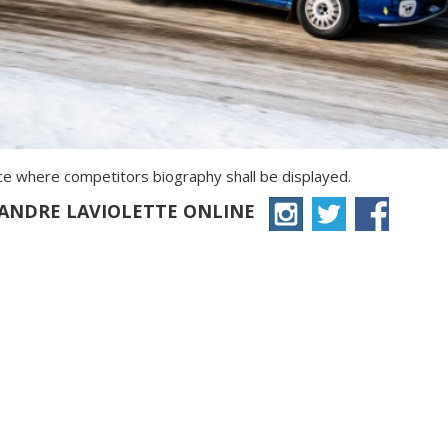
ace where competitors biography shall be displayed.
XANDRE LAVIOLETTE ONLINE