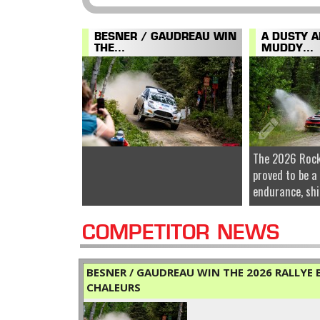
BESNER / GAUDREAU WIN
A DUSTY 
THE...
MUDDY...
The 2026 Rock
proved to be a
endurance, shi
COMPETITOR NEWS
BESNER / GAUDREAU WIN THE 2026 RALLYE B
CHALEURS