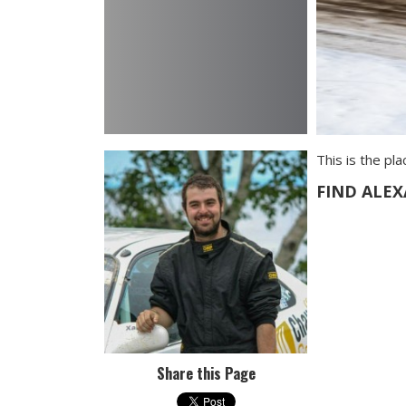
This is the pl
FIND ALE
Share this Page