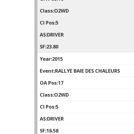
O2WD
5
DRIVER
23.80
2015
RALLYE BAIE DES CHALEURS
17
O2WD
5
DRIVER
16.58