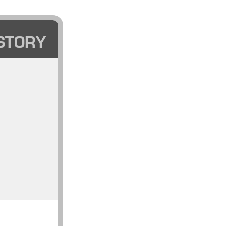
STORY