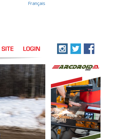
Français
 SITE
LOGIN