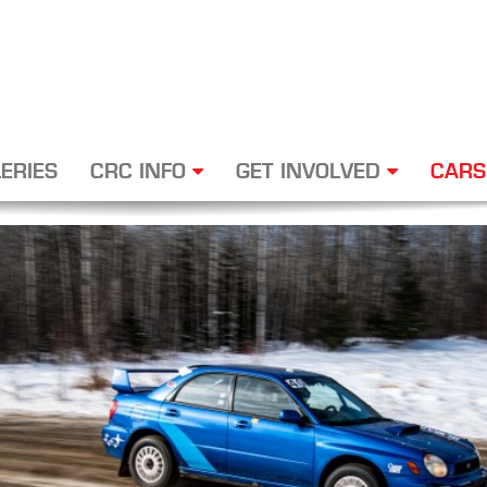
ERIES
CRC INFO
GET INVOLVED
CARS