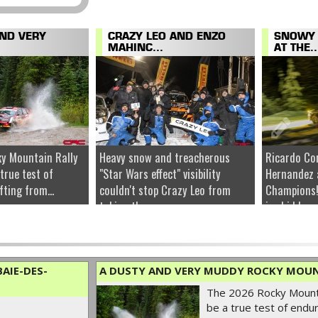
AND VERY
CRAZY LEO AND ENZO
SNOWY 
MAHINC...
AT THE..
y Mountain Rally
Heavy snow and treacherous
Ricardo Co
 true test of
"Star Wars effect" visibility
Hernandez 
fting from...
couldn't stop Crazy Leo from
Champions!
taking the...
ice hidden u
AIE-DES-
A DUSTY AND VERY MUDDY ROCKY MOUN
The 2026 Rocky Mounta
be a true test of endur