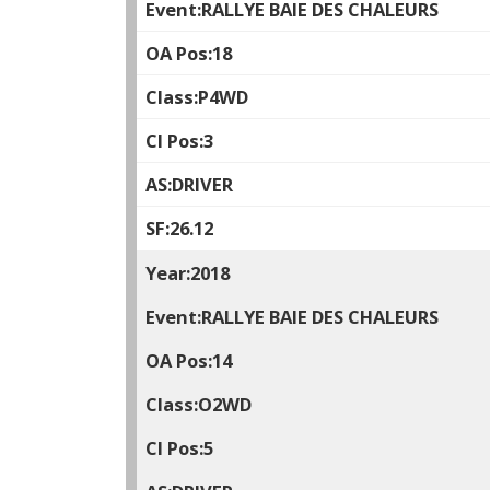
RALLYE BAIE DES CHALEURS
18
P4WD
3
DRIVER
26.12
2018
RALLYE BAIE DES CHALEURS
14
O2WD
5