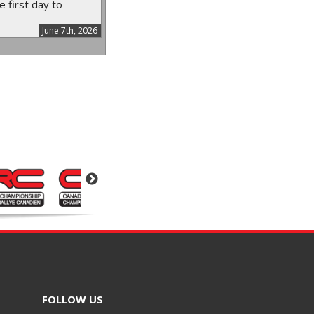
e first day to
June 7th, 2026
FOLLOW US