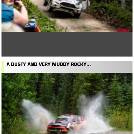
A DUSTY AND VERY MUDDY ROCKY...