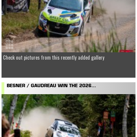
Check out pictures from this recently added gallery
BESNER / GAUDREAU WIN THE 2026...