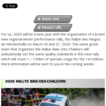
Event Site
Results URL
For us, 2020 will be a new year with the organization of a brand
new regional winter performance rally, the Rallye des Neiges
de Murdochville on March 20 and 21, 2020. The same great
team that organizes the Rallye Baie-Des-Chaleurs will
undoubtedly set the same quality standards in this new rally
which will count + – 130km of specials stage for the 1st edition.
More information will be sent to you in the coming weeks.
2026 RALLYE BAIE-DES-CHALEURS