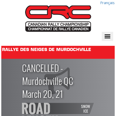
Français
Togg
navi
RALLYE DES NEIGES DE MURDOCHVILLE
CANCELLED -
Murdochville QC
March 20, 21
SNOW
ICE