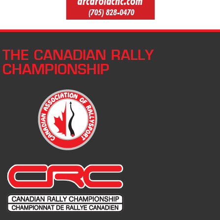
THE CANADIAN RALLY
CHAMPIONSHIP