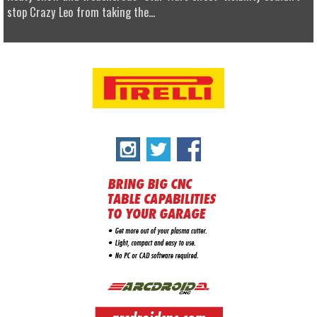
stop Crazy Leo from taking the...