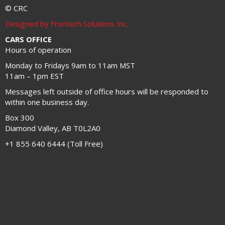
© CRC
Designed by Frontech Solutions Inc.
CARS OFFICE
Hours of operation
Monday to Fridays 9am to 11am MST
11am – 1pm EST
Messages left outside of office hours will be responded to
within one business day.
Box 300
Diamond Valley, AB T0L2A0
+1 855 640 6444 (Toll Free)