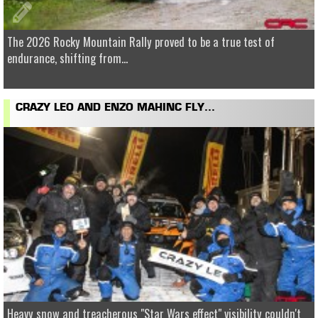
The 2026 Rocky Mountain Rally proved to be a true test of
endurance, shifting from...
CRAZY LEO AND ENZO MAHINC FLY...
Heavy snow and treacherous "Star Wars effect" visibility couldn't