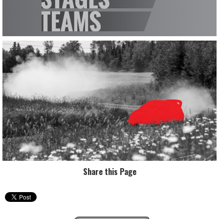
Share this Page