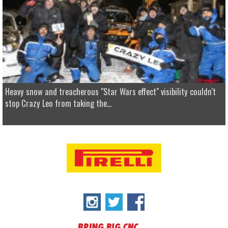
Heavy snow and treacherous "Star Wars effect" visibility couldn't
stop Crazy Leo from taking the...