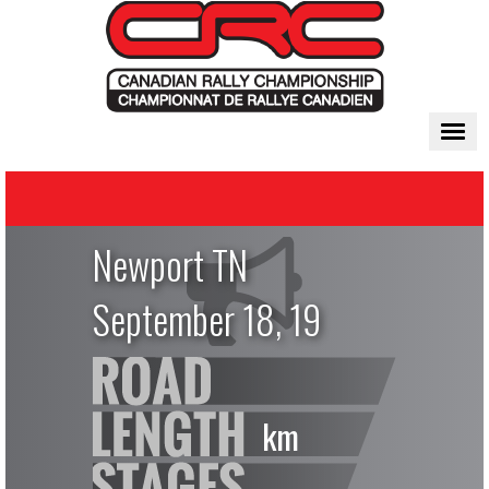
Togg
navi
Newport TN
September 18, 19
km