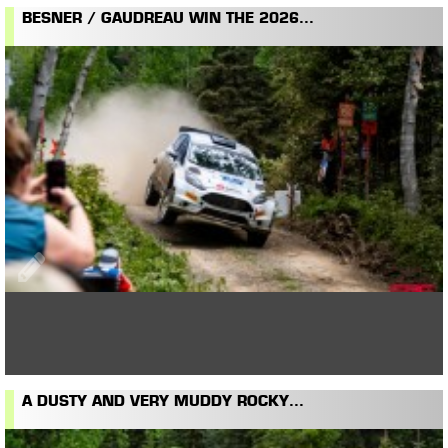
BESNER / GAUDREAU WIN THE 2026...
A DUSTY AND VERY MUDDY ROCKY...