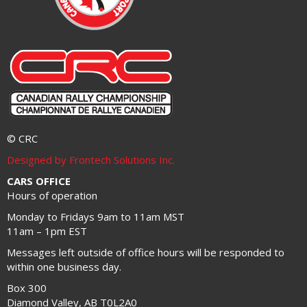
© CRC
Designed by Frontech Solutions Inc.
CARS OFFICE
Hours of operation
Monday to Fridays 9am to 11am MST
11am – 1pm EST
Messages left outside of office hours will be responded to
within one business day.
Box 300
Diamond Valley, AB T0L2A0