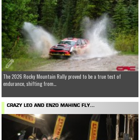
The 2026 Rocky Mountain Rally proved to be a true test of
endurance, shifting from...
CRAZY LEO AND ENZO MAHINC FLY...