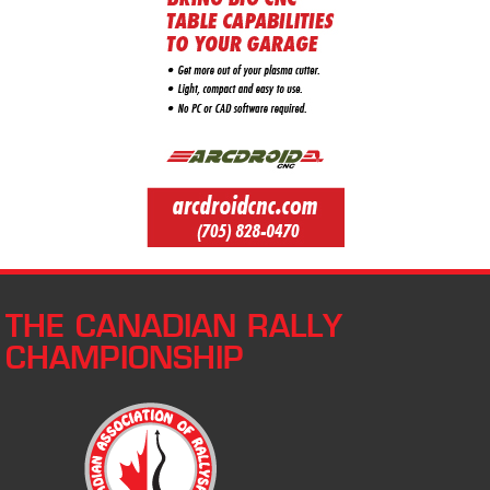
THE CANADIAN RALLY
CHAMPIONSHIP