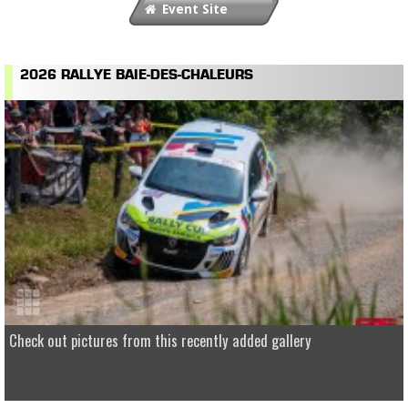
Event Site
2026 RALLYE BAIE-DES-CHALEURS
Check out pictures from this recently added gallery