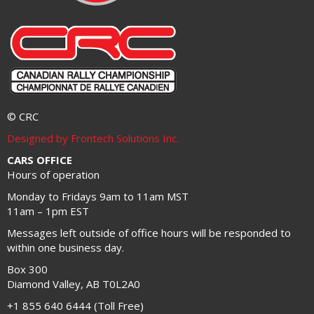
© CRC
Designed by Frontech Solutions Inc.
CARS OFFICE
Hours of operation
Monday to Fridays 9am to 11am MST
11am – 1pm EST
Messages left outside of office hours will be responded to
within one business day.
Box 300
Diamond Valley, AB T0L2A0
+1 855 640 6444 (Toll Free)