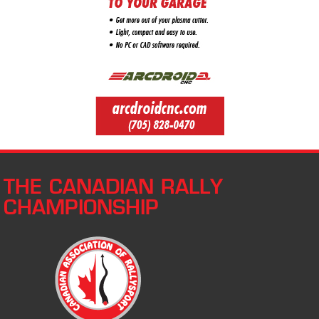
THE CANADIAN RALLY
CHAMPIONSHIP