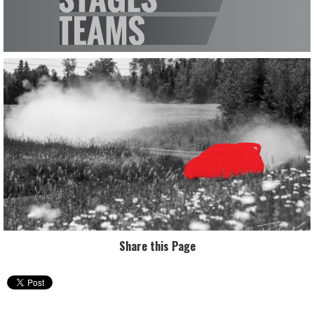
Share this Page