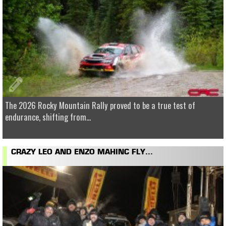
The 2026 Rocky Mountain Rally proved to be a true test of
endurance, shifting from...
CRAZY LEO AND ENZO MAHINC FLY...