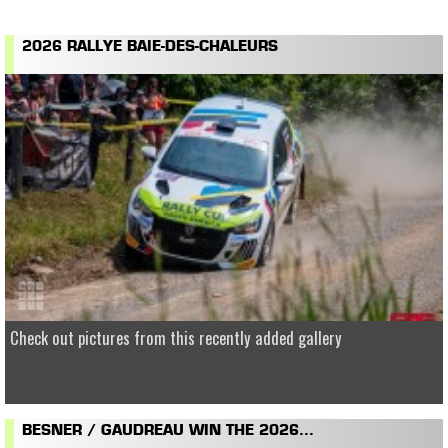
2026 RALLYE BAIE-DES-CHALEURS
Check out pictures from this recently added gallery
BESNER / GAUDREAU WIN THE 2026...