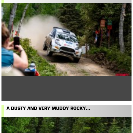
A DUSTY AND VERY MUDDY ROCKY...