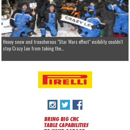
Heavy snow and treacherous "Star Wars effect" visibility couldn't
stop Crazy Leo from taking the...