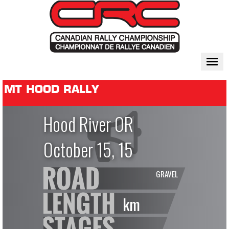
Togg
navi
MT HOOD RALLY
Hood River OR
October 15, 15
GRAVEL
km